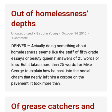
Out of homelessness’
depths
Uncategorized
By
John Young
October 14, 2010
1 Comment
DENVER — Actually doing something about
homelessness seems like the stuff of fifth-grade
essays or beauty queens’ answers of 25 words or
less. But it takes more than 25 words for Mike
George to explain how he sank into the social
chasm that nearly left him a corpse on the
pavement. It took more than…
Of grease catchers and