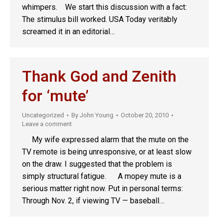
whimpers. We start this discussion with a fact:
The stimulus bill worked. USA Today veritably
screamed it in an editorial…
Thank God and Zenith
for ‘mute’
Uncategorized
By
John Young
October 20, 2010
Leave a comment
My wife expressed alarm that the mute on the
TV remote is being unresponsive, or at least slow
on the draw. I suggested that the problem is
simply structural fatigue. A mopey mute is a
serious matter right now. Put in personal terms:
Through Nov. 2, if viewing TV — baseball…