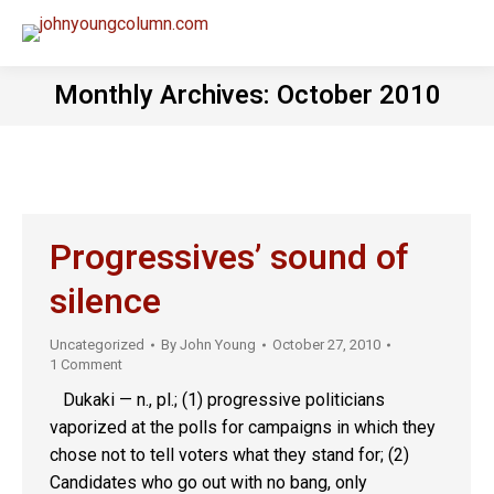
Monthly Archives:
October 2010
Progressives’ sound of
silence
Uncategorized
By
John Young
October 27, 2010
1 Comment
Dukaki — n., pl.; (1) progressive politicians
vaporized at the polls for campaigns in which they
chose not to tell voters what they stand for; (2)
Candidates who go out with no bang, only