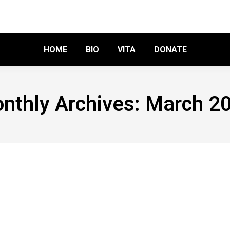
HOME
BIO
VITA
DONATE
nthly Archives:
March 2
 I
 a comment