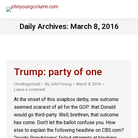
Daily Archives:
March 8, 2016
Trump: party of one
Uncategorized
By
John Young
March 8, 2016
Leave a comment
At the onset of this soapbox derby, one outcome
seemed scariest of all for the GOP: that Donald
would go third-party. Well, brethren, that outcome
has come. Don’t let the ballot confuse you. How
else to explain the following headline on CBS.com?
“Inside Republicans’ failed attempts at blocking