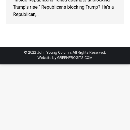
Trump’s rise.” Republicans blocking Trump? He’s a
Republican,…
© 2022 John Young Column. All Rights Reserved.
Website by
GREENFROGITS.COM