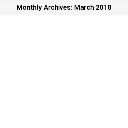
Monthly Archives:
March 2018
Parkland teens: March
now; vote later
Uncategorized
By
John Young
March 27, 2018
Leave a comment
What level of gall ranks lower than
“unconscionable”? Whatever that is, it’s how they
measure the doorways at Fox News headquarters.
Before the March for Our Lives, Fox interviewed
the amazing student survivors/organizers from
Parkland, Fla. Then, seriousness aside, Fox turned
the mike over to the original killer clown, Rush