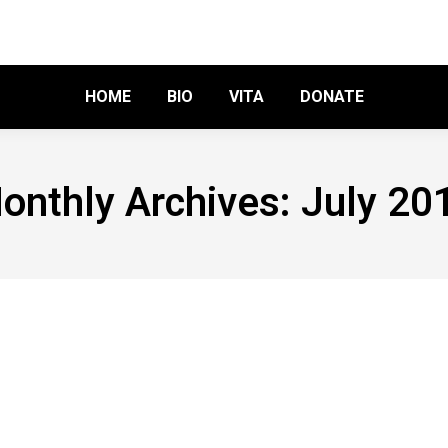
HOME
BIO
VITA
DONATE
onthly Archives:
July 20
w It All Up Gang
 comment