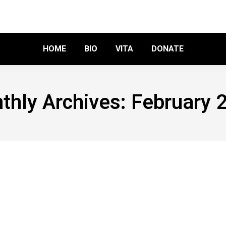
HOME
BIO
VITA
DONATE
thly Archives:
February 
utin’s Pet troll?
ve a comment