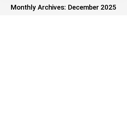
Monthly Archives:
December 2025
Announcing our 2025
Hypocrite of the Year
Uncategorized
By
John Young
December 29, 2025
Leave a comment
It’s that time of year when news outlets across the
country admit they’ve had enough of it. They’ve run
out of words. They’ve run out of gas. So they
engage in what editors since time immemorial
have called “filler” – with useless things like “top
stories of the year,” “person of the year,” “sports
person…