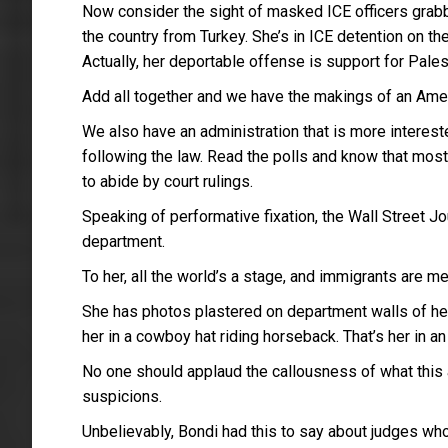
Now consider the sight of masked ICE officers grabb
the country from Turkey. She’s in ICE detention on t
Actually, her deportable offense is support for Pales
Add all together and we have the makings of an Ame
We also have an administration that is more intereste
following the law. Read the polls and know that most
to abide by court rulings.
Speaking of performative fixation, the Wall Street Jo
department.
To her, all the world’s a stage, and immigrants are m
She has photos plastered on department walls of her a
her in a cowboy hat riding horseback. That’s her in 
No one should applaud the callousness of what this a
suspicions.
Unbelievably, Bondi had this to say about judges who