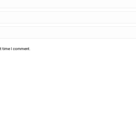
xt time I comment.