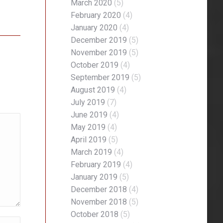
March 2020
(5)
February 2020
(4)
January 2020
(4)
December 2019
(5)
November 2019
(5)
October 2019
(4)
September 2019
(5)
August 2019
(4)
July 2019
(7)
June 2019
(4)
May 2019
(4)
April 2019
(5)
March 2019
(4)
February 2019
(4)
January 2019
(5)
December 2018
(4)
November 2018
(5)
October 2018
(5)