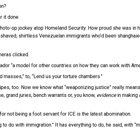
on?
 it done.
photo-op jockey atop Homeland Security. How proud she was in h
-shaved, shirtless Venezuelan immigrants who’d been shanghaie
eras clicked.
ador “a model for other countries on how they can work with Ame
ed masses,” to, “Lend us your torture chambers.”
ipes, too. Now we know what “weaponizing justice” really means
, grand juries, bench warrants or, you know,
evidence
in making 
 not being a foot servant for ICE is the latest abomination.
 to do with immigration.” It has everything to do, he said, with “