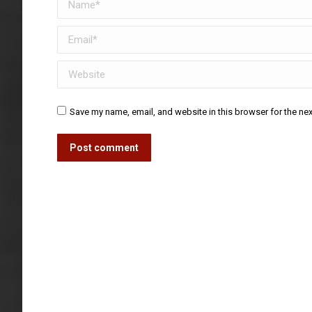
Email *
Website
Save my name, email, and website in this browser for the ne
Post comment