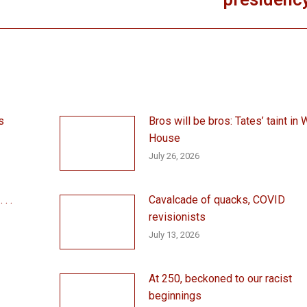
presidenc
post:
s
Bros will be bros: Tates’ taint in 
House
July 26, 2026
. .
Cavalcade of quacks, COVID
revisionists
July 13, 2026
At 250, beckoned to our racist
beginnings