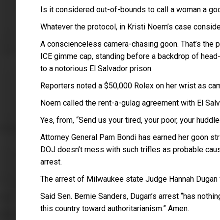
Is it considered out-of-bounds to call a woman a go
Whatever the protocol, in Kristi Noem’s case consider
A conscienceless camera-chasing goon. That’s the 
ICE gimme cap, standing before a backdrop of head
to a notorious El Salvador prison.
Reporters noted a $50,000 Rolex on her wrist as cam
Noem called the rent-a-gulag agreement with El Salv
Yes, from, “Send us your tired, your poor, your huddl
Attorney General Pam Bondi has earned her goon str
DOJ doesn’t mess with such trifles as probable cause
arrest.
The arrest of Milwaukee state Judge Hannah Dugan for
Said Sen. Bernie Sanders, Dugan’s arrest “has nothing
this country toward authoritarianism.” Amen.