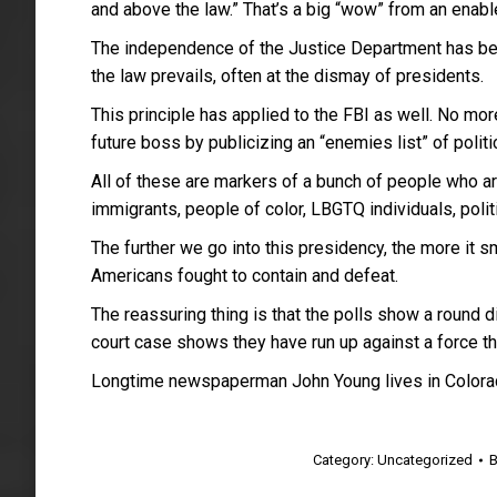
and above the law.” That’s a big “wow” from an ena
The independence of the Justice Department has bee
the law prevails, often at the dismay of presidents.
This principle has applied to the FBI as well. No mor
future boss by publicizing an “enemies list” of poli
All of these are markers of a bunch of people who are
immigrants, people of color, LBGTQ individuals, polit
The further we go into this presidency, the more it s
Americans fought to contain and defeat.
The reassuring thing is that the polls show a round 
court case shows they have run up against a force th
Longtime newspaperman John Young lives in Colora
Category:
Uncategorized