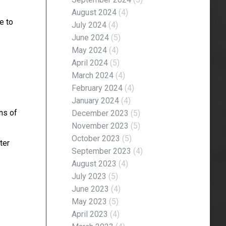
August 2024
(4)
e to
July 2024
(4)
June 2024
(5)
May 2024
(4)
s
April 2024
(5)
March 2024
(4)
February 2024
(4)
January 2024
(4)
ons of
December 2023
(5)
November 2023
(5)
October 2023
(5)
ter
September 2023
(4)
August 2023
(4)
July 2023
(5)
June 2023
(4)
May 2023
(5)
April 2023
(4)