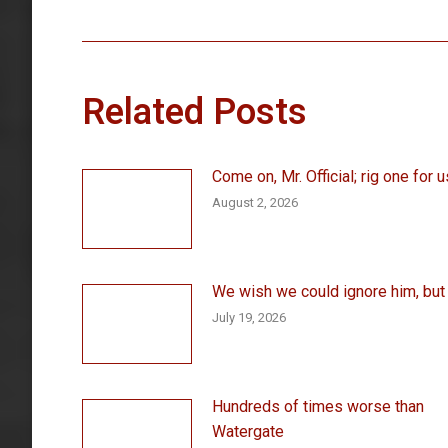
post:
Related Posts
Come on, Mr. Official; rig one for u
August 2, 2026
We wish we could ignore him, but . 
July 19, 2026
Hundreds of times worse than
Watergate