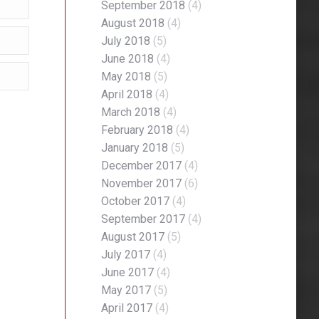
September 2018
(4)
August 2018
(4)
July 2018
(5)
June 2018
(4)
May 2018
(5)
April 2018
(4)
March 2018
(4)
February 2018
(4)
January 2018
(5)
December 2017
(4)
November 2017
(6)
October 2017
(4)
September 2017
(4)
August 2017
(5)
July 2017
(4)
June 2017
(4)
May 2017
(5)
April 2017
(4)