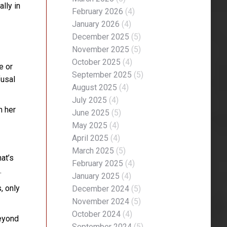
lly in
February 2026
(4)
January 2026
(4)
December 2025
(5)
November 2025
(5)
October 2025
(4)
e or
September 2025
(5)
fusal
August 2025
(4)
July 2025
(4)
n her
June 2025
(5)
May 2025
(4)
April 2025
(4)
March 2025
(5)
at’s
February 2025
(4)
.
January 2025
(4)
, only
December 2024
(5)
November 2024
(5)
October 2024
(4)
beyond
September 2024
(5)