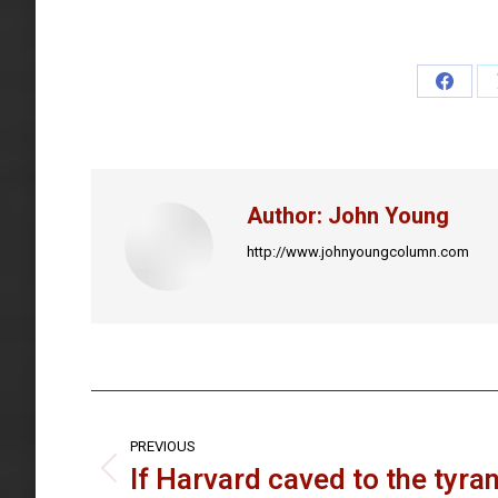
Share
on
Faceb
Author:
John Young
http://www.johnyoungcolumn.com
Post
navigation
PREVIOUS
If Harvard caved to the tyran
Previous