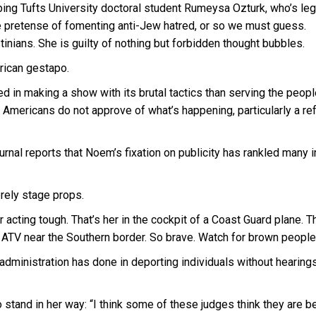
ing Tufts University doctoral student Rumeysa Ozturk, who’s lega
he pretense of fomenting anti-Jew hatred, or so we must guess.
tinians. She is guilty of nothing but forbidden thought bubbles.
rican gestapo.
d in making a show with its brutal tactics than serving the peopl
 Americans do not approve of what’s happening, particularly a re
urnal reports that Noem’s fixation on publicity has rankled many i
erely stage props.
cting tough. That’s her in the cockpit of a Coast Guard plane. Th
an ATV near the Southern border. So brave. Watch for brown people
dministration has done in deporting individuals without hearings
 stand in her way: “I think some of these judges think they are 