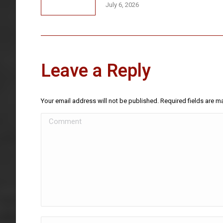
July 6, 2026
Leave a Reply
Your email address will not be published. Required fields are 
Comment
Name *