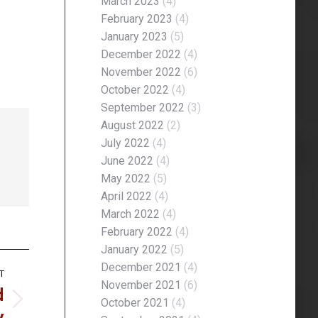
March 2023
(4)
February 2023
(4)
January 2023
(5)
December 2022
(4)
November 2022
(6)
October 2022
(4)
September 2022
(3)
August 2022
(2)
July 2022
(4)
June 2022
(4)
May 2022
(5)
April 2022
(4)
March 2022
(4)
February 2022
(4)
January 2022
(5)
December 2021
(4)
T
November 2021
(6)
d
October 2021
(4)