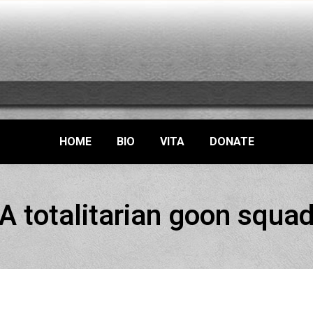
HOME
BIO
VITA
DONATE
A totalitarian goon squa