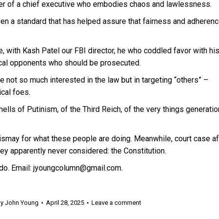
bler of a chief executive who embodies chaos and lawlessness.
n a standard that has helped assure that fairness and adherenc
e, with Kash Patel our FBI director, he who coddled favor with hi
tical opponents who should be prosecuted.
 not so much interested in the law but in targeting “others” –
ical foes.
mells of Putinism, of the Third Reich, of the very things generati
dismay for what these people are doing. Meanwhile, court case af
ey apparently never considered: the Constitution.
do. Email: jyoungcolumn@gmail.com.
By
John Young
April 28, 2025
Leave a comment