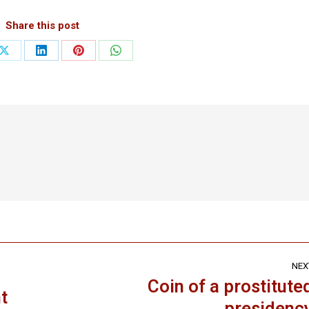
Share this post
Share
Share
Share
Share
on
on
on
on
ook
X
LinkedIn
Pinterest
WhatsApp
NEX
Coin of a prostitute
t
Next