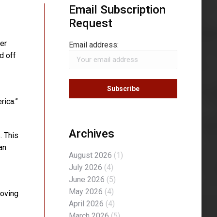
Email Subscription
Request
er
Email address:
d off
rica.”
Archives
. This
an
August 2026
(1)
July 2026
(4)
June 2026
(5)
May 2026
(4)
moving
April 2026
(4)
March 2026
(5)