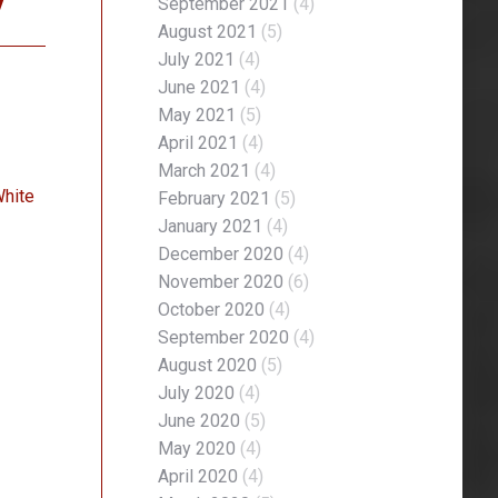
y
September 2021
(4)
August 2021
(5)
July 2021
(4)
June 2021
(4)
May 2021
(5)
April 2021
(4)
March 2021
(4)
White
February 2021
(5)
January 2021
(4)
December 2020
(4)
November 2020
(6)
October 2020
(4)
September 2020
(4)
August 2020
(5)
July 2020
(4)
June 2020
(5)
May 2020
(4)
April 2020
(4)