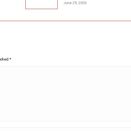
June 29, 2026
marked
*