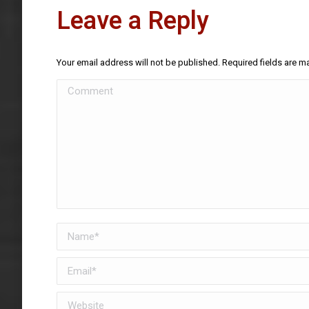
Leave a Reply
Your email address will not be published. Required fields are 
Comment
Name *
Email *
Website