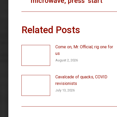
microwave, press ‘start’
post:
Related Posts
Come on, Mr. Official; rig one for
us
August 2, 2026
Cavalcade of quacks, COVID
revisionists
July 13, 2026