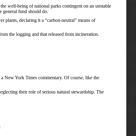
 the well-being of national parks contingent on an unstable
he general fund should do.
r plants, declaring it a “carbon-neutral” means of
 from the logging and that released from incineration.
s in a New York Times commentary. Of course, like the
glecting their role of serious natural stewardship. The
t