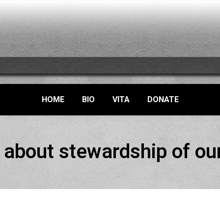
HOME
BIO
VITA
DONATE
about stewardship of our