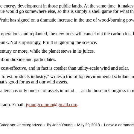
ore energy development in those public lands. At the same time, it makes
enue would go somewhere else, so this is simply a shell game for what t
ruitt has signed on a dramatic increase in the use of wood-burning powe
ss operations and replanted, the new trees will cancel out the carbon lost
 bunk. Not surprisingly, Pruitt is ignoring the science.
entury or more, while the planet stews in its juices.
arbon dioxide and particulates.
st-effective, and in fact is costlier than utility-scale wind and solar.
he forest-products industry,” writes a trio of top environmental scholar
at’s good for us and our wild assets.
ers has only one set of assets in mind — as do those in Congress in ne
orado. Email:
jyoungcolumn@gmail.com
.
Category:
Uncategorized
By
John Young
May 29, 2018
Leave a commen