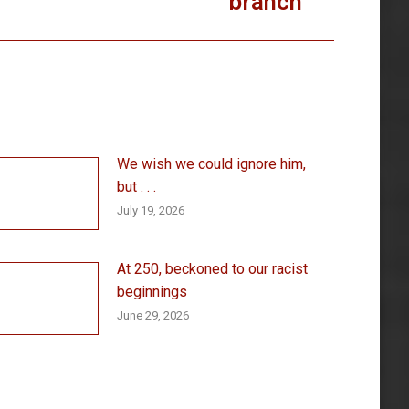
branch
We wish we could ignore him,
but . . .
July 19, 2026
At 250, beckoned to our racist
beginnings
June 29, 2026