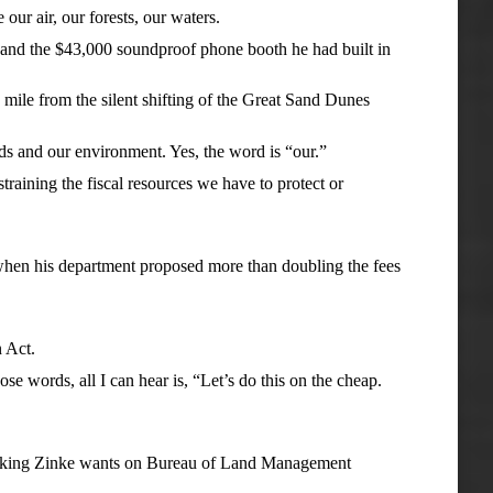
ur air, our forests, our waters.
l and the $43,000 soundproof phone booth he had built in
 mile from the silent shifting of the Great Sand Dunes
nds and our environment. Yes, the word is “our.”
training the fiscal resources we have to protect or
 when his department proposed more than doubling the fees
 Act.
se words, all I can hear is, “Let’s do this on the cheap.
racking Zinke wants on Bureau of Land Management