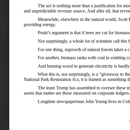
The act is nothing more than a justification for m
and unpredictable revenue source. And after all, that rev
Meanwhile, elsewhere in the natural world, Scott P
providing energy.
Pruitt’s argument is that if trees are cut for bioma
Not surprisingly, a whole lot of scientists call this
For one thing, regrowth of natural forests takes a c
For another, biomass ranks with coal in emitting c
And burning wood to generate electricity is hardly co
What this is, not surprisingly, is a “giveaway to t
National Park Restoration Act, it is framed as something th
The team Trump has assembled to oversee these matt
assets that matter are those measured on corporate ledgers.
Longtime newspaperman John Young lives in Col