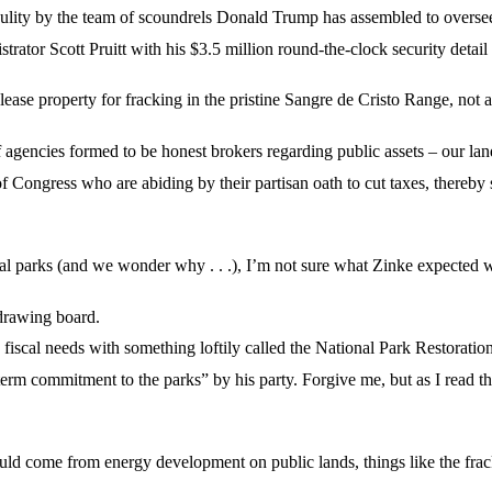
ulity by the team of scoundrels Donald Trump has assembled to oversee o
ator Scott Pruitt with his $3.5 million round-the-clock security detai
ease property for fracking in the pristine Sangre de Cristo Range, not a
of agencies formed to be honest brokers regarding public assets – our la
Congress who are abiding by their partisan oath to cut taxes, thereby s
nal parks (and we wonder why . . .), I’m not sure what Zinke expected
 drawing board.
scal needs with something loftily called the National Park Restoration
erm commitment to the parks” by his party. Forgive me, but as I read tho
ld come from energy development on public lands, things like the f