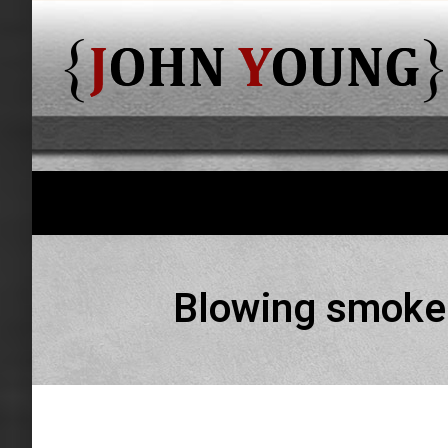
Blowing smoke 