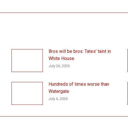
post:
Bros will be bros: Tates’ taint in
White House
July 26, 2026
Hundreds of times worse than
Watergate
July 6, 2026