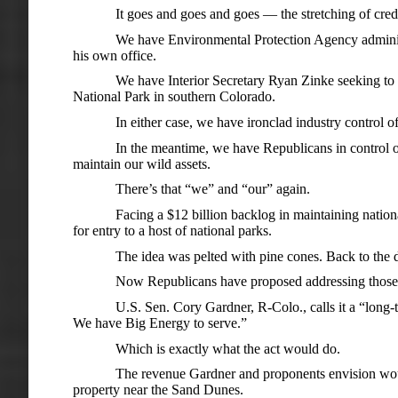
It goes and goes and goes — the stretching of cred
We have Environmental Protection Agency administr
his own office.
We have Interior Secretary Ryan Zinke seeking to l
National Park in southern Colorado.
In either case, we have ironclad industry control 
In the meantime, we have Republicans in control of 
maintain our wild assets.
There’s that “we” and “our” again.
Facing a $12 billion backlog in maintaining natio
for entry to a host of national parks.
The idea was pelted with pine cones. Back to the
Now Republicans have proposed addressing those fi
U.S. Sen. Cory Gardner, R-Colo., calls it a “long-t
We have Big Energy to serve.”
Which is exactly what the act would do.
The revenue Gardner and proponents envision wou
property near the Sand Dunes.