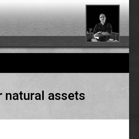
 natural assets