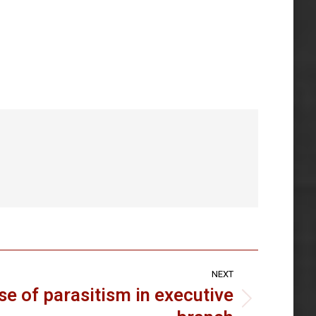
NEXT
se of parasitism in executive