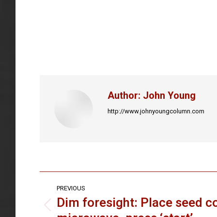
Author:
John Young
http://www.johnyoungcolumn.com
Post
PREVIOUS
navigation
Dim foresight: Place seed co
Previous