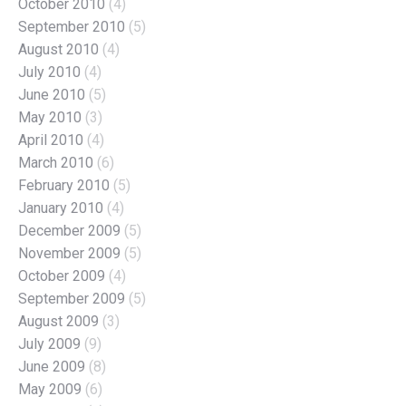
October 2010
(4)
September 2010
(5)
August 2010
(4)
July 2010
(4)
June 2010
(5)
May 2010
(3)
April 2010
(4)
March 2010
(6)
February 2010
(5)
January 2010
(4)
December 2009
(5)
November 2009
(5)
October 2009
(4)
September 2009
(5)
August 2009
(3)
July 2009
(9)
June 2009
(8)
May 2009
(6)