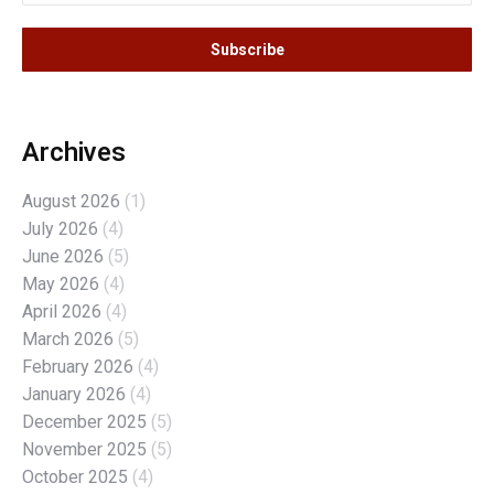
Archives
August 2026
(1)
July 2026
(4)
June 2026
(5)
May 2026
(4)
April 2026
(4)
March 2026
(5)
February 2026
(4)
January 2026
(4)
December 2025
(5)
November 2025
(5)
October 2025
(4)