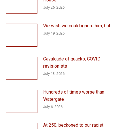
July 26, 2026
We wish we could ignore him, but . . .
July 19, 2026
Cavalcade of quacks, COVID
revisionists
July 13, 2026
Hundreds of times worse than
Watergate
July 6, 2026
At 250, beckoned to our racist