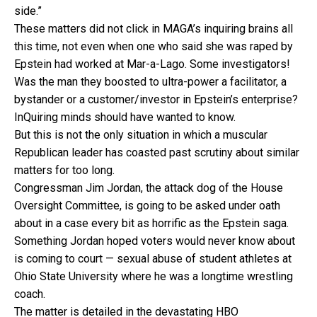
side.”
These matters did not click in MAGA’s inquiring brains all
this time, not even when one who said she was raped by
Epstein had worked at Mar-a-Lago. Some investigators!
Was the man they boosted to ultra-power a facilitator, a
bystander or a customer/investor in Epstein’s enterprise?
InQuiring minds should have wanted to know.
But this is not the only situation in which a muscular
Republican leader has coasted past scrutiny about similar
matters for too long.
Congressman Jim Jordan, the attack dog of the House
Oversight Committee, is going to be asked under oath
about in a case every bit as horrific as the Epstein saga.
Something Jordan hoped voters would never know about
is coming to court — sexual abuse of student athletes at
Ohio State University where he was a longtime wrestling
coach.
The matter is detailed in the devastating HBO