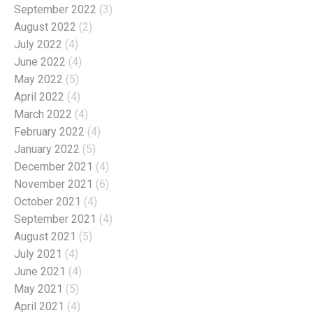
September 2022
(3)
August 2022
(2)
July 2022
(4)
June 2022
(4)
May 2022
(5)
April 2022
(4)
March 2022
(4)
February 2022
(4)
January 2022
(5)
December 2021
(4)
November 2021
(6)
October 2021
(4)
September 2021
(4)
August 2021
(5)
July 2021
(4)
June 2021
(4)
May 2021
(5)
April 2021
(4)