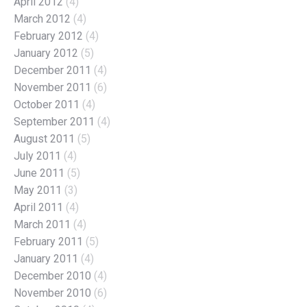
April 2012
(4)
March 2012
(4)
February 2012
(4)
January 2012
(5)
December 2011
(4)
November 2011
(6)
October 2011
(4)
September 2011
(4)
August 2011
(5)
July 2011
(4)
June 2011
(5)
May 2011
(3)
April 2011
(4)
March 2011
(4)
February 2011
(5)
January 2011
(4)
December 2010
(4)
November 2010
(6)