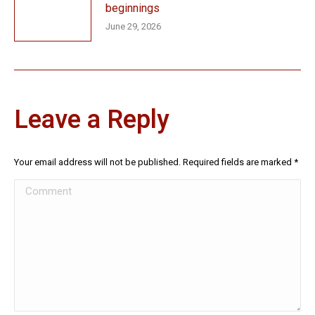
beginnings
June 29, 2026
Leave a Reply
Your email address will not be published. Required fields are marked
*
Comment