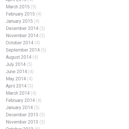
March 2015
(5)
February 2015
(4)
January 2015
(4)
December 2014
(5)
November 2014
(5)
October 2014
(4)
September 2014
(5)
August 2014
(4)
July 2014
(5)
June 2014
(4)
May 2014
(4)
April 2014
(5)
March 2014
(4)
February 2014
(4)
January 2014
(5)
December 2013
(5)
November 2013
(5)