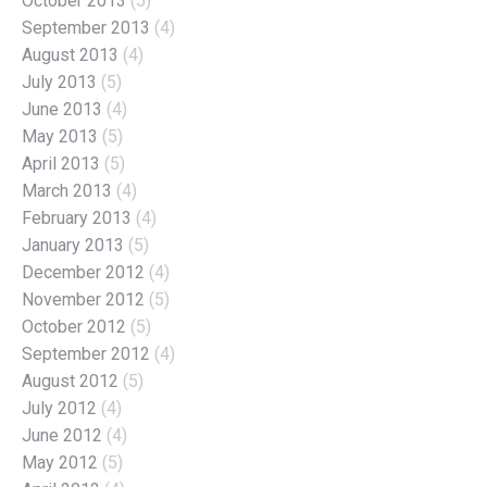
October 2013
(5)
September 2013
(4)
August 2013
(4)
July 2013
(5)
June 2013
(4)
May 2013
(5)
April 2013
(5)
March 2013
(4)
February 2013
(4)
January 2013
(5)
December 2012
(4)
November 2012
(5)
October 2012
(5)
September 2012
(4)
August 2012
(5)
July 2012
(4)
June 2012
(4)
May 2012
(5)