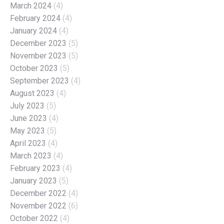
March 2024
(4)
February 2024
(4)
January 2024
(4)
December 2023
(5)
November 2023
(5)
October 2023
(5)
September 2023
(4)
August 2023
(4)
July 2023
(5)
June 2023
(4)
May 2023
(5)
April 2023
(4)
March 2023
(4)
February 2023
(4)
January 2023
(5)
December 2022
(4)
November 2022
(6)
October 2022
(4)