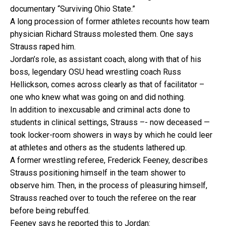
documentary “Surviving Ohio State.”
A long procession of former athletes recounts how team
physician Richard Strauss molested them. One says
Strauss raped him.
Jordan’s role, as assistant coach, along with that of his
boss, legendary OSU head wrestling coach Russ
Hellickson, comes across clearly as that of facilitator –
one who knew what was going on and did nothing.
In addition to inexcusable and criminal acts done to
students in clinical settings, Strauss –- now deceased —
took locker-room showers in ways by which he could leer
at athletes and others as the students lathered up.
A former wrestling referee, Frederick Feeney, describes
Strauss positioning himself in the team shower to
observe him. Then, in the process of pleasuring himself,
Strauss reached over to touch the referee on the rear
before being rebuffed.
Feeney says he reported this to Jordan: