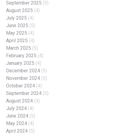
September 2025
(5)
August 2025
(4)
July 2025
(4)
June 2025
(5)
May 2025
(4)
April 2025
(4)
March 2025
(5)
February 2025
(4)
January 2025
(4)
December 2024
(5)
November 2024
(5)
October 2024
(4)
September 2024
(5)
August 2024
(4)
July 2024
(4)
June 2024
(5)
May 2024
(4)
April 2024
(5)