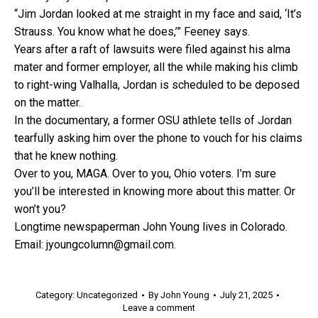
“Jim Jordan looked at me straight in my face and said, ‘It’s
Strauss. You know what he does,’” Feeney says.
Years after a raft of lawsuits were filed against his alma
mater and former employer, all the while making his climb
to right-wing Valhalla, Jordan is scheduled to be deposed
on the matter.
In the documentary, a former OSU athlete tells of Jordan
tearfully asking him over the phone to vouch for his claims
that he knew nothing.
Over to you, MAGA. Over to you, Ohio voters. I’m sure
you’ll be interested in knowing more about this matter. Or
won’t you?
Longtime newspaperman John Young lives in Colorado.
Email: jyoungcolumn@gmail.com.
Category:
Uncategorized
By
John Young
July 21, 2025
Leave a comment