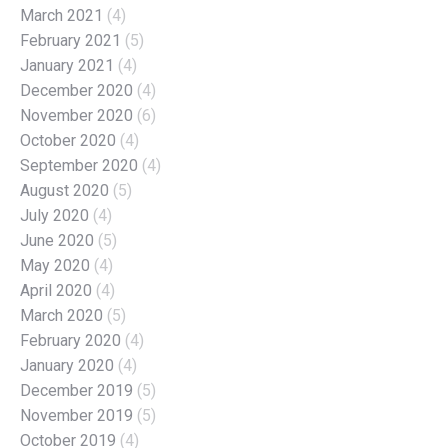
March 2021
(4)
February 2021
(5)
January 2021
(4)
December 2020
(4)
November 2020
(6)
October 2020
(4)
September 2020
(4)
August 2020
(5)
July 2020
(4)
June 2020
(5)
May 2020
(4)
April 2020
(4)
March 2020
(5)
February 2020
(4)
January 2020
(4)
December 2019
(5)
November 2019
(5)
October 2019
(4)