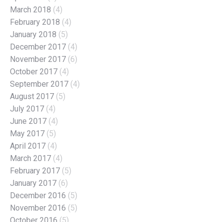
March 2018
(4)
February 2018
(4)
January 2018
(5)
December 2017
(4)
November 2017
(6)
October 2017
(4)
September 2017
(4)
August 2017
(5)
July 2017
(4)
June 2017
(4)
May 2017
(5)
April 2017
(4)
March 2017
(4)
February 2017
(5)
January 2017
(6)
December 2016
(5)
November 2016
(5)
October 2016
(5)