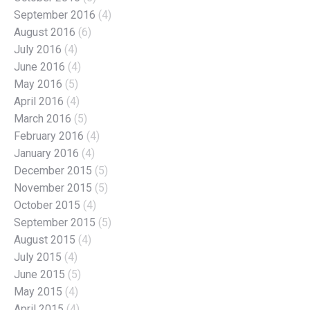
September 2016
(4)
August 2016
(6)
July 2016
(4)
June 2016
(4)
May 2016
(5)
April 2016
(4)
March 2016
(5)
February 2016
(4)
January 2016
(4)
December 2015
(5)
November 2015
(5)
October 2015
(4)
September 2015
(5)
August 2015
(4)
July 2015
(4)
June 2015
(5)
May 2015
(4)
April 2015
(4)