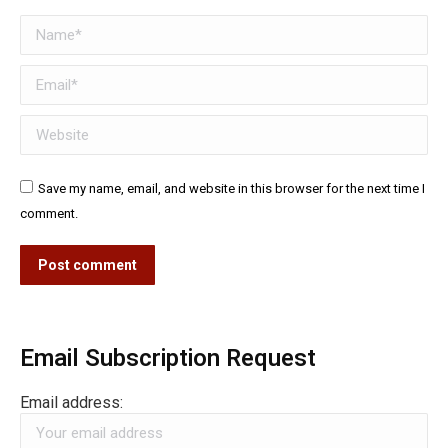
Name *
Email *
Website
Save my name, email, and website in this browser for the next time I
comment.
Post comment
Email Subscription Request
Email address: