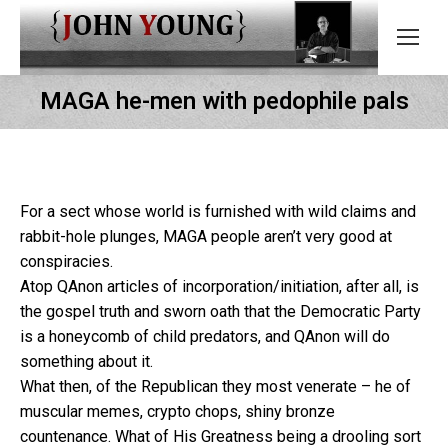
MAGA he-men with pedophile pals
For a sect whose world is furnished with wild claims and
rabbit-hole plunges, MAGA people aren’t very good at
conspiracies.
Atop QAnon articles of incorporation/initiation, after all, is
the gospel truth and sworn oath that the Democratic Party
is a honeycomb of child predators, and QAnon will do
something about it.
What then, of the Republican they most venerate – he of
muscular memes, crypto chops, shiny bronze
countenance. What of His Greatness being a drooling sort