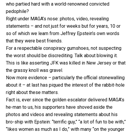
who partied hard with a world-renowned convicted
pedophile?
Right under MAGA’s nose: photos, video, revealing
statements – and not just for weeks but for years, 10 or
so of which we learn from Jeffrey Epstein’s own words
that they were best friends.
For a respectable conspiracy gumshoes, not suspecting
the worst should be discrediting. Talk about blowing it.
This is like asserting JFK was killed in New Jersey or that
the grassy knoll was gravel.
Now more evidence – particularly the official stonewalling
about it – at last has piqued the interest of the rabbit-hole
right about these matters.
Fact is, ever since the golden escalator delivered MAGA’s
he-man to us, his supporters have shoved aside the
photos and videos and revealing statements about his
bro-ship with Epstein: “terrific guy,” “a lot of fun to be with,”
“likes women as much as I do,” with many “on the younger