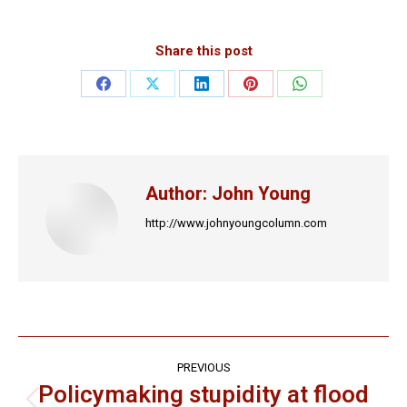
Share this post
Share
Share
Share
Share
Share
on
on
on
on
on
Facebook
X
LinkedIn
Pinterest
WhatsApp
Author:
John Young
http://www.johnyoungcolumn.com
Post
PREVIOUS
navigation
Policymaking stupidity at flood