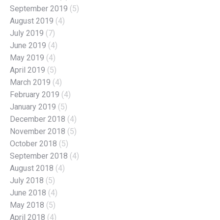
September 2019
(5)
August 2019
(4)
July 2019
(7)
June 2019
(4)
May 2019
(4)
April 2019
(5)
March 2019
(4)
February 2019
(4)
January 2019
(5)
December 2018
(4)
November 2018
(5)
October 2018
(5)
September 2018
(4)
August 2018
(4)
July 2018
(5)
June 2018
(4)
May 2018
(5)
April 2018
(4)