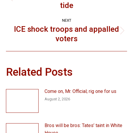
Previous
tide
post:
NEXT
ICE shock troops and appalled
Next
voters
post:
Related Posts
Come on, Mr. Official; rig one for us
August 2, 2026
Bros will be bros: Tates’ taint in White
House