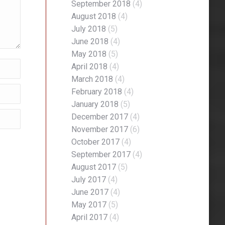
September 2018
(4)
August 2018
(4)
July 2018
(5)
June 2018
(4)
May 2018
(5)
April 2018
(4)
March 2018
(4)
February 2018
(4)
January 2018
(5)
December 2017
(4)
November 2017
(6)
October 2017
(4)
September 2017
(4)
August 2017
(5)
July 2017
(4)
June 2017
(4)
May 2017
(5)
April 2017
(4)