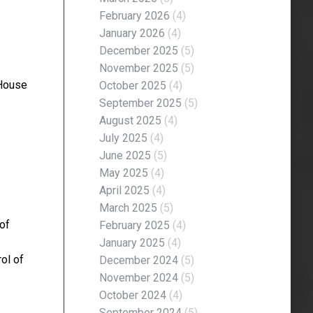
February 2026
(4)
January 2026
(4)
December 2025
(5)
November 2025
(5)
 House
October 2025
(4)
September 2025
(5)
August 2025
(4)
July 2025
(4)
June 2025
(5)
May 2025
(4)
April 2025
(4)
March 2025
(5)
of
February 2025
(4)
January 2025
(4)
ol of
December 2024
(5)
November 2024
(5)
October 2024
(4)
September 2024
(5)