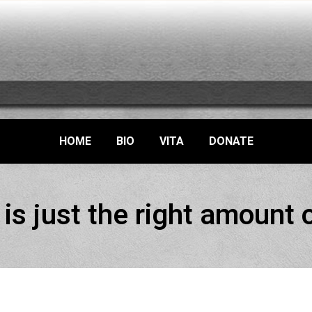
HOME
BIO
VITA
DONATE
is just the right amount 