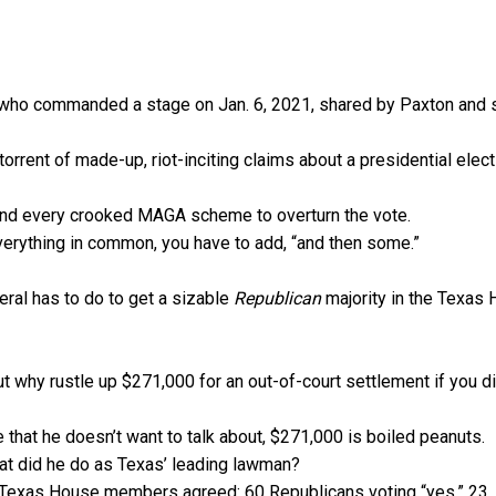
 who commanded a stage on Jan. 6, 2021, shared by Paxton and 
orrent of made-up, riot-inciting claims about a presidential elect
hind every crooked MAGA scheme to overturn the vote.
verything in common, you have to add, “and then some.”
ral has to do to get a sizable
Republican
majority in the Texas
But why rustle up $271,000 for an out-of-court settlement if you di
 that he doesn’t want to talk about, $271,000 is boiled peanuts.
hat did he do as Texas’ leading lawman?
1 Texas House members agreed: 60 Republicans voting “yes,” 23