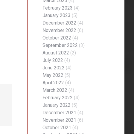
March 2023
(4)
February 2023
(4)
January 2023
(5)
December 2022
(4)
November 2022
(6)
October 2022
(4)
September 2022
(3)
August 2022
(2)
July 2022
(4)
June 2022
(4)
May 2022
(5)
April 2022
(4)
March 2022
(4)
February 2022
(4)
January 2022
(5)
December 2021
(4)
November 2021
(6)
October 2021
(4)