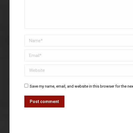
Name *
Email *
Website
Save my name, email, and website in this browser for the ne
Post comment