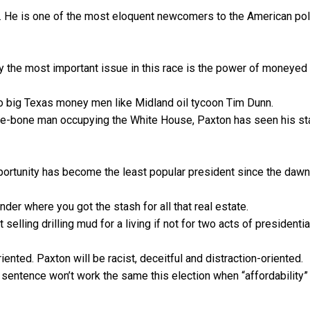
ic. He is one of the most eloquent newcomers to the American poli
y the most important issue in this race is the power of moneyed
r to big Texas money men like Midland oil tycoon Tim Dunn.
the-bone man occupying the White House, Paxton has seen his st
portunity has become the least popular president since the dawn
der where you got the stash for all that real estate.
 selling drilling mud for a living if not for two acts of presidentia
iented. Paxton will be racist, deceitful and distraction-oriented.
d sentence won’t work the same this election when “affordability” 