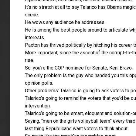
It’s no stretch at all to say Talarico has Obama mag
scene.
He wows any audience he addresses.
He is among the best people around to articulate wh
interests.
Paxton has thrived politically by hitching his caree
More important, since the ascent of the corrupt-to-
rise.
So, you’re the GOP nominee for Senate, Ken. Bravo.
The only problem is the guy who handed you this op
opinion polls.
Other problems: Talarico is going to ask voters to pon
Talarico’s going to remind the voters that you’d be out
intervention.
Talarico’s going to be smart, eloquent and solution-or
Saying, “men on the girls volleyball team” every thir
last thing Republicans want voters to think about.