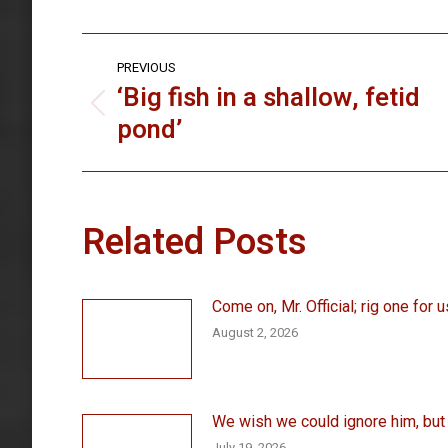
Post
PREVIOUS
navigation
‘Big fish in a shallow, fetid
Previous
pond’
post:
Related Posts
Come on, Mr. Official; rig one for u
August 2, 2026
We wish we could ignore him, but . 
July 19, 2026