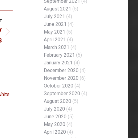
September 2021
(4)
August 2021
(5)
July 2021
(4)
T
June 2021
(4)
y
May 2021
(5)
s
April 2021
(4)
March 2021
(4)
February 2021
(5)
January 2021
(4)
December 2020
(4)
November 2020
(6)
October 2020
(4)
September 2020
(4)
White
August 2020
(5)
July 2020
(4)
June 2020
(5)
May 2020
(4)
April 2020
(4)