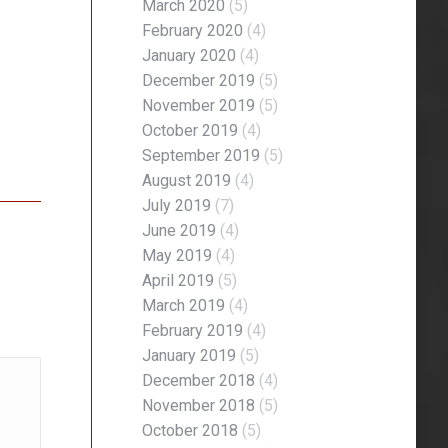
March 2020
(5)
February 2020
(4)
January 2020
(4)
December 2019
(5)
November 2019
(5)
October 2019
(4)
September 2019
(5)
August 2019
(4)
July 2019
(7)
June 2019
(4)
May 2019
(4)
April 2019
(5)
March 2019
(4)
February 2019
(4)
January 2019
(5)
December 2018
(4)
November 2018
(5)
October 2018
(5)