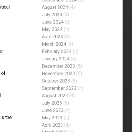
tical
August 2024
(4)
July 2024
(4)
June 2024
(5)
May 2024
(4)
April 2024
(5)
March 2024
(4)
ar
February 2024
(4)
January 2024
(4)
December 2023
(5)
 of
November 2023
(5)
October 2023
(5)
September 2023
(4)
l
August 2023
(4)
July 2023
(5)
June 2023
(4)
is the
May 2023
(5)
April 2023
(4)