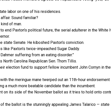
tate labor on one of his residences.
affair. Sound familiar?
 kind of man.
 end Paxton’s political future, the serial adulterer in the White
ernor.
the state Senate. He kiboshed Paxton’s conviction.
ds like Paxton’s twice-impeached Sugar Daddy.
y Dahmer suffering from an eating disorder.”
s North Carolina Republican Sen. Thom Tillis.
heir election fund to support fellow incumbent John Cornyn in the
t with the meringue mane twerped out an 11th-hour endorsement 
ing a much more beatable candidate than the incumbent.
on its side of the November ballot as it tries to hold onto contr
of the ballot is the stunningly appealing James Talarico — state