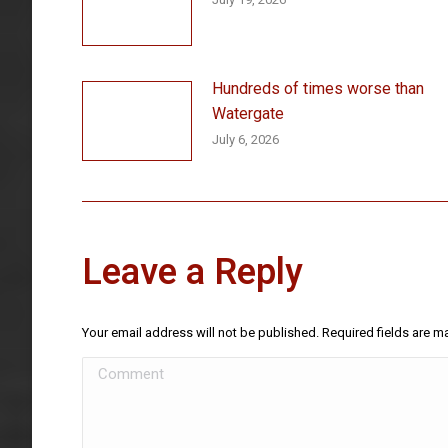
Hundreds of times worse than
Watergate
July 6, 2026
Leave a Reply
Your email address will not be published. Required fields are 
Comment