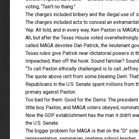
voting, “Tain’t no thang.”
The charges included bribery and the illegal use of s
The charges included acts to conceal an extramarital 
Yep. All told, and in every way, Ken Paxton is MAGA’s
Ah, but after the Texas House voted overwhelmingly to
called MAGA devotee Dan Patrick, the lieutenant gov
Texas rules give Patrick near-dictatorial powers in 
Impeached, then off the hook. Sound familiar? Soun
“To call Paxton ethically challenged is to call Jeffre
The quote above isn’t from some bleating Dem. That’
Republicans in the U.S. Senate spent millions from t
primary against Paxton.
Too bad for them. Good for the Dems: The presiden
little boy Paxton, and MAGA voters obeyed, nominat
Now the GOP establishment has the man it didn’t want 
the U.S. Senate.
The bigger problem for MAGA is that on the “D” side 
representative, seminarian, onetime school teacher.