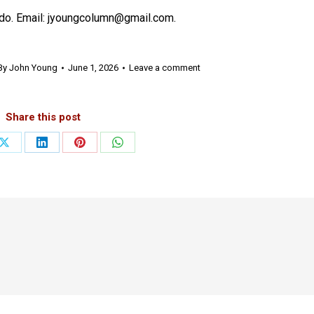
do. Email: jyoungcolumn@gmail.com.
By
John Young
June 1, 2026
Leave a comment
Share this post
Share
Share
Share
Share
on
on
on
on
ook
X
LinkedIn
Pinterest
WhatsApp