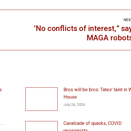
NEX
‘No conflicts of interest,” sa
Next
MAGA robot
post:
s
Bros will be bros: Tates’ taint in 
House
July 26, 2026
. .
Cavalcade of quacks, COVID
revisionists