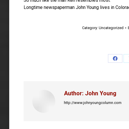
So much like the man Ken resembles most.
Longtime newspaperman John Young lives in Colora
Category:
Uncategorized
Share
on
Faceb
Author:
John Young
http://www.johnyoungcolumn.com