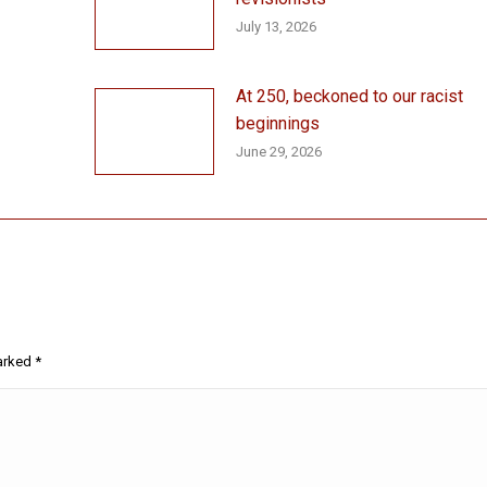
July 13, 2026
At 250, beckoned to our racist
beginnings
June 29, 2026
marked
*