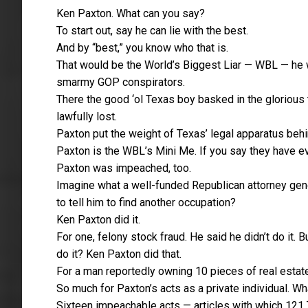
Ken Paxton. What can you say?
To start out, say he can lie with the best.
And by “best,” you know who that is.
That would be the World’s Biggest Liar — WBL — he
smarmy GOP conspirators.
There the good ‘ol Texas boy basked in the glorious t
lawfully lost.
Paxton put the weight of Texas’ legal apparatus be
Paxton is the WBL’s Mini Me. If you say they have e
Paxton was impeached, too.
Imagine what a well-funded Republican attorney gene
to tell him to find another occupation?
Ken Paxton did it.
For one, felony stock fraud. He said he didn’t do it. 
do it? Ken Paxton did that.
For a man reportedly owning 10 pieces of real estate
So much for Paxton’s acts as a private individual. W
Sixteen impeachable acts — articles with which 12