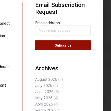
Email Subscription
Request
Email address:
select
ion
Archives
 House
August 2026
(1)
dn’t
July 2026
(4)
June 2026
(5)
May 2026
(4)
April 2026
(4)
March 2026
(5)