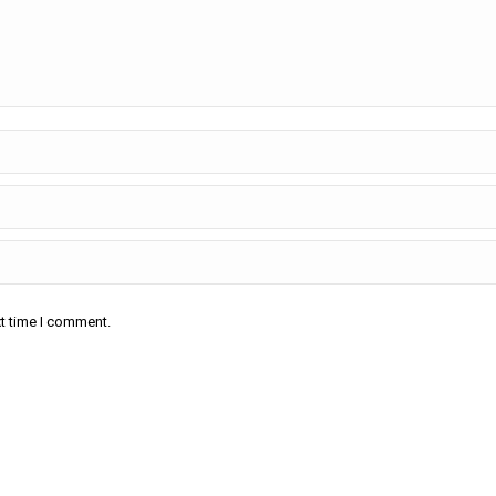
xt time I comment.