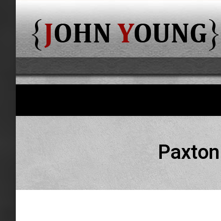
Paxton 