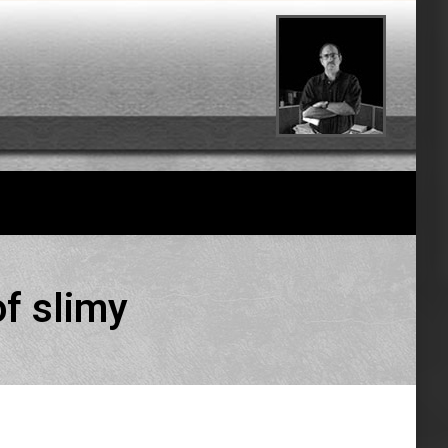
of slimy