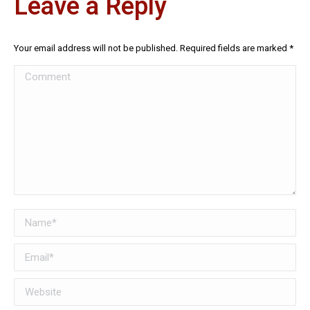
Leave a Reply
Your email address will not be published. Required fields are marked
*
Comment
Name *
Email *
Website