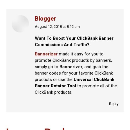
Blogger
August 12, 2018 at 8:12 am
says:
Want To Boost Your ClickBank Banner
Commissions And Traffic?
Bannerizer
made it easy for you to
promote ClickBank products by banners,
simply go to
Bannerizer
, and grab the
banner codes for your favorite ClickBank
products or use the
Universal ClickBank
Banner Rotator Tool
to promote all of the
ClickBank products.
Reply