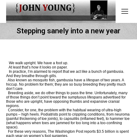
Stepping sanely into a new year
We walk upright. We have a foot up.
At least that’s how it looks on paper.
In practice, I’m alarmed to report that we act like a bunch of gambusia.
And they breathe through gills.
Also known as mosquito fish, gambusia have a lifespan of two years. A
hiccup. No problem for them; they are so busy breeding they pretty much
don’t care.
Breeding aside, we do other things to pass the time. Unfortunately, many
of those things don’t point toward the sumptuous lifespans advertised for
those who are upright, have opposing thumbs and expansive cranial
regions.
Consider, for one, the problem with the habitual wearing of ultra-high
pumps – high heels. Podiatrists point to crippling conditions, from neuroma
(painful thickening of toe joints), to capsulitis (inflamed feet), to hammer toe
(what happens when toes are jammed for too long into a too-confining
space).
For these very reasons, The Washington Post reports $3.5 billion is spent
each year on women’s foot surgeries.