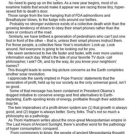
No need to gang up on the ladies. As a new year begins, most of us
examine habits that would make it appear we are racing those tiny, hyper-
sexed fish to death’s door.
Those range from the low-hanging fruit of FDA admonitions and
Breathalyzer blows, to the fudge rolls around our bellies.
Probably no stronger evidence exists of a collective death wish than the
growing tendency of drivers to obey their smart phones rather than the
rules or contours of the road.
Similarly, we have birthed a generation of pedestrians who can’t put one
foot in front of the other – that is, unless their smart phones instruct them.
For those people, a collective New Year’s resolution: Look up. Look
around. Not everyone is going to be looking out for you.
We seem sentenced to live life faster and faster, with ever more useless
information each day. What’s the fate of your favorite TV duck- call
philosopher, I ask? Oh, and by the way, do you know your neighbors’
names?
This thought leads to some big-picture concerns as the Earth completes
another solar revolution.
I appreciate the sanity implied in Pope Francis’ statements that the
veneration of profit, held up by our society as the only universal good, isn’t
so good.
Some of that message has been contained in President Obama’s
dogged initiative to conserve energy and find alternatives to Earth-
depleting, Earth-spoiling kinds of energy, profitable though their addiction
may be.
The twin imperatives of a profit-driven system are (1) that growth is always
good, and (2) bigger is always better. Sorry, folks. That’s not so much a
philosophy as a pathology.
As Thom Hartmann writes about the once-great Mesopotamian empire in
The Last Hours of Ancient Sunlight, there’s another word for the pathology
of hyper consumption: conquest.
From commoners to kings, the people of ancient Mesopotamia thought