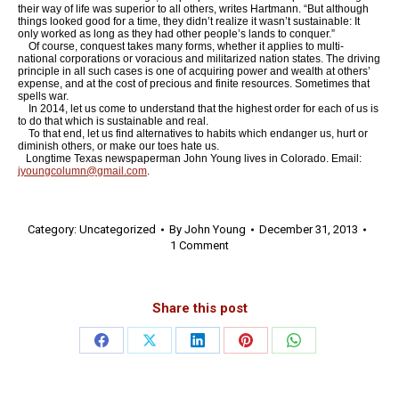
their way of life was superior to all others, writes Hartmann. “But although
things looked good for a time, they didn’t realize it wasn’t sustainable: It
only worked as long as they had other people’s lands to conquer.”
Of course, conquest takes many forms, whether it applies to multi-
national corporations or voracious and militarized nation states. The driving
principle in all such cases is one of acquiring power and wealth at others’
expense, and at the cost of precious and finite resources. Sometimes that
spells war.
In 2014, let us come to understand that the highest order for each of us is
to do that which is sustainable and real.
To that end, let us find alternatives to habits which endanger us, hurt or
diminish others, or make our toes hate us.
Longtime Texas newspaperman John Young lives in Colorado. Email:
jyoungcolumn@gmail.com
.
Category:
Uncategorized
By
John Young
December 31, 2013
1 Comment
Share this post
Share
Share
Share
Share
Share
on
on
on
on
on