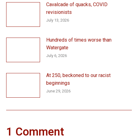
Cavalcade of quacks, COVID
revisionists
July 13, 2026
Hundreds of times worse than
Watergate
July 6, 2026
At 250, beckoned to our racist
beginnings
June 29, 2026
1 Comment