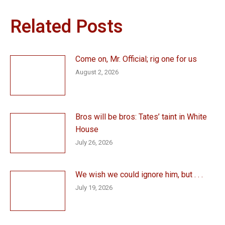
Related Posts
Come on, Mr. Official; rig one for us
August 2, 2026
Bros will be bros: Tates’ taint in White
House
July 26, 2026
We wish we could ignore him, but . . .
July 19, 2026