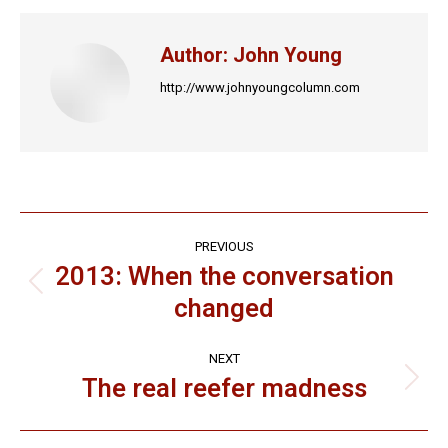
Facebook
X
LinkedIn
Pinterest
WhatsApp
Author:
John Young
http://www.johnyoungcolumn.com
Post
PREVIOUS
navigation
2013: When the conversation
Previous
changed
post:
NEXT
The real reefer madness
Next
post: