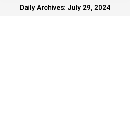
Daily Archives:
July 29, 2024
He’s the man to render
democracy brain-dead
Uncategorized
By
John Young
July 29, 2024
Leave a comment
“You’ve got to get out and vote. In four years, you
don’t have to vote again. We’ll have it fixed so good
you’re not going to have to vote.” When he said that
last week to a bleach-eyed coven of idol
worshippers assembled by Turning Point USA,
Donald Trump played the room. To those outside…