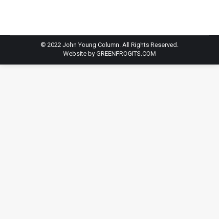
© 2022 John Young Column. All Rights Reserved.
Website by
GREENFROGITS.COM