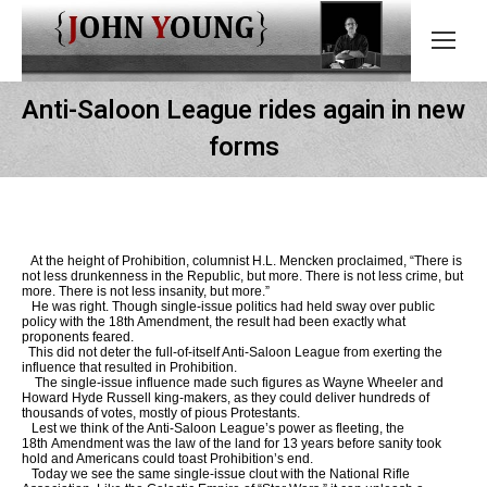
Anti-Saloon League rides again in new
forms
At the height of Prohibition, columnist H.L. Mencken proclaimed, “There is
not less drunkenness in the Republic, but more. There is not less crime, but
more. There is not less insanity, but more.”
He was right. Though single-issue politics had held sway over public
policy with the 18th Amendment, the result had been exactly what
proponents feared.
This did not deter the full-of-itself Anti-Saloon League from exerting the
influence that resulted in Prohibition.
The single-issue influence made such figures as Wayne Wheeler and
Howard Hyde Russell king-makers, as they could deliver hundreds of
thousands of votes, mostly of pious Protestants.
Lest we think of the Anti-Saloon League’s power as fleeting, the
18th Amendment was the law of the land for 13 years before sanity took
hold and Americans could toast Prohibition’s end.
Today we see the same single-issue clout with the National Rifle