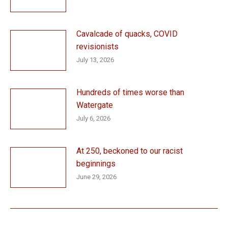
Cavalcade of quacks, COVID
revisionists
July 13, 2026
Hundreds of times worse than
Watergate
July 6, 2026
At 250, beckoned to our racist
beginnings
June 29, 2026