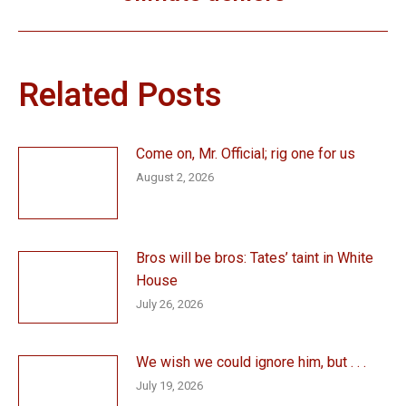
post:
Related Posts
Come on, Mr. Official; rig one for us
August 2, 2026
Bros will be bros: Tates’ taint in White
House
July 26, 2026
We wish we could ignore him, but . . .
July 19, 2026