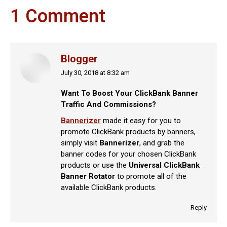
1 Comment
Blogger
July 30, 2018 at 8:32 am
says:
Want To Boost Your ClickBank Banner
Traffic And Commissions?
Bannerizer
made it easy for you to
promote ClickBank products by banners,
simply visit
Bannerizer
, and grab the
banner codes for your chosen ClickBank
products or use the
Universal ClickBank
Banner Rotator
to promote all of the
available ClickBank products.
Reply