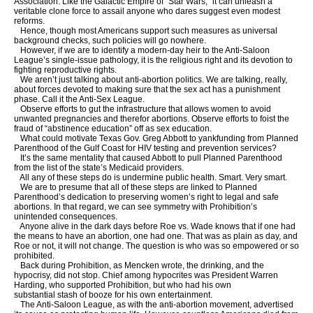
Association. Like the Galactic Empire of “Star Wars,” it can unleash a
veritable clone force to assail anyone who dares suggest even modest
reforms.
Hence, though most Americans support such measures as universal
background checks, such policies will go nowhere.
However, if we are to identify a modern-day heir to the Anti-Saloon
League’s single-issue pathology, it is the religious right and its devotion to
fighting reproductive rights.
We aren’t just talking about anti-abortion politics. We are talking, really,
about forces devoted to making sure that the sex act has a punishment
phase. Call it the Anti-Sex League.
Observe efforts to gut the infrastructure that allows women to avoid
unwanted pregnancies and therefor abortions. Observe efforts to foist the
fraud of “abstinence education” off as sex education.
What could motivate Texas Gov. Greg Abbott to yankfunding from Planned
Parenthood of the Gulf Coast for HIV testing and prevention services?
It’s the same mentality that caused Abbott to pull Planned Parenthood
from the list of the state’s Medicaid providers.
All any of these steps do is undermine public health. Smart. Very smart.
We are to presume that all of these steps are linked to Planned
Parenthood’s dedication to preserving women’s right to legal and safe
abortions. In that regard, we can see symmetry with Prohibition’s
unintended consequences.
Anyone alive in the dark days before Roe vs. Wade knows that if one had
the means to have an abortion, one had one. That was as plain as day, and
Roe or not, it will not change. The question is who was so empowered or so
prohibited.
Back during Prohibition, as Mencken wrote, the drinking, and the
hypocrisy, did not stop. Chief among hypocrites was President Warren
Harding, who supported Prohibition, but who had his own
substantial stash of booze for his own entertainment.
The Anti-Saloon League, as with the anti-abortion movement, advertised