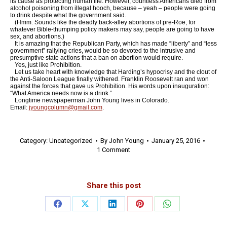
its cause as protecting human life. However, countless Americans died from
alcohol poisoning from illegal hooch, because – yeah – people were going
to drink despite what the government said.
(Hmm. Sounds like the deadly back-alley abortions of pre-Roe, for
whatever Bible-thumping policy makers may say, people are going to have
sex, and abortions.)
It is amazing that the Republican Party, which has made “liberty” and “less
government” rallying cries, would be so devoted to the intrusive and
presumptive state actions that a ban on abortion would require.
Yes, just like Prohibition.
Let us take heart with knowledge that Harding’s hypocrisy and the clout of
the Anti-Saloon League finally withered. Franklin Roosevelt ran and won
against the forces that gave us Prohibition. His words upon inauguration:
“What America needs now is a drink.”
Longtime newspaperman John Young lives in Colorado.
Email:
jyoungcolumn@gmail.com
.
Category:
Uncategorized
By
John Young
January 25, 2016
1 Comment
Share this post
Share
Share
Share
Share
Share
on
on
on
on
on