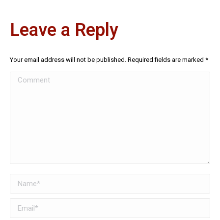
Leave a Reply
Your email address will not be published. Required fields are marked
*
Comment
Name *
Email *