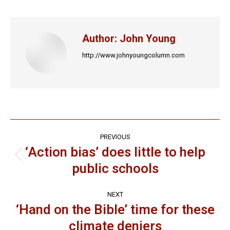
Facebook
X
LinkedIn
Pinterest
WhatsApp
Author:
John Young
http://www.johnyoungcolumn.com
Post
PREVIOUS
navigation
‘Action bias’ does little to help
Previous
public schools
post:
NEXT
‘Hand on the Bible’ time for these
Next
climate deniers