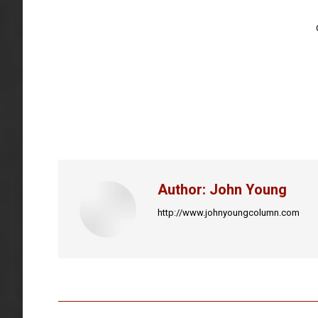
Author:
John Young
http://www.johnyoungcolumn.com
Post