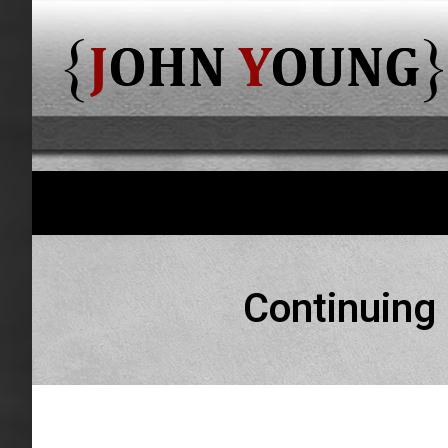
Continuing