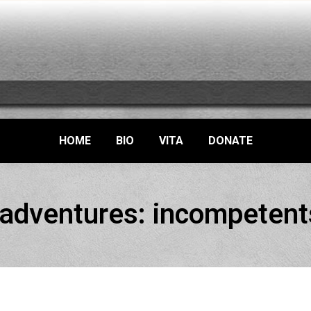
HOME
BIO
VITA
DONATE
 adventures: incompetent