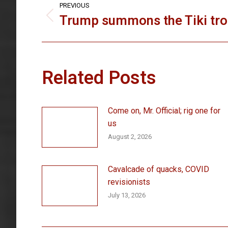
PREVIOUS
navigation
Trump summons the Tiki tr
Previous
post:
Related Posts
Come on, Mr. Official; rig one for
us
August 2, 2026
Cavalcade of quacks, COVID
revisionists
July 13, 2026