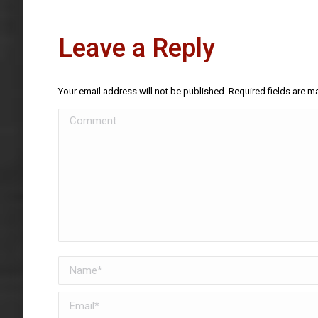
Leave a Reply
Your email address will not be published. Required fields are 
Comment
Name *
Email *