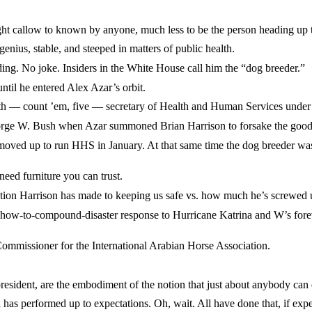
llow to known by anyone, much less to be the person heading up the
us, stable, and steeped in matters of public health.
 No joke. Insiders in the White House call him the “dog breeder.”
il he entered Alex Azar’s orbit.
fth — count ’em, five — secretary of Health and Human Services under
W. Bush when Azar summoned Brian Harrison to forsake the good of 
up to run HHS in January. At that same time the dog breeder was a
 furniture you can trust.
 Harrison has made to keeping us safe vs. how much he’s screwed up
w-to-compound-disaster response to Hurricane Katrina and W’s fore
ssioner for the International Arabian Horse Association.
nt, are the embodiment of the notion that just about anybody can do
erformed up to expectations. Oh, wait. All have done that, if expect