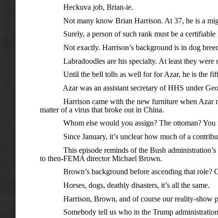
Heckuva job, Brian-ie.
Not many know Brian Harrison. At 37, he is a might ca
Surely, a person of such rank must be a certifiable geni
Not exactly. Harrison’s background is in dog breeding.
Labradoodles are his specialty. At least they were unt
Until the bell tolls as well for for Azar, he is the fi
Azar was an assistant secretary of HHS under George 
Harrison came with the new furniture when Azar moved 
matter of a virus that broke out in China.
Whom else would you assign? The ottoman? You need
Since January, it’s unclear how much of a contribution
This episode reminds of the Bush administration’s ho
to then-FEMA director Michael Brown.
Brown’s background before ascending that role? Commi
Horses, dogs, deathly disasters, it’s all the same.
Harrison, Brown, and of course our reality-show preside
Somebody tell us who in the Trump administration has p