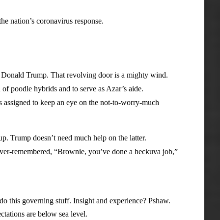
 nation’s coronavirus response.
 Donald Trump. That revolving door is a mighty wind.
poodle hybrids and to serve as Azar’s aide.
ssigned to keep an eye on the not-to-worry-much
. Trump doesn’t need much help on the latter.
ver-remembered, “Brownie, you’ve done a heckuva job,”
 this governing stuff. Insight and experience? Pshaw.
ations are below sea level.