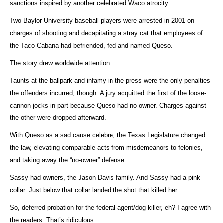
sanctions inspired by another celebrated Waco atrocity.
Two Baylor University baseball players were arrested in 2001 on
charges of shooting and decapitating a stray cat that employees of
the Taco Cabana had befriended, fed and named Queso.
The story drew worldwide attention.
Taunts at the ballpark and infamy in the press were the only penalties
the offenders incurred, though. A jury acquitted the first of the loose-
cannon jocks in part because Queso had no owner. Charges against
the other were dropped afterward.
With Queso as a sad cause celebre, the Texas Legislature changed
the law, elevating comparable acts from misdemeanors to felonies,
and taking away the “no-owner” defense.
Sassy had owners, the Jason Davis family. And Sassy had a pink
collar. Just below that collar landed the shot that killed her.
So, deferred probation for the federal agent/dog killer, eh? I agree with
the readers. That’s ridiculous.