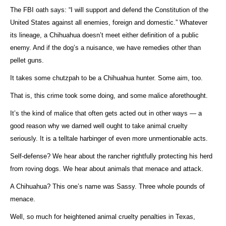
The FBI oath says: “I will support and defend the Constitution of the
United States against all enemies, foreign and domestic.” Whatever
its lineage, a Chihuahua doesn’t meet either definition of a public
enemy. And if the dog’s a nuisance, we have remedies other than
pellet guns.
It takes some chutzpah to be a Chihuahua hunter. Some aim, too.
That is, this crime took some doing, and some malice aforethought.
It’s the kind of malice that often gets acted out in other ways — a
good reason why we darned well ought to take animal cruelty
seriously. It is a telltale harbinger of even more unmentionable acts.
Self-defense? We hear about the rancher rightfully protecting his herd
from roving dogs. We hear about animals that menace and attack.
A Chihuahua? This one’s name was Sassy. Three whole pounds of
menace.
Well, so much for heightened animal cruelty penalties in Texas,