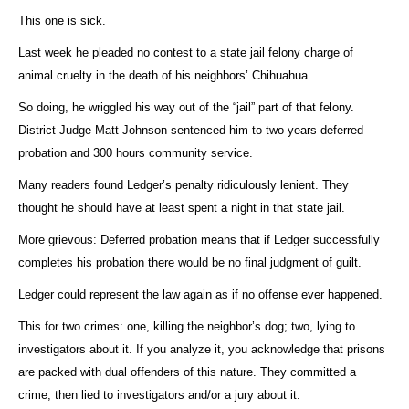
This one is sick.
Last week he pleaded no contest to a state jail felony charge of
animal cruelty in the death of his neighbors’ Chihuahua.
So doing, he wriggled his way out of the “jail” part of that felony.
District Judge Matt Johnson sentenced him to two years deferred
probation and 300 hours community service.
Many readers found Ledger’s penalty ridiculously lenient. They
thought he should have at least spent a night in that state jail.
More grievous: Deferred probation means that if Ledger successfully
completes his probation there would be no final judgment of guilt.
Ledger could represent the law again as if no offense ever happened.
This for two crimes: one, killing the neighbor’s dog; two, lying to
investigators about it. If you analyze it, you acknowledge that prisons
are packed with dual offenders of this nature. They committed a
crime, then lied to investigators and/or a jury about it.