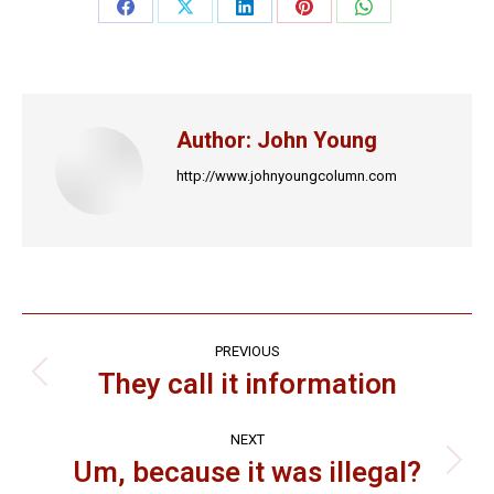
Share
Share
Share
Share
Share
on
on
on
on
on
Facebook
X
LinkedIn
Pinterest
WhatsApp
Author:
John Young
http://www.johnyoungcolumn.com
Post
PREVIOUS
navigation
They call it information
Previous
post:
NEXT
Um, because it was illegal?
Next