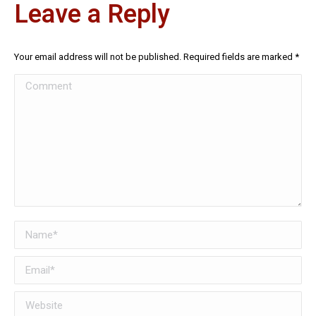
Leave a Reply
Your email address will not be published. Required fields are marked
*
Comment
Name *
Email *
Website