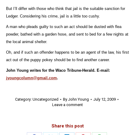
But I’ll differ with those who think that jail is the suitable sanction for
Ledger. Considering his crime, jail is a little too cushy.
A man who pleads guilty to such an act should be dusted with flea
powder, bathed with a garden hose, and sent to bed for a few nights at
the local animal shelter.
Oh, and if such an offender happens to be an agent of the law, his first
act out of the puppy pokey should be to find another career.
John Young writes for the Waco Tribune-Herald. E-mail:
jyoungcolumn@gmail.com
.
Category:
Uncategorized
By
John Young
July 12, 2009
Leave a comment
Share this post