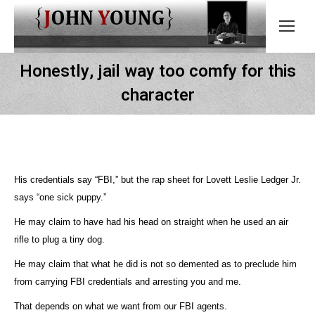
Honestly, jail way too comfy for this
character
His credentials say “FBI,” but the rap sheet for Lovett Leslie Ledger Jr.
says “one sick puppy.”
He may claim to have had his head on straight when he used an air
rifle to plug a tiny dog.
He may claim that what he did is not so demented as to preclude him
from carrying FBI credentials and arresting you and me.
That depends on what we want from our FBI agents.