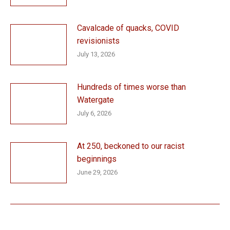
Cavalcade of quacks, COVID
revisionists
July 13, 2026
Hundreds of times worse than
Watergate
July 6, 2026
At 250, beckoned to our racist
beginnings
June 29, 2026