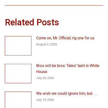
post:
Related Posts
Come on, Mr. Official; rig one for us
August 2, 2026
Bros will be bros: Tates’ taint in White
House
July 26, 2026
We wish we could ignore him, but . . .
July 19, 2026