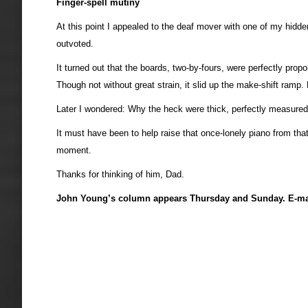
Finger-spell mutiny
At this point I appealed to the deaf mover with one of my hidden
outvoted.
It turned out that the boards, two-by-fours, were perfectly pr
Though not without great strain, it slid up the make-shift ramp
Later I wondered: Why the heck were thick, perfectly measured
It must have been to help raise that once-lonely piano from th
moment.
Thanks for thinking of him, Dad.
John Young’s column appears Thursday and Sunday. E-ma