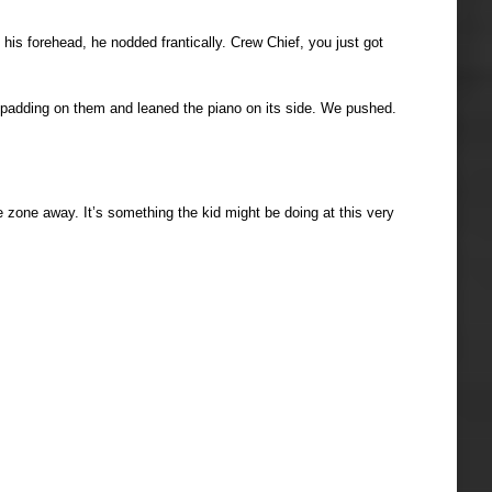
 his forehead, he nodded frantically. Crew Chief, you just got
ed padding on them and leaned the piano on its side. We pushed.
 zone away. It’s something the kid might be doing at this very