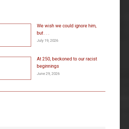
We wish we could ignore him,
but . . .
July 19, 2026
At 250, beckoned to our racist
beginnings
June 29, 2026