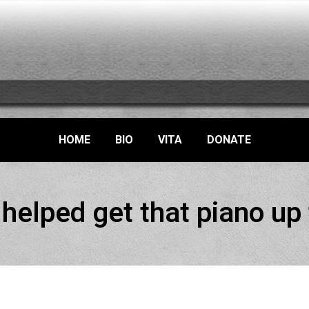
HOME
BIO
VITA
DONATE
elped get that piano up 