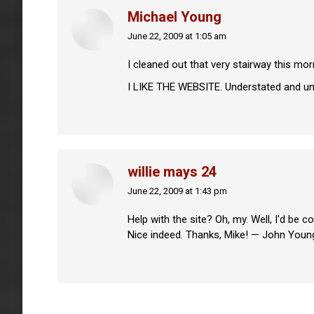
Michael Young
June 22, 2009 at 1:05 am
says:
I cleaned out that very stairway this mo
I LIKE THE WEBSITE. Understated and uncl
willie mays 24
June 22, 2009 at 1:43 pm
says:
Help with the site? Oh, my. Well, I'd be 
Nice indeed. Thanks, Mike! — John Youn