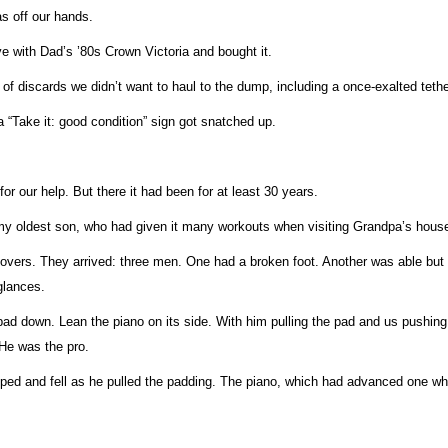
as off our hands.
love with Dad’s ’80s Crown Victoria and bought it.
 discards we didn’t want to haul to the dump, including a once-exalted tether
 “Take it: good condition” sign got snatched up.
r our help. But there it had been for at least 30 years.
o my oldest son, who had given it many workouts when visiting Grandpa’s hous
overs. They arrived: three men. One had a broken foot. Another was able but d
glances.
pad down. Lean the piano on its side. With him pulling the pad and us pushing 
 He was the pro.
ed and fell as he pulled the padding. The piano, which had advanced one whol