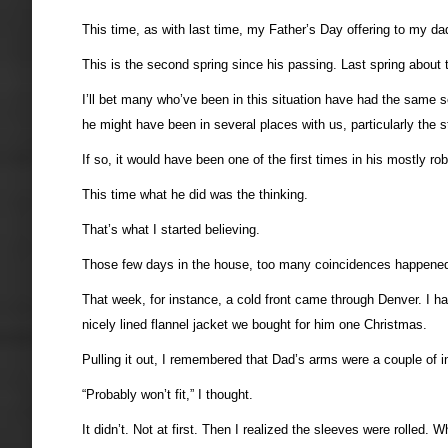
This time, as with last time, my Father’s Day offering to my dad
This is the second spring since his passing. Last spring about 
I’ll bet many who’ve been in this situation have had the same sen
he might have been in several places with us, particularly the st
If so, it would have been one of the first times in his mostly rob
This time what he did was the thinking.
That’s what I started believing.
Those few days in the house, too many coincidences happened 
That week, for instance, a cold front came through Denver. I ha
nicely lined flannel jacket we bought for him one Christmas.
Pulling it out, I remembered that Dad’s arms were a couple of 
“Probably won’t fit,” I thought.
It didn’t. Not at first. Then I realized the sleeves were rolled. 