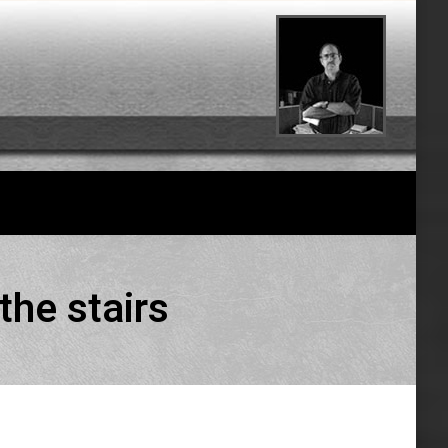
the stairs