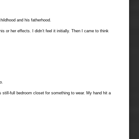
childhood and his fatherhood.
r her effects. I didn’t feel it initially. Then I came to think
o.
 still-full bedroom closet for something to wear. My hand hit a