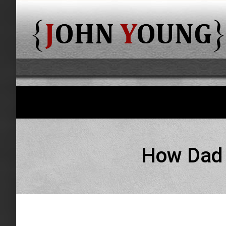
How Dad h