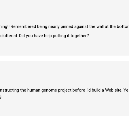
rning!! Remembered being nearly pinned against the wall at the bottom
uttered. Did you have help putting it together?
constructing the human genome project before I'd build a Web site. Ye
g