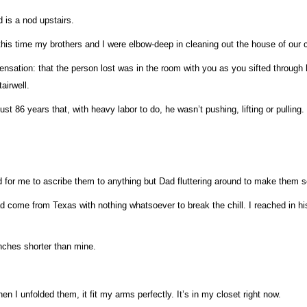
 is a nod upstairs.
this time my brothers and I were elbow-deep in cleaning out the house of our 
sation: that the person lost was in the room with you as you sifted through his o
airwell.
ust 86 years that, with heavy labor to do, he wasn’t pushing, lifting or pulling.
for me to ascribe them to anything but Dad fluttering around to make them s
d come from Texas with nothing whatsoever to break the chill. I reached in his
inches shorter than mine.
When I unfolded them, it fit my arms perfectly. It’s in my closet right now.