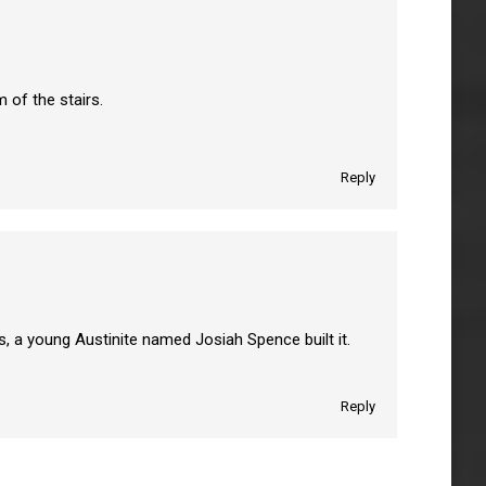
 of the stairs.
Reply
s, a young Austinite named Josiah Spence built it.
Reply