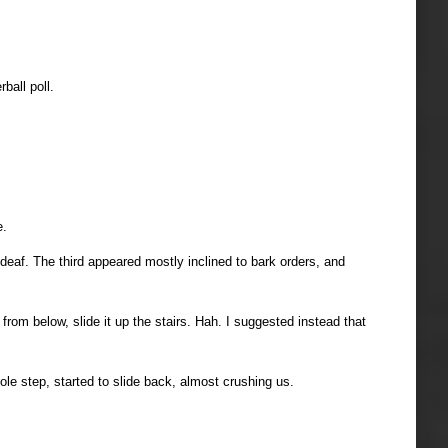
ball poll.
e.
eaf. The third appeared mostly inclined to bark orders, and
from below, slide it up the stairs. Hah. I suggested instead that
e step, started to slide back, almost crushing us.