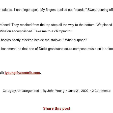
 talents. I can finger spell. My fingers spelled out “boards.” Sweat pouring off
oportioned. They reached from the top step all the way to the bottom. We plac
. Mission accomplished. Take me to a chiropractor.
 boards neatly stacked beside the stairwell? What purpose?
at basement, so that one of Dad’s grandsons could compose music on it a time
il:
jyoung@wacotrib.com
.
Category:
Uncategorized
By
John Young
June 21, 2009
2 Comments
Share this post