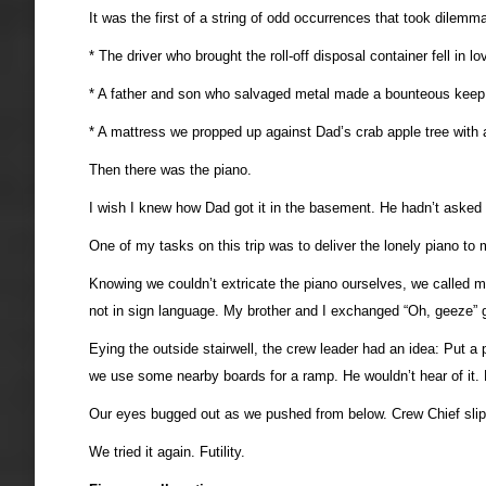
It was the first of a string of odd occurrences that took dilemm
* The driver who brought the roll-off disposal container fell in 
* A father and son who salvaged metal made a bounteous keep of
* A mattress we propped up against Dad’s crab apple tree with a
Then there was the piano.
I wish I knew how Dad got it in the basement. He hadn’t asked fo
One of my tasks on this trip was to deliver the lonely piano t
Knowing we couldn’t extricate the piano ourselves, we called m
not in sign language. My brother and I exchanged “Oh, geeze” 
Eying the outside stairwell, the crew leader had an idea: Put a 
we use some nearby boards for a ramp. He wouldn’t hear of it.
Our eyes bugged out as we pushed from below. Crew Chief slipp
We tried it again. Futility.