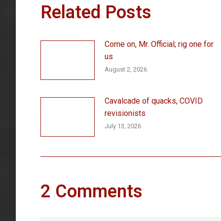
Related Posts
Come on, Mr. Official; rig one for
us
August 2, 2026
Cavalcade of quacks, COVID
revisionists
July 13, 2026
2 Comments