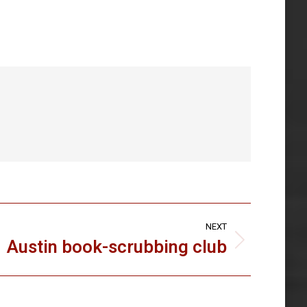
NEXT
Austin book-scrubbing club