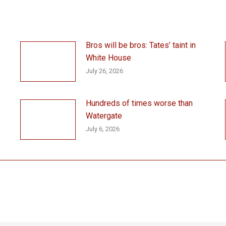
Bros will be bros: Tates’ taint in
White House
July 26, 2026
Hundreds of times worse than
Watergate
July 6, 2026