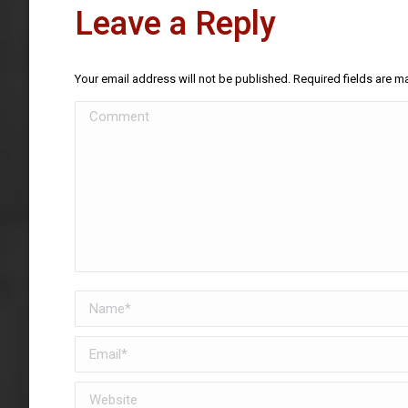
Leave a Reply
Your email address will not be published. Required fields are 
Comment
Name *
Email *
Website