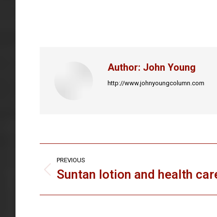
Author:
John Young
http://www.johnyoungcolumn.com
Post
PREVIOUS
navigation
Suntan lotion and health car
Previous
post: