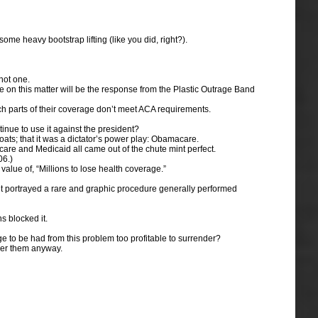
ome heavy bootstrap lifting (like you did, right?).
not one.
 on this matter will be the response from the Plastic Outrage Band
ch parts of their coverage don’t meet ACA requirements.
inue to use it against the president?
ats; that it was a dictator’s power play: Obamacare.
are and Medicaid all came out of the chute mint perfect.
06.)
alue of, “Millions to lose health coverage.”
 it portrayed a rare and graphic procedure generally performed
 blocked it.
eage to be had from this problem too profitable to surrender?
over them anyway.