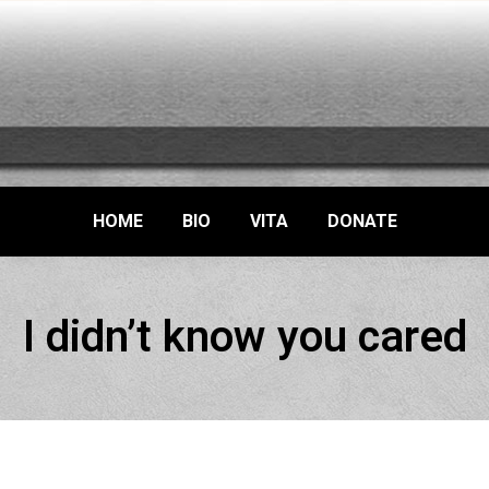
HOME
BIO
VITA
DONATE
I didn’t know you cared