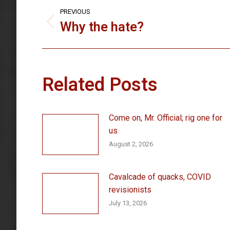
Post
PREVIOUS
navigation
Why the hate?
Previous
post:
Related Posts
Come on, Mr. Official; rig one for
us
August 2, 2026
Cavalcade of quacks, COVID
revisionists
July 13, 2026