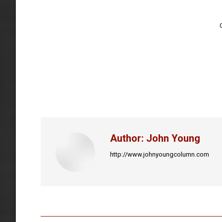
Author:
John Young
http://www.johnyoungcolumn.com