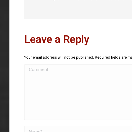
Leave a Reply
Your email address will not be published. Required fields are 
Comment
Name *