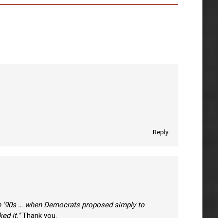
Reply
he '90s … when Democrats proposed simply to
ed it."
Thank you.