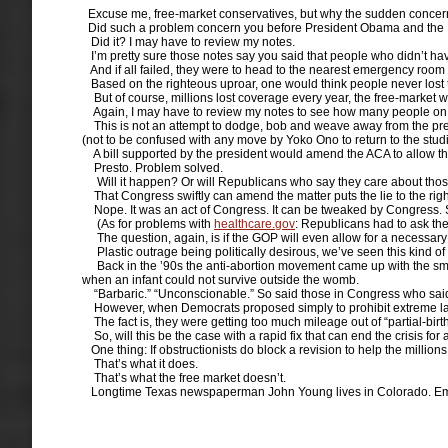
Excuse me, free-market conservatives, but why the sudden concern o
Did such a problem concern you before President Obama and the 
Did it? I may have to review my notes.
I’m pretty sure those notes say you said that people who didn’t have 
And if all failed, they were to head to the nearest emergency ro
Based on the righteous uproar, one would think people never lost t
But of course, millions lost coverage every year, the free-market w
Again, I may have to review my notes to see how many people on the
This is not an attempt to dodge, bob and weave away from the prese
(not to be confused with any move by Yoko Ono to return to the studi
A bill supported by the president would amend the ACA to allow thos
Presto. Problem solved.
Will it happen? Or will Republicans who say they care about those p
That Congress swiftly can amend the matter puts the lie to the righ
Nope. It was an act of Congress. It can be tweaked by Congress. Su
(As for problems with
healthcare.gov
: Republicans had to ask th
The question, again, is if the GOP will even allow for a necessary 
Plastic outrage being politically desirous, we’ve seen this kind of
Back in the ’90s the anti-abortion movement came up with the smartl
when an infant could not survive outside the womb.
“Barbaric.” “Unconscionable.” So said those in Congress who said
However, when Democrats proposed simply to prohibit extreme late
The fact is, they were getting too much mileage out of “partial-birth
So, will this be the case with a rapid fix that can end the crisis for
One thing: If obstructionists do block a revision to help the millions
That’s what it does.
That’s what the free market doesn’t.
Longtime Texas newspaperman John Young lives in Colorado. Em