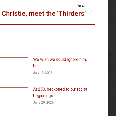
NEXT
 Christie, meet the ‘Thirders’
We wish we could ignore him,
but . . .
July 19, 2026
At 250, beckoned to our racist
beginnings
June 29, 2026