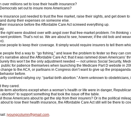
ver millions set to lose their health insurance?
Democrats set out to insure more Americans?
insurance just needed to trust the free market, raise their sights, and get down to s
om and dump their expenses on someone else.
heir insurance before the Affordable Care Act screwed everything up.
ay.
 right were doubled over with angst over that free-market problem. I’m thinking: 
nt problem. That’s not so. We are about to see, however, if the old bob and weave
o).
e people to keep their coverage. It simply would require insurers to tell them whi
eople find a way to “go fishing,” and leave the problem to fester so they can cont
t’s narrative about the Affordable Care Act: that it was rammed down Americans’ thro
rely this won’t be the only adjustment needed — not unless Social Security, Medic
e public for patience themselves when launching the Medicare Part D website in 20
change to the ACA, or partisans in Congress don’t want to give up the propaganda v
 behavior before.
y contrived rallying cry: “partial-birth abortion.” A term unknown to obstetricians,
 they cared.
-term abortions except when a woman’s health or life were in danger, Republicans
 abortion” to support something that took the issue off the table.
 all those Americans about to get the slip from their insurers? Or is the political mil
 about to lose their health insurance, the Affordable Care Act still will be there to c
ail:
jyoungcolumn@gmail.com
.