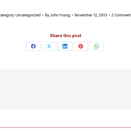
Category:
Uncategorized
By
John Young
November 12, 2013
2 Comment
Share this post
Share
Share
Share
Share
Share
on
on
on
on
on
Facebook
X
LinkedIn
Pinterest
WhatsApp