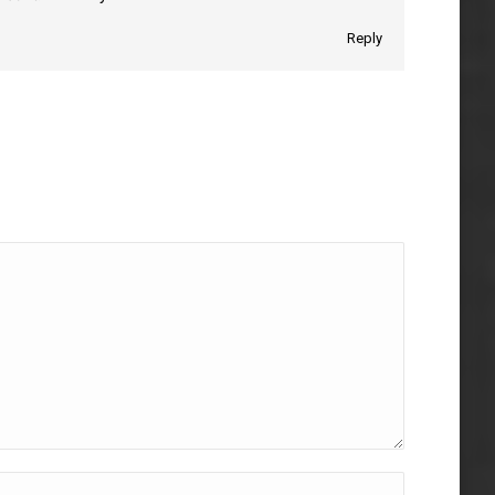
Reply