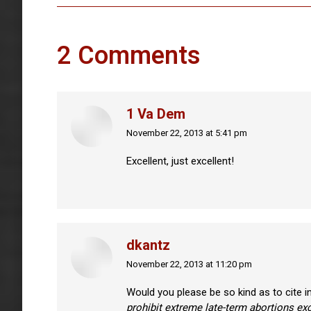
2 Comments
1 Va Dem
November 22, 2013 at 5:41 pm
says:
Excellent, just excellent!
dkantz
November 22, 2013 at 11:20 pm
says:
Would you please be so kind as to cite i
prohibit extreme late-term abortions exc