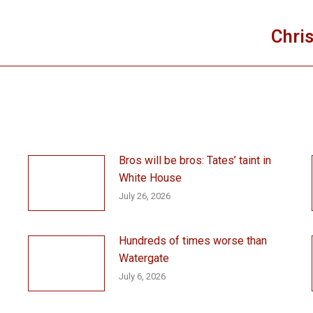
Chris
Next
post:
Bros will be bros: Tates’ taint in
White House
July 26, 2026
Hundreds of times worse than
Watergate
July 6, 2026