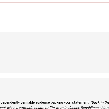
ndependently verifiable evidence backing your statement:
"Back in t
ept when a woman's health or life were in danger, Republicans block