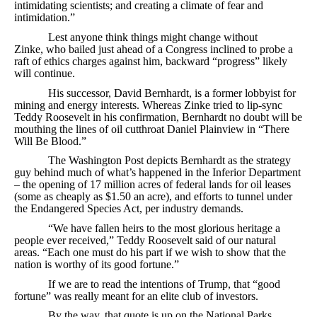
intimidating scientists; and creating a climate of fear and
intimidation.”
Lest anyone think things might change without
Zinke, who bailed just ahead of a Congress inclined to probe a
raft of ethics charges against him, backward “progress” likely
will continue.
His successor, David Bernhardt, is a former lobbyist for
mining and energy interests. Whereas Zinke tried to lip-sync
Teddy Roosevelt in his confirmation, Bernhardt no doubt will be
mouthing the lines of oil cutthroat Daniel Plainview in “There
Will Be Blood.”
The Washington Post depicts Bernhardt as the strategy
guy behind much of what’s happened in the Inferior Department
– the opening of 17 million acres of federal lands for oil leases
(some as cheaply as $1.50 an acre), and efforts to tunnel under
the Endangered Species Act, per industry demands.
“We have fallen heirs to the most glorious heritage a
people ever received,” Teddy Roosevelt said of our natural
areas. “Each one must do his part if we wish to show that the
nation is worthy of its good fortune.”
If we are to read the intentions of Trump, that “good
fortune” was really meant for an elite club of investors.
By the way, that quote is up on the National Parks