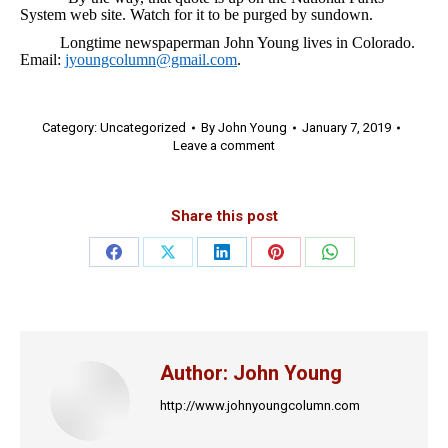
System web site. Watch for it to be purged by sundown.
Longtime newspaperman John Young lives in Colorado.
Email:
jyoungcolumn@gmail.com
.
Category:
Uncategorized
By
John Young
January 7, 2019
Leave a comment
Share this post
Share
Share
Share
Share
Share
on
on
on
on
on
Facebook
X
LinkedIn
Pinterest
WhatsApp
Author:
John Young
http://www.johnyoungcolumn.com