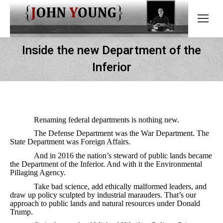
Inside the new Department of the
Inferior
Renaming federal departments is nothing new.
The Defense Department was the War Department. The
State Department was Foreign Affairs.
And in 2016 the nation’s steward of public lands became
the Department of the Inferior. And with it the Environmental
Pillaging Agency.
Take bad science, add ethically malformed leaders, and
draw up policy sculpted by industrial marauders. That’s our
approach to public lands and natural resources under Donald
Trump.