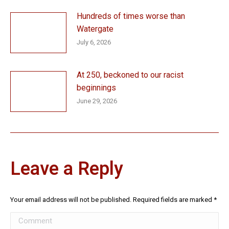
Hundreds of times worse than
Watergate
July 6, 2026
At 250, beckoned to our racist
beginnings
June 29, 2026
Leave a Reply
Your email address will not be published. Required fields are marked
*
Comment