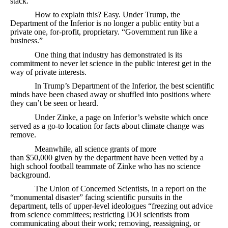
stack.
How to explain this? Easy. Under Trump, the
Department of the Inferior is no longer a public entity but a
private one, for-profit, proprietary. “Government run like a
business.”
One thing that industry has demonstrated is its
commitment to never let science in the public interest get in the
way of private interests.
In Trump’s Department of the Inferior, the best scientific
minds have been chased away or shuffled into positions where
they can’t be seen or heard.
Under Zinke, a page on Inferior’s website which once
served as a go-to location for facts about climate change was
remove.
Meanwhile, all science grants of more
than $50,000 given by the department have been vetted by a
high school football teammate of Zinke who has no science
background.
The Union of Concerned Scientists, in a report on the
“monumental disaster” facing scientific pursuits in the
department, tells of upper-level ideologues “freezing out advice
from science committees; restricting DOI scientists from
communicating about their work; removing, reassigning, or