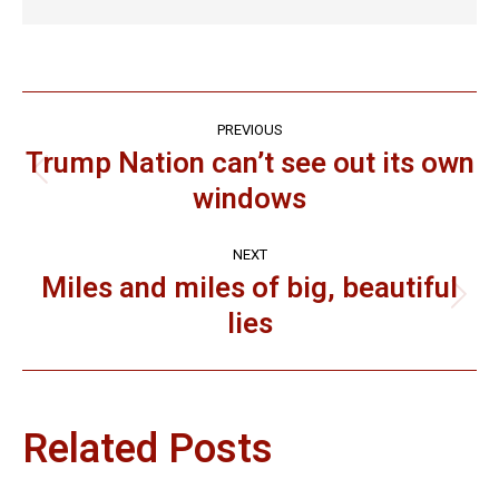
Post
PREVIOUS
navigation
Trump Nation can’t see out its own
Previous
windows
post:
NEXT
Miles and miles of big, beautiful
Next
lies
post:
Related Posts