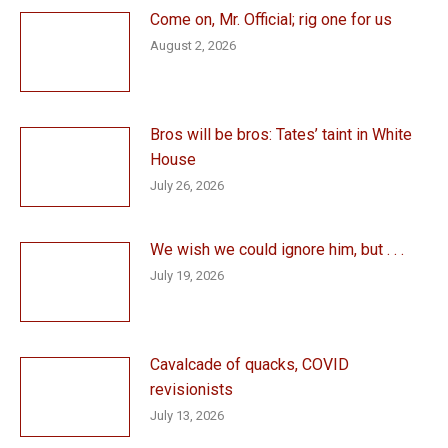
Come on, Mr. Official; rig one for us
August 2, 2026
Bros will be bros: Tates’ taint in White
House
July 26, 2026
We wish we could ignore him, but . . .
July 19, 2026
Cavalcade of quacks, COVID
revisionists
July 13, 2026