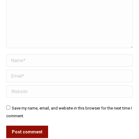
Name *
Email *
Website
Save my name, email, and website in this browser for the next time I
comment.
Post comment