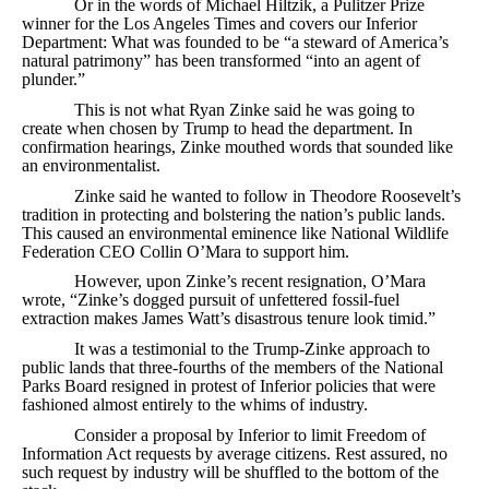
Or in the words of Michael Hiltzik, a Pulitzer Prize
winner for the Los Angeles Times and covers our Inferior
Department: What was founded to be “a steward of America’s
natural patrimony” has been transformed “into an agent of
plunder.”
This is not what Ryan Zinke said he was going to
create when chosen by Trump to head the department. In
confirmation hearings, Zinke mouthed words that sounded like
an environmentalist.
Zinke said he wanted to follow in Theodore Roosevelt’s
tradition in protecting and bolstering the nation’s public lands.
This caused an environmental eminence like National Wildlife
Federation CEO Collin O’Mara to support him.
However, upon Zinke’s recent resignation, O’Mara
wrote, “Zinke’s dogged pursuit of unfettered fossil-fuel
extraction makes James Watt’s disastrous tenure look timid.”
It was a testimonial to the Trump-Zinke approach to
public lands that three-fourths of the members of the National
Parks Board resigned in protest of Inferior policies that were
fashioned almost entirely to the whims of industry.
Consider a proposal by Inferior to limit Freedom of
Information Act requests by average citizens. Rest assured, no
such request by industry will be shuffled to the bottom of the