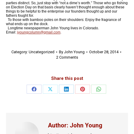
parties distinct. So, just stop with “not a dime’s worth.” Those who go fishing
on Election Day on that basis clearly haven’t thought enough about these
things to be helpful to the enterprise our founders thought up and our
fathers fought for.
To those with bamboo poles on their shoulders: Enjoy the fragrance of
what ends up on the dock.
Longtime newspaperman John Young lives in Colorado.
Email:
jyoungcolumn@gmail.com
.
Category:
Uncategorized
By
John Young
October 28, 2014
2 Comments
Share this post
Share
Share
Share
Share
Share
on
on
on
on
on
Facebook
X
LinkedIn
Pinterest
WhatsApp
Author:
John Young