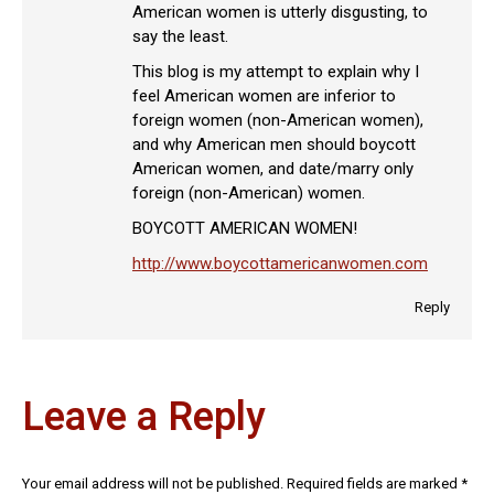
American women is utterly disgusting, to
say the least.
This blog is my attempt to explain why I
feel American women are inferior to
foreign women (non-American women),
and why American men should boycott
American women, and date/marry only
foreign (non-American) women.
BOYCOTT AMERICAN WOMEN!
http://www.boycottamericanwomen.com
Reply
Leave a Reply
Your email address will not be published. Required fields are marked
*