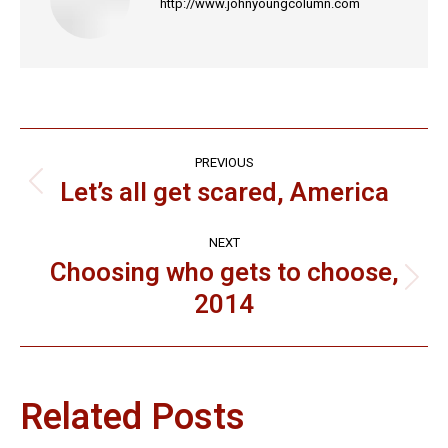
http://www.johnyoungcolumn.com
Post
PREVIOUS
navigation
Let’s all get scared, America
Previous
post:
NEXT
Choosing who gets to choose,
Next
2014
post:
Related Posts