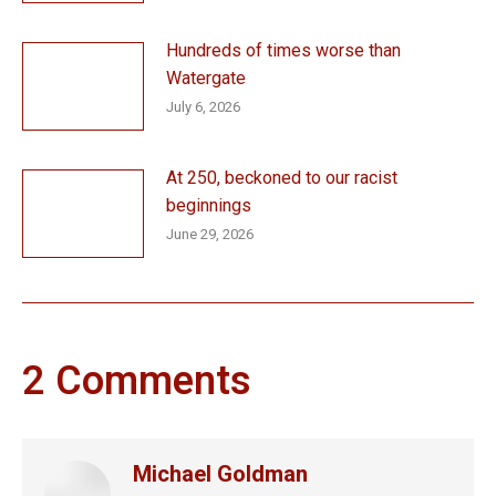
Hundreds of times worse than
Watergate
July 6, 2026
At 250, beckoned to our racist
beginnings
June 29, 2026
2 Comments
Michael Goldman