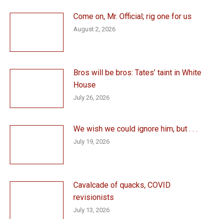
Come on, Mr. Official; rig one for us
August 2, 2026
Bros will be bros: Tates’ taint in White
House
July 26, 2026
We wish we could ignore him, but . . .
July 19, 2026
Cavalcade of quacks, COVID
revisionists
July 13, 2026