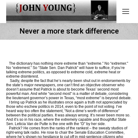
Never a more stark difference
The dictionary has nothing more extreme than “extreme.” No “extremer.”
No “extremest.” So “State Sen. Dan Patrick” will have to suffice, if you’re
talking extreme politics, as opposed to extreme cold, extreme heat or
extreme disinterest.
Sadly, despite the fact that he’s nearly been shut out in endorsements by
the state’s major newspapers, one can’t find an objective observer who
doesn’t assume that Patrick is about to become Texas’ second most
powerful man. And while “second most” is a matter of debate, considering
the lieutenant governor’s power in Texas, “most extreme” is beyond debate.
I bring up Patrick as he illustrates once again a truth not appreciated by
those who eschew politics in 2014, even to the point of not voting. I’ve
heard way too often the statement, “Not a dime’s worth of difference”
between the political parties. It was always wrong. It’s never been more so.
And it’s so in his race, where the extremely capable and thoughtful State
Sen. Leticia Van de Putte is the one with the “D” by her side.
Patrick? He comes from the ranks of the rankest – the sweaty studios of
right-wing talk radio. He rose to chair the Senate Education Committee,
where he’s shown no hesitance to cut off in mid-sentence citizens who