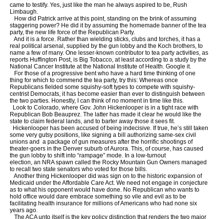
came to testify. Yes, just like the man he always aspired to be, Rush
Limbaugh.
How did Patrick arrive at this point, standing on the brink of assuming
staggering power? He did it by assuming the homemade banner of the tea
party, the new life force of the Republican Party.
And it is a force. Rather than wielding sticks, clubs and torches, it has a
real political arsenal, supplied by the gun lobby and the Koch brothers, to
name a few of many. One lesser-known contributor to tea party activities, as
reports Huffington Post, is Big Tobacco, at least according to a study by the
National Cancer Institute at the National Institute of Health. Google it.
For those of a progressive bent who have a hard time thinking of one
thing for which to commend the tea party, try this: Whereas once
Republicans fielded some squishy-soft types to compete with squishy-
centrist Democrats, it has become easier than ever to distinguish between
the two parties. Honestly, I can think of no moment in time like this.
Look to Colorado, where Gov. John Hickenlooper is in a tight race with
Republican Bob Beauprez. The latter has made it clear he would like the
state to claim federal lands, and to barter away those it sees fit.
Hickenlooper has been accused of being indecisive. If true, he’s still taken
some very gutsy positions, like signing a bill authorizing same-sex civil
unions and a package of gun measures after the horrific shootings of
theater-goers in the Denver suburb of Aurora. This, of course, has caused
the gun lobby to shift into “rampage” mode. In a low-turnout
election, an NRA spawn called the Rocky Mountain Gun Owners managed
to recall two state senators who voted for those bills.
Another thing Hickenlooper did was sign on to the historic expansion of
Medicaid under the Affordable Care Act. We need not engage in conjecture
as to what his opponent would have done. No Republican who wants to
hold office would dare embrace something so vile and evil as to be
facilitating health insurance for millions of Americans who had none six
years ago.
The ACA unto itself is the key policy distinction that renders the two major