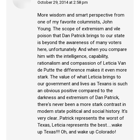
October 29, 2014 at 2:58 pm
says:
More wisdom and smart perspective from
one of my favorite columnists, John
Young. The scope of extremism and vile
poison that Dan Patrick brings to our state
is beyond the awareness of many voters
here, unfortunately. And when you compare
him with the intelligence, capability,
rationalism and compassion of Leticia Van
de Putte the difference makes it even more
stark. The value of what Leticia brings to
our government and lives as Texans is such
an obvious positive compared to the
darkness and extremism of Dan Patrick,
there's never been a more stark contrast in
modern state political and social history. It's
very clear…Patrick represents the worst of
Texas, Leticia represents the best…..wake
up Texas!!! Oh, and wake up Colorado!