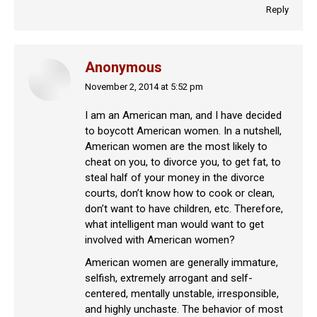
Reply
Anonymous
November 2, 2014 at 5:52 pm
says:
I am an American man, and I have decided
to boycott American women. In a nutshell,
American women are the most likely to
cheat on you, to divorce you, to get fat, to
steal half of your money in the divorce
courts, don’t know how to cook or clean,
don’t want to have children, etc. Therefore,
what intelligent man would want to get
involved with American women?
American women are generally immature,
selfish, extremely arrogant and self-
centered, mentally unstable, irresponsible,
and highly unchaste. The behavior of most