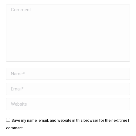
Comment
Name *
Email *
Website
Save my name, email, and website in this browser for the next time I
comment.