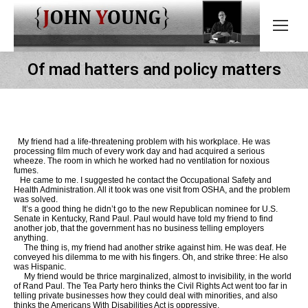
Of mad hatters and policy matters
My friend had a life-threatening problem with his workplace. He was
processing film much of every work day and had acquired a serious
wheeze. The room in which he worked had no ventilation for noxious
fumes.
He came to me. I suggested he contact the Occupational Safety and
Health Administration. All it took was one visit from OSHA, and the problem
was solved.
It’s a good thing he didn’t go to the new Republican nominee for U.S.
Senate in Kentucky, Rand Paul. Paul would have told my friend to find
another job, that the government has no business telling employers
anything.
The thing is, my friend had another strike against him. He was deaf. He
conveyed his dilemma to me with his fingers. Oh, and strike three: He also
was Hispanic.
My friend would be thrice marginalized, almost to invisibility, in the world
of Rand Paul. The Tea Party hero thinks the Civil Rights Act went too far in
telling private businesses how they could deal with minorities, and also
thinks the Americans With Disabilities Act is oppressive.