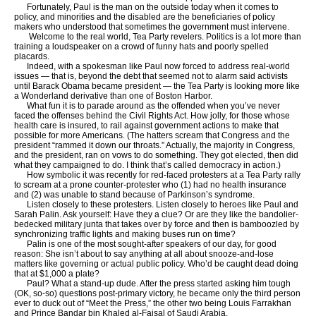
Fortunately, Paul is the man on the outside today when it comes to
policy, and minorities and the disabled are the beneficiaries of policy
makers who understood that sometimes the government must intervene.
Welcome to the real world, Tea Party revelers. Politics is a lot more than
training a loudspeaker on a crowd of funny hats and poorly spelled
placards.
Indeed, with a spokesman like Paul now forced to address real-world
issues — that is, beyond the debt that seemed not to alarm said activists
until Barack Obama became president — the Tea Party is looking more like
a Wonderland derivative than one of Boston Harbor.
What fun it is to parade around as the offended when you’ve never
faced the offenses behind the Civil Rights Act. How jolly, for those whose
health care is insured, to rail against government actions to make that
possible for more Americans. (The hatters scream that Congress and the
president “rammed it down our throats.” Actually, the majority in Congress,
and the president, ran on vows to do something. They got elected, then did
what they campaigned to do. I think that’s called democracy in action.)
How symbolic it was recently for red-faced protesters at a Tea Party rally
to scream at a prone counter-protester who (1) had no health insurance
and (2) was unable to stand because of Parkinson’s syndrome.
Listen closely to these protesters. Listen closely to heroes like Paul and
Sarah Palin. Ask yourself: Have they a clue? Or are they like the bandolier-
bedecked military junta that takes over by force and then is bamboozled by
synchronizing traffic lights and making buses run on time?
Palin is one of the most sought-after speakers of our day, for good
reason: She isn’t about to say anything at all about snooze-and-lose
matters like governing or actual public policy. Who’d be caught dead doing
that at $1,000 a plate?
Paul? What a stand-up dude. After the press started asking him tough
(OK, so-so) questions post-primary victory, he became only the third person
ever to duck out of “Meet the Press,” the other two being Louis Farrakhan
and Prince Bandar bin Khaled al-Faisal of Saudi Arabia.