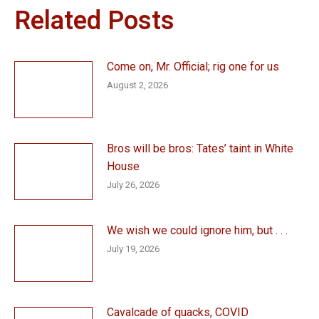
Related Posts
Come on, Mr. Official; rig one for us
August 2, 2026
Bros will be bros: Tates’ taint in White
House
July 26, 2026
We wish we could ignore him, but . . .
July 19, 2026
Cavalcade of quacks, COVID