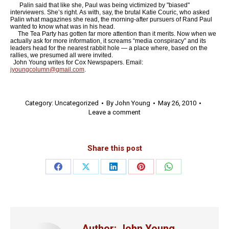
Palin said that like she, Paul was being victimized by "biased"
interviewers. She’s right. As with, say, the brutal Katie Couric, who asked
Palin what magazines she read, the morning-after pursuers of Rand Paul
wanted to know what was in his head.
The Tea Party has gotten far more attention than it merits. Now when we
actually ask for more information, it screams “media conspiracy” and its
leaders head for the nearest rabbit hole — a place where, based on the
rallies, we presumed all were invited.
John Young writes for Cox Newspapers. Email:
jyoungcolumn@gmail.com
.
Category:
Uncategorized
By
John Young
May 26, 2010
Leave a comment
Share this post
Share
Share
Share
Share
Share
on
on
on
on
on
Facebook
X
LinkedIn
Pinterest
WhatsApp
Author:
John Young