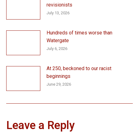
revisionists
July 13, 2026
Hundreds of times worse than
Watergate
July 6, 2026
At 250, beckoned to our racist
beginnings
June 29, 2026
Leave a Reply