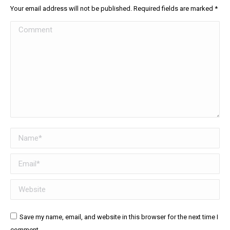
Your email address will not be published. Required fields are marked
*
Comment
Name *
Email *
Website
Save my name, email, and website in this browser for the next time I
comment.