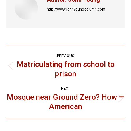
http://www.johnyoungcolumn.com
Post
PREVIOUS
navigation
Matriculating from school to
Previous
prison
post:
NEXT
Mosque near Ground Zero? How —
Next
American
post: