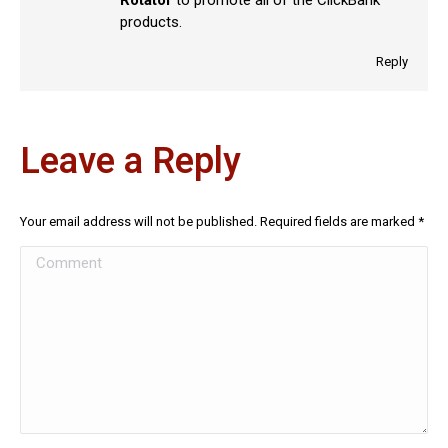
products.
Reply
Leave a Reply
Your email address will not be published. Required fields are marked
*
Comment