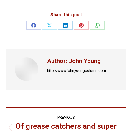
Share this post
Share
Share
Share
Share
Share
on
on
on
on
on
Facebook
X
LinkedIn
Pinterest
WhatsApp
Author:
John Young
http://www.johnyoungcolumn.com
Post
PREVIOUS
navigation
Of grease catchers and super
Previous