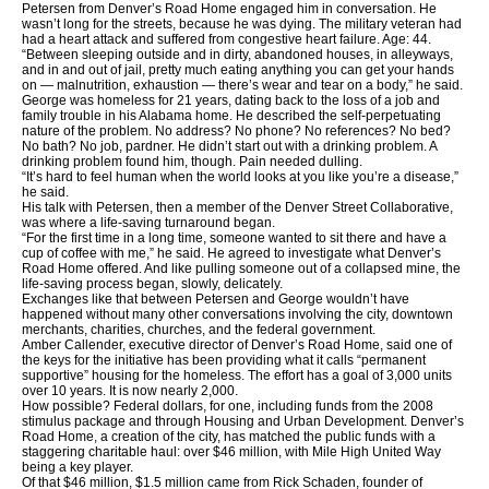
Petersen from Denver’s Road Home engaged him in conversation. He
wasn’t long for the streets, because he was dying. The military veteran had
had a heart attack and suffered from congestive heart failure. Age: 44.
“Between sleeping outside and in dirty, abandoned houses, in alleyways,
and in and out of jail, pretty much eating anything you can get your hands
on — malnutrition, exhaustion — there’s wear and tear on a body,” he said.
George was homeless for 21 years, dating back to the loss of a job and
family trouble in his Alabama home. He described the self-perpetuating
nature of the problem. No address? No phone? No references? No bed?
No bath? No job, pardner. He didn’t start out with a drinking problem. A
drinking problem found him, though. Pain needed dulling.
“It’s hard to feel human when the world looks at you like you’re a disease,”
he said.
His talk with Petersen, then a member of the Denver Street Collaborative,
was where a life-saving turnaround began.
“For the first time in a long time, someone wanted to sit there and have a
cup of coffee with me,” he said. He agreed to investigate what Denver’s
Road Home offered. And like pulling someone out of a collapsed mine, the
life-saving process began, slowly, delicately.
Exchanges like that between Petersen and George wouldn’t have
happened without many other conversations involving the city, downtown
merchants, charities, churches, and the federal government.
Amber Callender, executive director of Denver’s Road Home, said one of
the keys for the initiative has been providing what it calls “permanent
supportive” housing for the homeless. The effort has a goal of 3,000 units
over 10 years. It is now nearly 2,000.
How possible? Federal dollars, for one, including funds from the 2008
stimulus package and through Housing and Urban Development. Denver’s
Road Home, a creation of the city, has matched the public funds with a
staggering charitable haul: over $46 million, with Mile High United Way
being a key player.
Of that $46 million, $1.5 million came from Rick Schaden, founder of