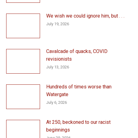
We wish we could ignore him, but . . .
July 19, 2026
Cavalcade of quacks, COVID
revisionists
July 13, 2026
Hundreds of times worse than
Watergate
July 6, 2026
At 250, beckoned to our racist
beginnings
June 29, 2026