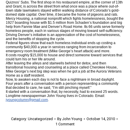
Quiznos’ Subs. The first shop in his restaurant empire, at the corner of 13th
and Grant, is across the street from what once was a place where out-of-
town state lawmakers stayed within walking distance of Colorado’s gold-
domed state capital. Over time, it became the home of pigeons and rats.
Mercy Housing, a national nonprofit which fights homelessness, bought the
1927 boarding house with $1.5 million from Schaden’s foundation and big
help from Fannie Mae and Denver’s Road Home. Its 66 units serve formerly
homeless people, each in various stages of moving toward self-sufficiency.
Driving Denver’s initiative is an appreciation of the cost of homelessness,
and the benefits of stopping the cycle.
Federal figures show that each homeless individual ends up costing a
community $40,000 a year in services ranging from incarceration to
emergency room treatment (Mike George’s heart attack) and more.
It costs roughly $15,000 to house and direct someone toward services that
could turn his or her life around.
After leaving the alleys and stairwells behind for detox, and then
transitional housing and counseling at a place called Cherokee House,
Mike George’s next big step was when he got a job at the Aurora Veterans
Home as a staff resident.
Now, to awaken each day is not to face a nightmare in broad daylight.
Four years after a conversation with a person representing a community
that decided to care, he said, “I’m still pinching myself.”
It started with a conversation that, by necessity, had to exceed 25 words.
Longtime newspaperman John Young lives in Colorado. Email:
jyoungcolumn@gmail.com
.
Category:
Uncategorized
By
John Young
October 14, 2010
1 Comment