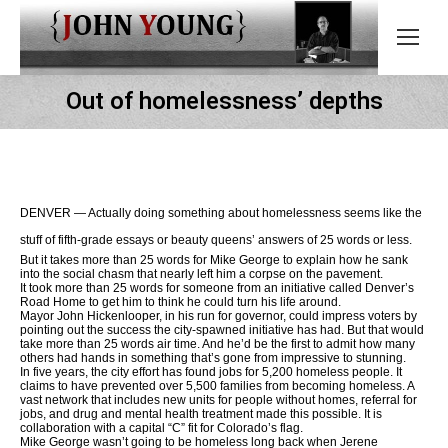
Out of homelessness’ depths
DENVER — Actually doing something about homelessness seems like the
stuff of fifth-grade essays or beauty queens’ answers of 25 words or less.
But it takes more than 25 words for Mike George to explain how he sank
into the social chasm that nearly left him a corpse on the pavement.
It took more than 25 words for someone from an initiative called Denver’s
Road Home to get him to think he could turn his life around.
Mayor John Hickenlooper, in his run for governor, could impress voters by
pointing out the success the city-spawned initiative has had. But that would
take more than 25 words air time. And he’d be the first to admit how many
others had hands in something that’s gone from impressive to stunning.
In five years, the city effort has found jobs for 5,200 homeless people. It
claims to have prevented over 5,500 families from becoming homeless. A
vast network that includes new units for people without homes, referral for
jobs, and drug and mental health treatment made this possible. It is
collaboration with a capital “C” fit for Colorado’s flag.
Mike George wasn’t going to be homeless long back when Jerene