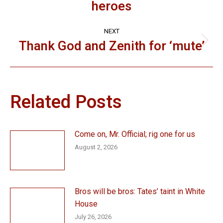
heroes
post:
NEXT
Thank God and Zenith for ‘mute’
Next
post:
Related Posts
Come on, Mr. Official; rig one for us
August 2, 2026
Bros will be bros: Tates’ taint in White
House
July 26, 2026