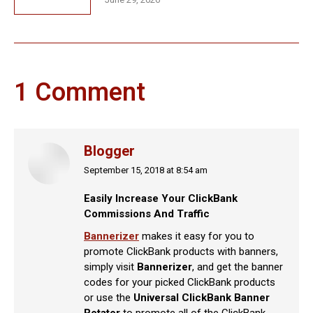
1 Comment
Blogger
September 15, 2018 at 8:54 am
says:
Easily Increase Your ClickBank
Commissions And Traffic
Bannerizer
makes it easy for you to
promote ClickBank products with banners,
simply visit
Bannerizer
, and get the banner
codes for your picked ClickBank products
or use the
Universal ClickBank Banner
Rotator
to promote all of the ClickBank