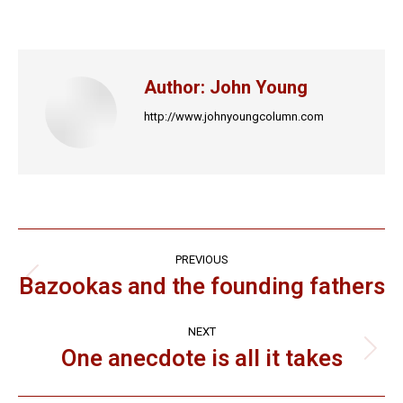
on
on
on
on
on
Facebook
X
LinkedIn
Pinterest
WhatsApp
Author:
John Young
http://www.johnyoungcolumn.com
Post
PREVIOUS
navigation
Bazookas and the founding fathers
Previous
post:
NEXT
One anecdote is all it takes
Next
post: