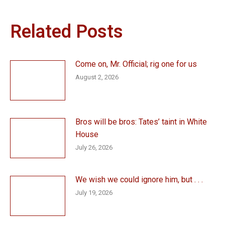
Related Posts
Come on, Mr. Official; rig one for us
August 2, 2026
Bros will be bros: Tates’ taint in White
House
July 26, 2026
We wish we could ignore him, but . . .
July 19, 2026