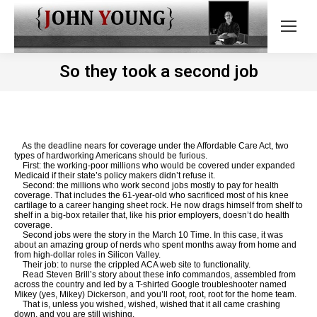
So they took a second job
As the deadline nears for coverage under the Affordable Care Act, two
types of hardworking Americans should be furious.
First: the working-poor millions who would be covered under expanded
Medicaid if their state’s policy makers didn’t refuse it.
Second: the millions who work second jobs mostly to pay for health
coverage. That includes the 61-year-old who sacrificed most of his knee
cartilage to a career hanging sheet rock. He now drags himself from shelf to
shelf in a big-box retailer that, like his prior employers, doesn’t do health
coverage.
Second jobs were the story in the March 10 Time. In this case, it was
about an amazing group of nerds who spent months away from home and
from high-dollar roles in Silicon Valley.
Their job: to nurse the crippled ACA web site to functionality.
Read Steven Brill’s story about these info commandos, assembled from
across the country and led by a T-shirted Google troubleshooter named
Mikey (yes, Mikey) Dickerson, and you’ll root, root, root for the home team.
That is, unless you wished, wished, wished that it all came crashing
down, and you are still wishing.