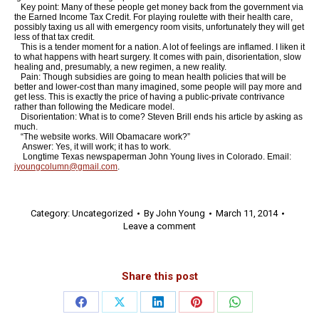
Key point: Many of these people get money back from the government via
the Earned Income Tax Credit. For playing roulette with their health care,
possibly taxing us all with emergency room visits, unfortunately they will get
less of that tax credit.
This is a tender moment for a nation. A lot of feelings are inflamed. I liken it
to what happens with heart surgery. It comes with pain, disorientation, slow
healing and, presumably, a new regimen, a new reality.
Pain: Though subsidies are going to mean health policies that will be
better and lower-cost than many imagined, some people will pay more and
get less. This is exactly the price of having a public-private contrivance
rather than following the Medicare model.
Disorientation: What is to come? Steven Brill ends his article by asking as
much.
“The website works. Will Obamacare work?”
Answer: Yes, it will work; it has to work.
Longtime Texas newspaperman John Young lives in Colorado. Email:
jyoungcolumn@gmail.com
.
Category:
Uncategorized
By
John Young
March 11, 2014
Leave a comment
Share this post
Share
Share
Share
Share
Share