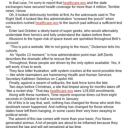
In that case, I’m sorry to report that
healthcare.gov
and the state
exchanges have secured health coverage for more than 4 million. Terrible
news, I know.
Oh, it looked deliciously horrible at first. As the astronauts said in The
Right Stuff, it looked like this administration “screwed the pooch” when
contractors rushed
healthcare.gov
to the launch pad without a sufficient test
run.
Enter last October a steely band of super geeks, who would alternately
understate their heroics and fully understand the stakes before them.
Allusions to the hyper-risk of space travel are sprinkled throughout Brill’s
account:
“This is just a website. We’re not going to the moon,” Dickerson tells his
cohorts.
An “Apollo 13 moment,” is how administration point man Jeff Zients
describes the dramatic effort to rescue the site.
Throughout, these people are driven by the only option available: Yes, it
will work; it has to work.
They face bitter frustration, with system crashes at the worst possible time
— like while lawmakers are hammering Health and Human Services
Secretary Kathleen Sebelius on Capitol Hill.
Finally, against a swarm of setbacks, the task force turns the tide.
Two days before Christmas, a site that limped along for months takes off
“like a rocket ship.” That day
healthcare.gov
sees 129,000 enrollments.
Along with these numbers, Time reports response times cut from eight
seconds in October to half a second in January.
All of this is to say that, well, nothing has changed for those who wish this
landmark never happened. And nothing has changed for those whose
states have left them hanging, in some cases their very lives swaying in
political winds.
The advent of this law comes with more than your basic, Fox News-
generated animus. A lot of people are about to be inflamed because they
ignored the law and will get penalized at tax time.