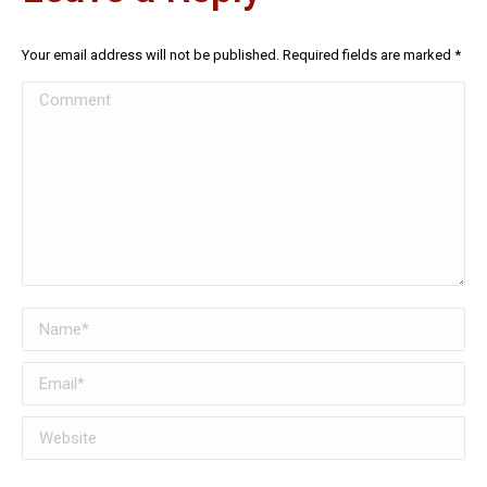
Your email address will not be published. Required fields are marked
*
Comment
Name *
Email *
Website