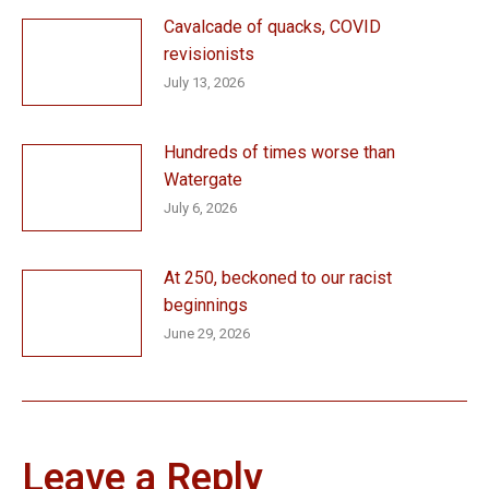
Cavalcade of quacks, COVID
revisionists
July 13, 2026
Hundreds of times worse than
Watergate
July 6, 2026
At 250, beckoned to our racist
beginnings
June 29, 2026
Leave a Reply