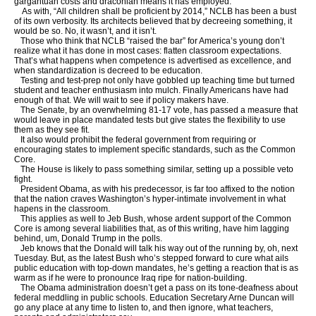
gargantuan costs and draconian means it has employed.
As with, “All children shall be proficient by 2014,” NCLB has been a bust
of its own verbosity. Its architects believed that by decreeing something, it
would be so. No, it wasn’t, and it isn’t.
Those who think that NCLB “raised the bar” for America’s young don’t
realize what it has done in most cases: flatten classroom expectations.
That’s what happens when competence is advertised as excellence, and
when standardization is decreed to be education.
Testing and test-prep not only have gobbled up teaching time but turned
student and teacher enthusiasm into mulch. Finally Americans have had
enough of that. We will wait to see if policy makers have.
The Senate, by an overwhelming 81-17 vote, has passed a measure that
would leave in place mandated tests but give states the flexibility to use
them as they see fit.
It also would prohibit the federal government from requiring or
encouraging states to implement specific standards, such as the Common
Core.
The House is likely to pass something similar, setting up a possible veto
fight.
President Obama, as with his predecessor, is far too affixed to the notion
that the nation craves Washington’s hyper-intimate involvement in what
hapens in the classroom.
This applies as well to Jeb Bush, whose ardent support of the Common
Core is among several liabilities that, as of this writing, have him lagging
behind, um, Donald Trump in the polls.
Jeb knows that the Donald will talk his way out of the running by, oh, next
Tuesday. But, as the latest Bush who’s stepped forward to cure what ails
public education with top-down mandates, he’s getting a reaction that is as
warm as if he were to pronounce Iraq ripe for nation-building.
The Obama administration doesn’t get a pass on its tone-deafness about
federal meddling in public schools. Education Secretary Arne Duncan will
go any place at any time to listen to, and then ignore, what teachers,