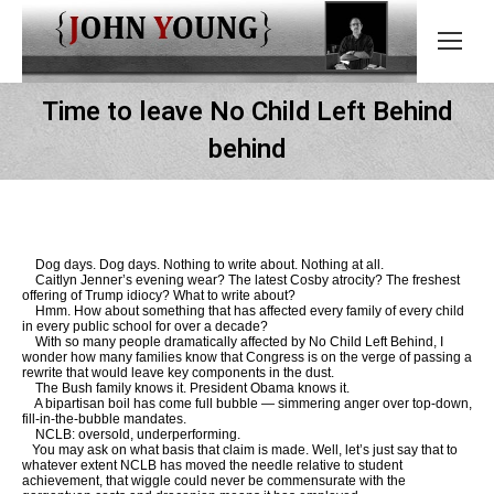
Time to leave No Child Left Behind
behind
Dog days. Dog days. Nothing to write about. Nothing at all.
Caitlyn Jenner’s evening wear? The latest Cosby atrocity? The freshest
offering of Trump idiocy? What to write about?
Hmm. How about something that has affected every family of every child
in every public school for over a decade?
With so many people dramatically affected by No Child Left Behind, I
wonder how many families know that Congress is on the verge of passing a
rewrite that would leave key components in the dust.
The Bush family knows it. President Obama knows it.
A bipartisan boil has come full bubble — simmering anger over top-down,
fill-in-the-bubble mandates.
NCLB: oversold, underperforming.
You may ask on what basis that claim is made. Well, let’s just say that to
whatever extent NCLB has moved the needle relative to student
achievement, that wiggle could never be commensurate with the