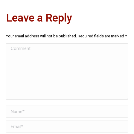
Leave a Reply
Your email address will not be published. Required fields are marked
*
Comment
Name *
Email *