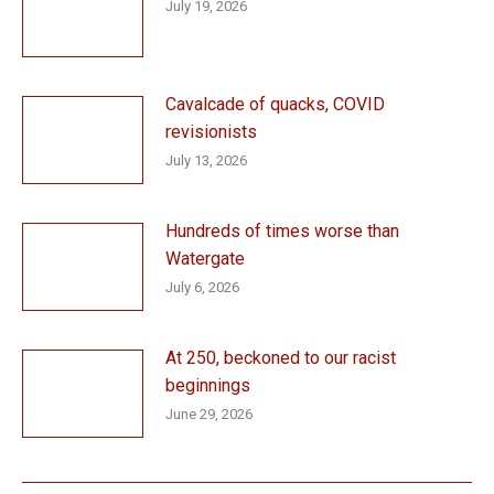
July 19, 2026
Cavalcade of quacks, COVID
revisionists
July 13, 2026
Hundreds of times worse than
Watergate
July 6, 2026
At 250, beckoned to our racist
beginnings
June 29, 2026