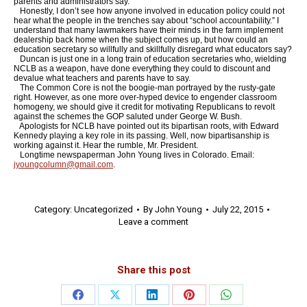
parents and administrators say.
Honestly, I don’t see how anyone involved in education policy could not
hear what the people in the trenches say about “school accountability.” I
understand that many lawmakers have their minds in the farm implement
dealership back home when the subject comes up, but how could an
education secretary so willfully and skillfully disregard what educators say?
Duncan is just one in a long train of education secretaries who, wielding
NCLB as a weapon, have done everything they could to discount and
devalue what teachers and parents have to say.
The Common Core is not the boogie-man portrayed by the rusty-gate
right. However, as one more over-hyped device to engender classroom
homogeny, we should give it credit for motivating Republicans to revolt
against the schemes the GOP saluted under George W. Bush.
Apologists for NCLB have pointed out its bipartisan roots, with Edward
Kennedy playing a key role in its passing. Well, now bipartisanship is
working against it. Hear the rumble, Mr. President.
Longtime newspaperman John Young lives in Colorado. Email:
jyoungcolumn@gmail.com
.
Category:
Uncategorized
By
John Young
July 22, 2015
Leave a comment
Share this post
Share
Share
Share
Share
Share