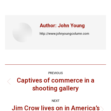
on
on
on
on
on
Facebook
X
LinkedIn
Pinterest
WhatsApp
Author:
John Young
http://www.johnyoungcolumn.com
Post
PREVIOUS
navigation
Captives of commerce in a
Previous
shooting gallery
post:
NEXT
Jim Crow lives on in America’s