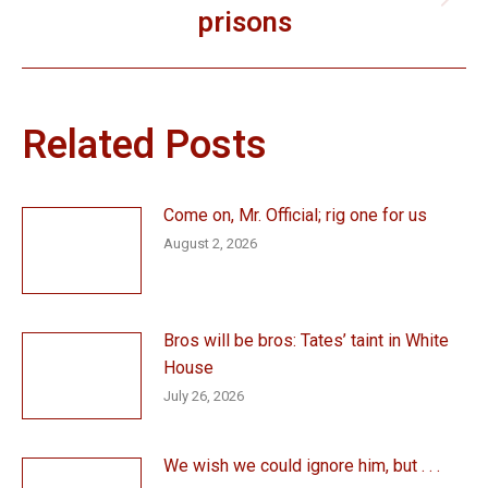
Next
prisons
post:
Related Posts
Come on, Mr. Official; rig one for us
August 2, 2026
Bros will be bros: Tates’ taint in White
House
July 26, 2026
We wish we could ignore him, but . . .