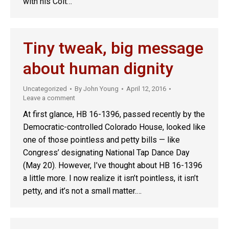
with his Colt…
Tiny tweak, big message
about human dignity
Uncategorized
By
John Young
April 12, 2016
Leave a comment
At first glance, HB 16-1396, passed recently by the
Democratic-controlled Colorado House, looked like
one of those pointless and petty bills — like
Congress’ designating National Tap Dance Day
(May 20). However, I’ve thought about HB 16-1396
a little more. I now realize it isn’t pointless, it isn’t
petty, and it’s not a small matter.…