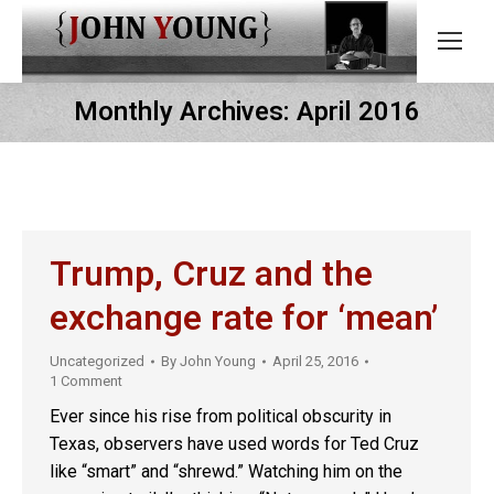
Monthly Archives:
April 2016
Trump, Cruz and the
exchange rate for ‘mean’
Uncategorized
By
John Young
April 25, 2016
1 Comment
Ever since his rise from political obscurity in
Texas, observers have used words for Ted Cruz
like “smart” and “shrewd.” Watching him on the