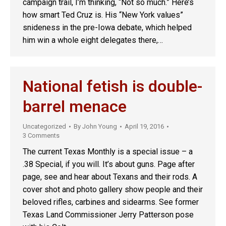
campaign trail, I’m thinking, “Not so much.” Here’s
how smart Ted Cruz is. His “New York values”
snideness in the pre-Iowa debate, which helped
him win a whole eight delegates there,…
National fetish is double-
barrel menace
Uncategorized
By
John Young
April 19, 2016
3 Comments
The current Texas Monthly is a special issue – a
.38 Special, if you will. It’s about guns. Page after
page, see and hear about Texans and their rods. A
cover shot and photo gallery show people and their
beloved rifles, carbines and sidearms. See former
Texas Land Commissioner Jerry Patterson pose