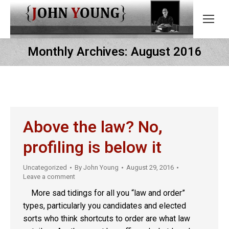
Monthly Archives:
August 2016
Above the law? No,
profiling is below it
Uncategorized
By
John Young
August 29, 2016
Leave a comment
More sad tidings for all you “law and order”
types, particularly you candidates and elected
sorts who think shortcuts to order are what law