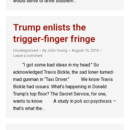
would serve to drive southern…
Trump enlists the
trigger-finger fringe
Uncategorized
By
John Young
August 16, 2016
Leave a comment
“I got some bad ideas in my head.” So
acknowledged Travis Bickle, the sad loner-turned-
mad gunman in “Taxi Driver.” We know Travis
Bickle had issues. What’s happening in Donald
Trump’s top floor? The Secret Service, for one,
wants to know. A study in poli sci psychosis —
that’s what the…