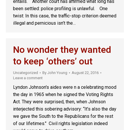
entails. Another court has affirmed what long has
been settled: police profiling is unlawful. One
twist: In this case, the traffic-stop criterion deemed
illegal and pernicious isn’t the…
No wonder they wanted
to keep ‘others’ out
Uncategorized
By
John Young
August 22, 2016
Leave a comment
Lyndon Johnson's aides were n a celebrating mood
the day in 1965 when he signed the Voting Rights
Act. They were surprised, then, when Johnson
interjected this sobering advisory: “It’s also the day
we gave the South to the Republicans for the rest
of our lifetimes." Civil rights legislation indeed