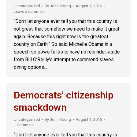
Uncategorized
By
John Young
August 1, 2016
Leave a comment
“Don’t let anyone ever tell you that this country is
not great, that somehow we need to make it great
again. Because this right now is the greatest
country on Earth.” So said Michelle Obama in a
speech so powerful as to have no rejoinder, aside
from Bill O’Reilly’s attempt to commend slaves’
dining options…
Democrats’ citizenship
smackdown
Uncategorized
By
John Young
August 1, 2016
1 Comment
“Don’t let anyone ever tell you that this country is