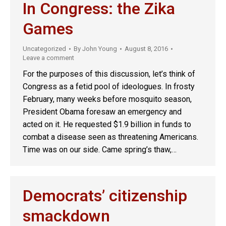
In Congress: the Zika
Games
Uncategorized
By
John Young
August 8, 2016
Leave a comment
For the purposes of this discussion, let’s think of
Congress as a fetid pool of ideologues. In frosty
February, many weeks before mosquito season,
President Obama foresaw an emergency and
acted on it. He requested $1.9 billion in funds to
combat a disease seen as threatening Americans.
Time was on our side. Came spring’s thaw,…
Democrats’ citizenship
smackdown