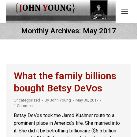
Monthly Archives:
May 2017
What the family billions
bought Betsy DeVos
Uncategorized
By
John Young
May 30, 2017
1 Comment
Betsy DeVos took the Jared Kushner route to a
prominent place in America’s life. She married into
it. She did it by betrothing billionaire ($5.5 billion