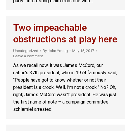
party.” Interesting claim from one who…
Two impeachable
obstructions at play here
Uncategorized
By
John Young
May 15, 2017
Leave a comment
As we recall now, it was James McCord, our
nation’s 37th president, who in 1974 famously said,
“People have got to know whether or not their
president is a crook. Well, I’m not a crook.” No? Oh,
right; James McCord wasn’t president. He was just
the first name of note – a campaign committee
schlemiel arrested…