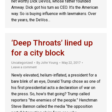
net worth) Dick DeVos, whose father founded
Amway. Dick got his turn as CEO. It’s the American
way. So is buying influence with lawmakers. Over
the years, the DeVos…
‘Deep Throats’ lined up
for a city block
Uncategorized
By
John Young
May 22, 2017
Leave a comment
Newly elevated, helium-inflated, a president for a
bare blink of an eye, Donald Trump chose as one of
his first presidential acts a declaration of war on
the press. So, how’s that going? Trump called
reporters “the enemies of the people.” Henchman
Steve Bannon called the media “the opposition