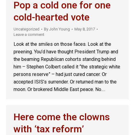
Pop a cold one for one
cold-hearted vote
Uncategorized
By
John Young
May 8, 2017
Leave a comment
Look at the smiles on those faces. Look at the
preening. You’d have thought President Trump and
the beaming Republican cohorts standing behind
him – Stephen Colbert called it “the strategic white
persons reserve” – had just cured cancer. Or
accepted ISIS’s surrender. Or returned man to the
moon. Or brokered Middle East peace. No.…
Here come the clowns
with ‘tax reform’