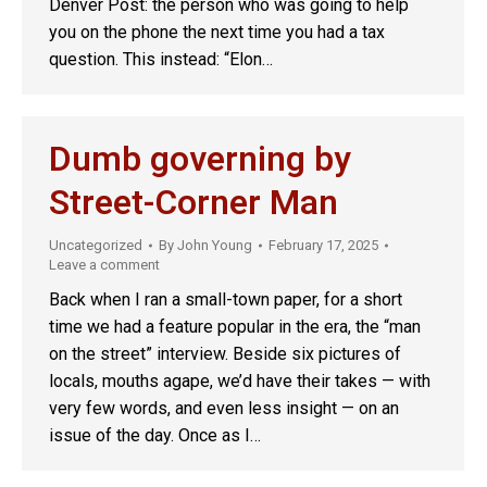
Denver Post: the person who was going to help
you on the phone the next time you had a tax
question. This instead: “Elon…
Dumb governing by
Street-Corner Man
Uncategorized
By
John Young
February 17, 2025
Leave a comment
Back when I ran a small-town paper, for a short
time we had a feature popular in the era, the “man
on the street” interview. Beside six pictures of
locals, mouths agape, we’d have their takes — with
very few words, and even less insight — on an
issue of the day. Once as I…