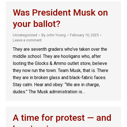
Was President Musk on
your ballot?
Uncategorized
By
John Young
February 10, 2025
Leave a comment
They are seventh graders who’ve taken over the
middle school. They are hooligans who, after
looting the Glocks & Ammo outlet store, believe
they now run the town. Team Musk, that is. There
they are in broken glass and black-fabric faces.
Stay calm. Hear and obey: “We are in charge,
dudes.” The Musk administration is…
A time for protest — and