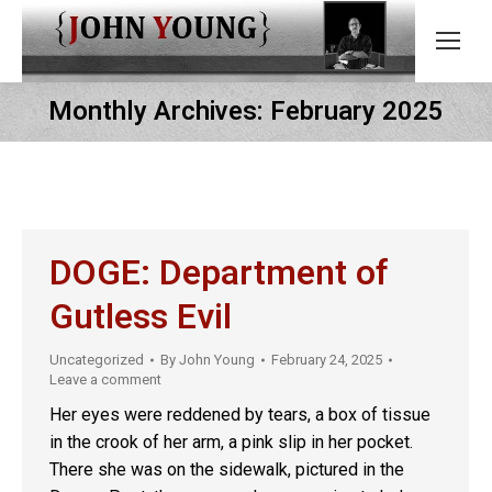
Monthly Archives:
February 2025
DOGE: Department of
Gutless Evil
Uncategorized
By
John Young
February 24, 2025
Leave a comment
Her eyes were reddened by tears, a box of tissue
in the crook of her arm, a pink slip in her pocket.
There she was on the sidewalk, pictured in the