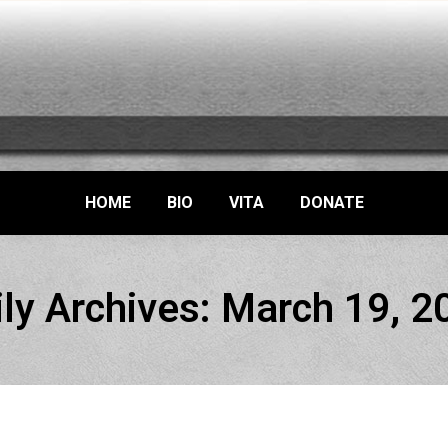
HOME
BIO
VITA
DONATE
ily Archives:
March 19, 2