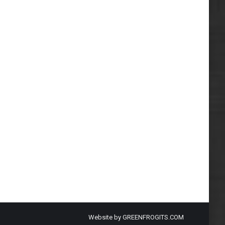
Website by
GREENFROGITS.COM