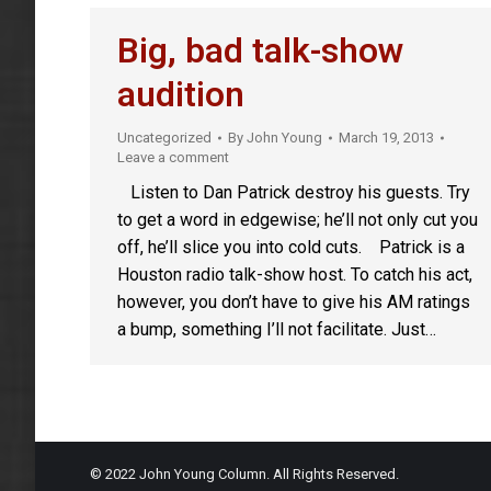
Big, bad talk-show
audition
Uncategorized
By
John Young
March 19, 2013
Leave a comment
Listen to Dan Patrick destroy his guests. Try
to get a word in edgewise; he’ll not only cut you
off, he’ll slice you into cold cuts. Patrick is a
Houston radio talk-show host. To catch his act,
however, you don’t have to give his AM ratings
a bump, something I’ll not facilitate. Just…
© 2022 John Young Column. All Rights Reserved.