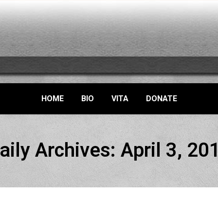
HOME
BIO
VITA
DONATE
aily Archives:
April 3, 20