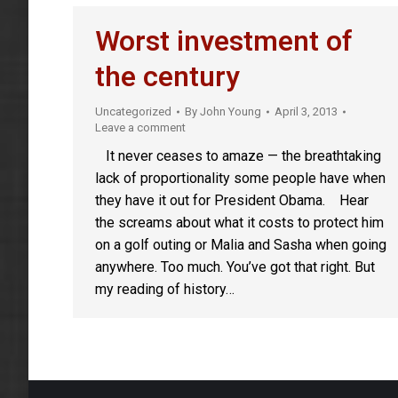
Worst investment of
the century
Uncategorized
By
John Young
April 3, 2013
Leave a comment
It never ceases to amaze — the breathtaking
lack of proportionality some people have when
they have it out for President Obama. Hear
the screams about what it costs to protect him
on a golf outing or Malia and Sasha when going
anywhere. Too much. You’ve got that right. But
my reading of history…