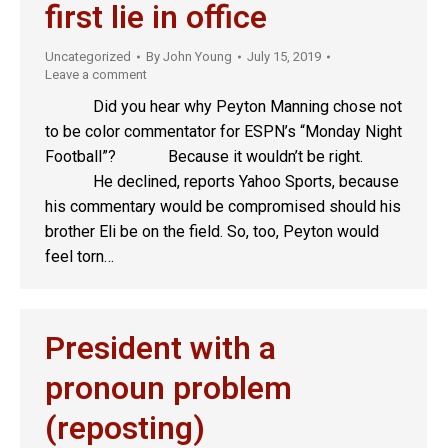
first lie in office
Uncategorized
By
John Young
July 15, 2019
Leave a comment
Did you hear why Peyton Manning chose not
to be color commentator for ESPN’s “Monday Night
Football”? Because it wouldn’t be right.
He declined, reports Yahoo Sports, because
his commentary would be compromised should his
brother Eli be on the field. So, too, Peyton would
feel torn…
President with a
pronoun problem
(reposting)