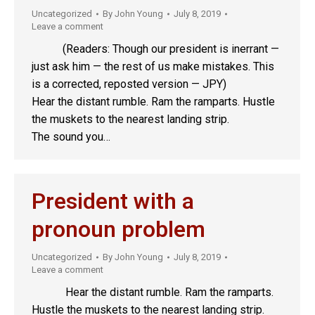
Uncategorized
By
John Young
July 8, 2019
Leave a comment
(Readers: Though our president is inerrant —
just ask him — the rest of us make mistakes. This
is a corrected, reposted version — JPY)
Hear the distant rumble. Ram the ramparts. Hustle
the muskets to the nearest landing strip.
The sound you…
President with a
pronoun problem
Uncategorized
By
John Young
July 8, 2019
Leave a comment
Hear the distant rumble. Ram the ramparts.
Hustle the muskets to the nearest landing strip.