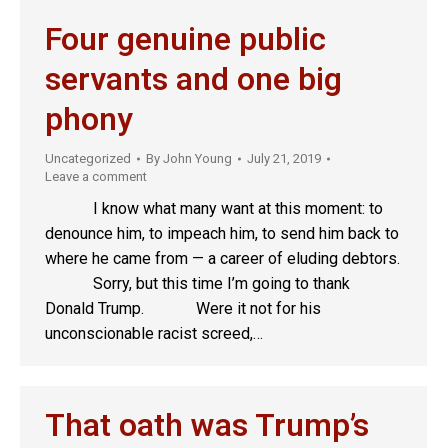
Four genuine public
servants and one big
phony
Uncategorized
By
John Young
July 21, 2019
Leave a comment
I know what many want at this moment: to
denounce him, to impeach him, to send him back to
where he came from — a career of eluding debtors.
Sorry, but this time I’m going to thank
Donald Trump. Were it not for his
unconscionable racist screed,…
That oath was Trump’s