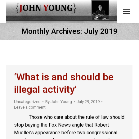
Monthly Archives:
July 2019
‘What is and should be
illegal activity’
Uncategorized
By
John Young
July 29, 2019
Leave a comment
Those who care about the rule of law should
stop buying the Fox News angle that Robert
Mueller’s appearance before two congressional