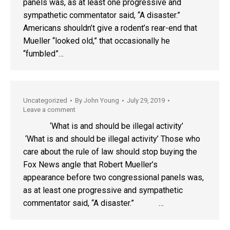
panels was, as at least one progressive and
sympathetic commentator said, “A disaster.”
Americans shouldn’t give a rodent’s rear-end that
Mueller “looked old,” that occasionally he
“fumbled”…
Uncategorized
By
John Young
July 29, 2019
Leave a comment
‘What is and should be illegal activity’
‘What is and should be illegal activity’ Those who
care about the rule of law should stop buying the
Fox News angle that Robert Mueller’s
appearance before two congressional panels was,
as at least one progressive and sympathetic
commentator said, “A disaster.” …