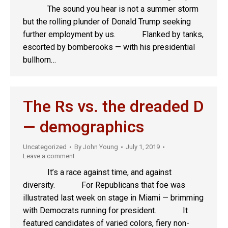
The sound you hear is not a summer storm
but the rolling plunder of Donald Trump seeking
further employment by us. Flanked by tanks,
escorted by bomberooks — with his presidential
bullhorn…
The Rs vs. the dreaded D
— demographics
Uncategorized
By
John Young
July 1, 2019
Leave a comment
It’s a race against time, and against
diversity. For Republicans that foe was
illustrated last week on stage in Miami — brimming
with Democrats running for president. It
featured candidates of varied colors, fiery non-