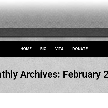
HOME
BIO
VITA
DONATE
thly Archives:
February 