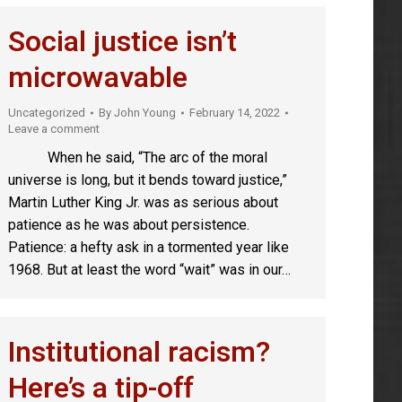
Social justice isn’t
microwavable
Uncategorized
By
John Young
February 14, 2022
Leave a comment
When he said, “The arc of the moral
universe is long, but it bends toward justice,”
Martin Luther King Jr. was as serious about
patience as he was about persistence.
Patience: a hefty ask in a tormented year like
1968. But at least the word “wait” was in our…
Institutional racism?
Here’s a tip-off