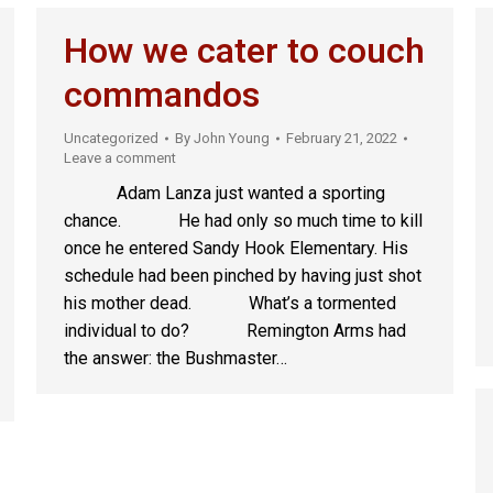
How we cater to couch
commandos
Uncategorized
By
John Young
February 21, 2022
Leave a comment
Adam Lanza just wanted a sporting
chance. He had only so much time to kill
once he entered Sandy Hook Elementary. His
schedule had been pinched by having just shot
his mother dead. What’s a tormented
individual to do? Remington Arms had
the answer: the Bushmaster…