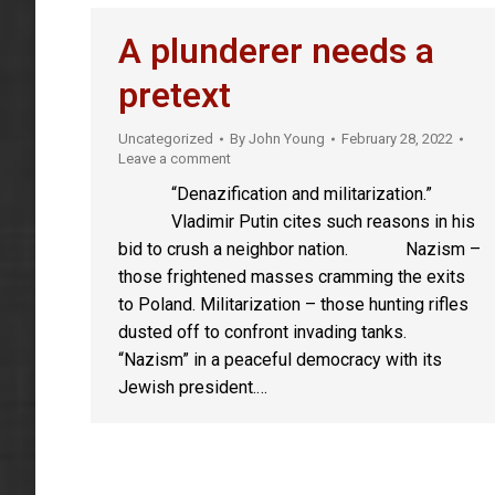
A plunderer needs a
pretext
Uncategorized
By
John Young
February 28, 2022
Leave a comment
“Denazification and militarization.”
Vladimir Putin cites such reasons in his
bid to crush a neighbor nation. Nazism –
those frightened masses cramming the exits
to Poland. Militarization – those hunting rifles
dusted off to confront invading tanks.
“Nazism” in a peaceful democracy with its
Jewish president.…