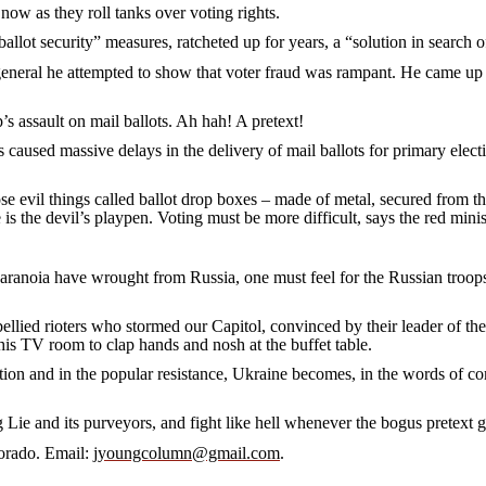
 as they roll tanks over voting rights.
 security” measures, ratcheted up for years, a “solution in search o
l he attempted to show that voter fraud was rampant. He came up w
sault on mail ballots. Ah hah! A pretext!
d massive delays in the delivery of mail ballots for primary elections.
vil things called ballot drop boxes – made of metal, secured from t
 the devil’s playpen. Voting must be more difficult, says the red minis
 have wrought from Russia, one must feel for the Russian troops sent 
d rioters who stormed our Capitol, convinced by their leader of the ou
his TV room to clap hands and nosh at the buffet table.
and in the popular resistance, Ukraine becomes, in the words of com
and its purveyors, and fight like hell whenever the bogus pretext gu
rado. Email:
jyoungcolumn@gmail.com
.