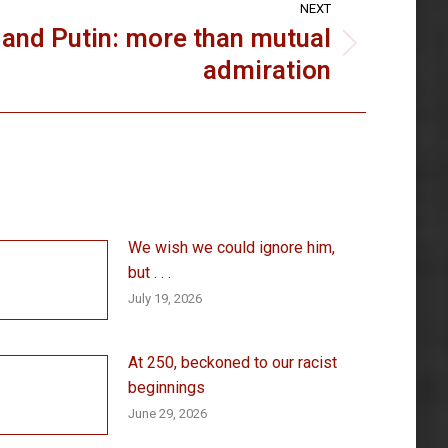
NEXT
and Putin: more than mutual
admiration
We wish we could ignore him,
but . . .
July 19, 2026
At 250, beckoned to our racist
beginnings
June 29, 2026