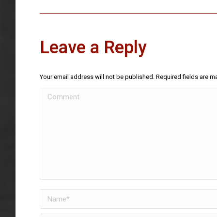
Leave a Reply
Your email address will not be published. Required fields are 
Comment
Name *