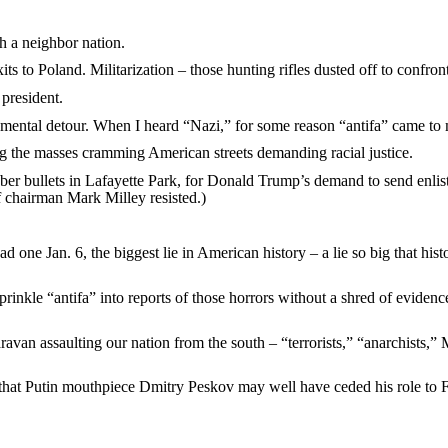
 a neighbor nation.
Poland. Militarization – those hunting rifles dusted off to confront
resident.
ntal detour. When I heard “Nazi,” for some reason “antifa” came to 
e masses cramming American streets demanding racial justice.
bullets in Lafayette Park, for Donald Trump’s demand to send enlisted
f chairman Mark Milley resisted.)
Jan. 6, the biggest lie in American history – a lie so big that history 
“antifa” into reports of those horrors without a shred of evidence
assaulting our nation from the south – “terrorists,” “anarchists,” MS-
hat Putin mouthpiece Dmitry Peskov may well have ceded his role to