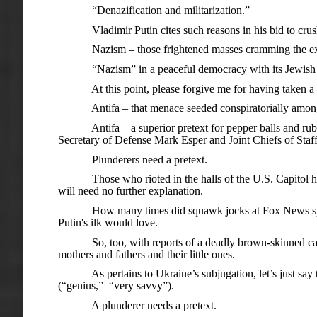
“Denazification and militarization.”
Vladimir Putin cites such reasons in his bid to crush
Nazism – those frightened masses cramming the exits to 
“Nazism” in a peaceful democracy with its Jewish p
At this point, please forgive me for having taken a me
Antifa – that menace seeded conspiratorially among th
Antifa – a superior pretext for pepper balls and rubber 
Secretary of Defense Mark Esper and Joint Chiefs of Staf
Plunderers need a pretext.
Those who rioted in the halls of the U.S. Capitol had one 
will need no further explanation.
How many times did squawk jocks at Fox News sprinkle 
Putin's ilk would love.
So, too, with reports of a deadly brown-skinned caravan 
mothers and fathers and their little ones.
As pertains to Ukraine’s subjugation, let’s just say t
(“genius,” “very savvy”).
A plunderer needs a pretext.