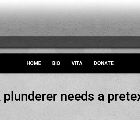
HOME
BIO
VITA
DONATE
 plunderer needs a prete