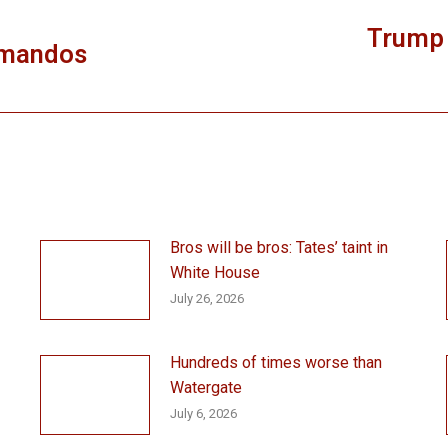
Trump 
mmandos
Next
post:
Bros will be bros: Tates’ taint in
White House
July 26, 2026
Hundreds of times worse than
Watergate
July 6, 2026