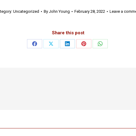
tegory:
Uncategorized
By
John Young
February 28, 2022
Leave a comm
Share this post
Share
Share
Share
Share
Share
on
on
on
on
on
Facebook
X
LinkedIn
Pinterest
WhatsApp