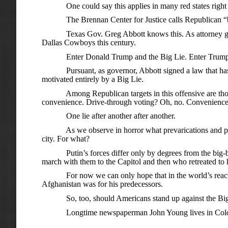
One could say this applies in many red states right now
The Brennan Center for Justice calls Republican “ballot
Texas Gov. Greg Abbott knows this. As attorney genera
Dallas Cowboys this century.
Enter Donald Trump and the Big Lie. Enter Trump’s as
Pursuant, as governor, Abbott signed a law that has cause
motivated entirely by a Big Lie.
Among Republican targets in this offensive are those e
convenience. Drive-through voting? Oh, no. Convenience is
One lie after another after another.
As we observe in horror what prevarications and paranoia
city. For what?
Putin’s forces differ only by degrees from the big-bellie
march with them to the Capitol and then who retreated to 
For now we can only hope that in the world’s reaction 
Afghanistan was for his predecessors.
So, too, should Americans stand up against the Big Lie 
Longtime newspaperman John Young lives in Colo