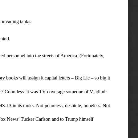
 invading tanks.
mind.
 personnel into the streets of America. (Fortunately,
books will assign it capital letters – Big Lie – so big it
? Countless. It was TV coverage someone of Vladimir
13 in its ranks. Not penniless, destitute, hopeless. Not
 Fox News’ Tucker Carlson and to Trump himself