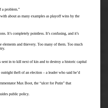
f a problem.”
ith about as many examples as playoff wins by the
 It’s completely pointless. It’s confusing, and it’s
he elements and thievery. Too many of them. Too much
try.
in to kill next of kin and to destroy a historic capital
tright theft of an election – a leader who said he’d
mentator Max Boot, the “ulcer for Putin” that
ides public policy.