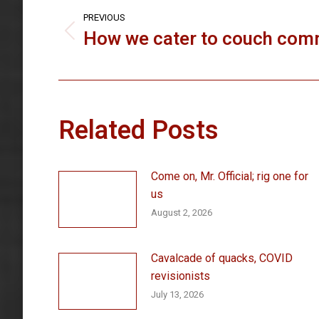
navigation
PREVIOUS
How we cater to couch co
Previous
post:
Related Posts
Come on, Mr. Official; rig one for
us
August 2, 2026
Cavalcade of quacks, COVID
revisionists
July 13, 2026