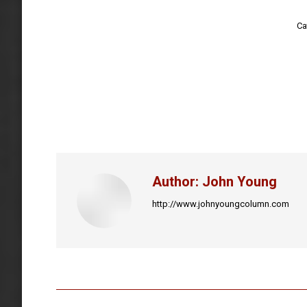
Ca
Author:
John Young
http://www.johnyoungcolumn.com
Post