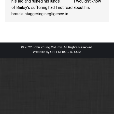
his leg and ruined his lungs. I wouldn’t know
of Bailey’s suffering had I not read about his
boss’s staggering negligence in…
© 2022 John Young Column. All Rights Reserved.
Website by
GREENFROGITS.COM