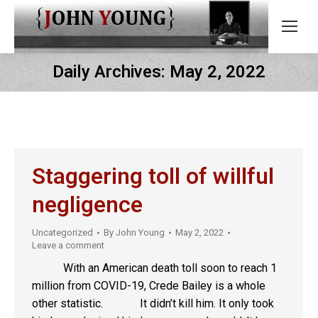
Daily Archives:
May 2, 2022
Staggering toll of willful
negligence
Uncategorized
By
John Young
May 2, 2022
Leave a comment
With an American death toll soon to reach 1
million from COVID-19, Crede Bailey is a whole
other statistic. It didn’t kill him. It only took