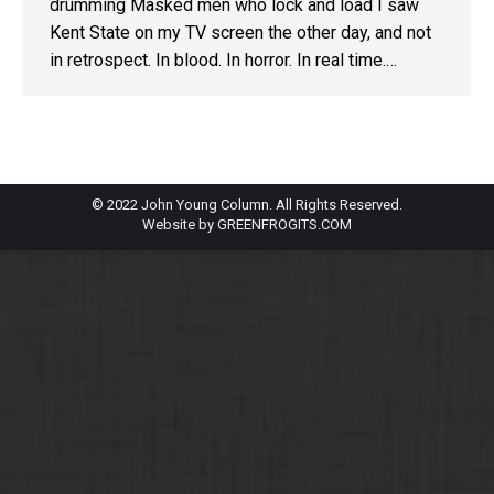
drumming Masked men who lock and load I saw
Kent State on my TV screen the other day, and not
in retrospect. In blood. In horror. In real time.…
© 2022 John Young Column. All Rights Reserved.
Website by
GREENFROGITS.COM