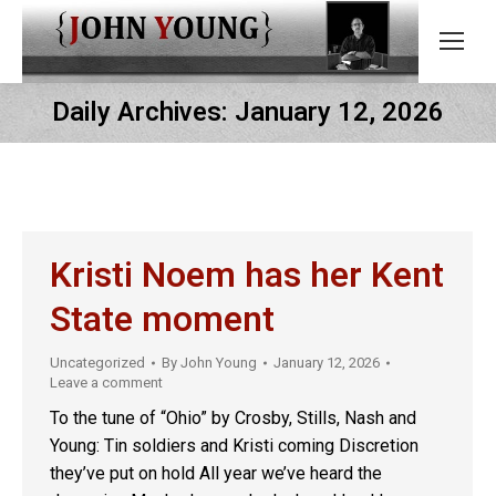
Daily Archives:
January 12, 2026
Kristi Noem has her Kent
State moment
Uncategorized
By
John Young
January 12, 2026
Leave a comment
To the tune of “Ohio” by Crosby, Stills, Nash and
Young: Tin soldiers and Kristi coming Discretion
they’ve put on hold All year we’ve heard the