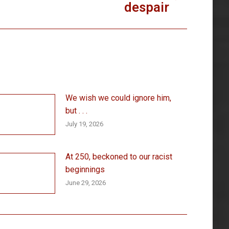
despair
We wish we could ignore him,
but . . .
July 19, 2026
At 250, beckoned to our racist
beginnings
June 29, 2026