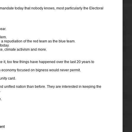
a mandate today that nobody knows, most particularly the Electoral
ear.
blem.
h a repudiation of the red team as the blue team.
today.
ice, climate activism and more.
ce it, too few things have happened over the last 20 years to
t an economy focused on bigness would never permit.
unity card.
nd unified nation than before. They are interested in keeping the
.
e.
ent