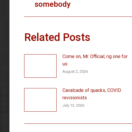
somebody
post:
Related Posts
Come on, Mr. Official; rig one for
us
August 2, 2026
Cavalcade of quacks, COVID
revisionists
July 13, 2026