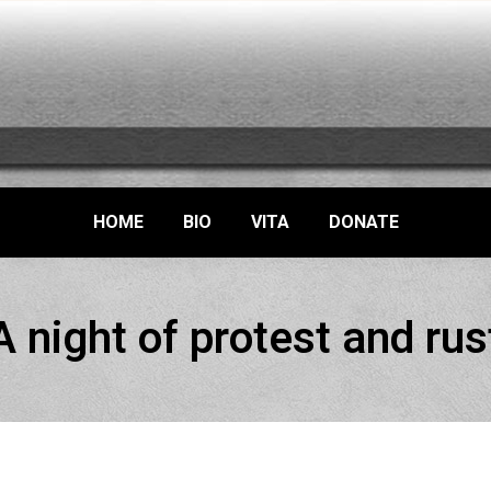
HOME
BIO
VITA
DONATE
A night of protest and rus