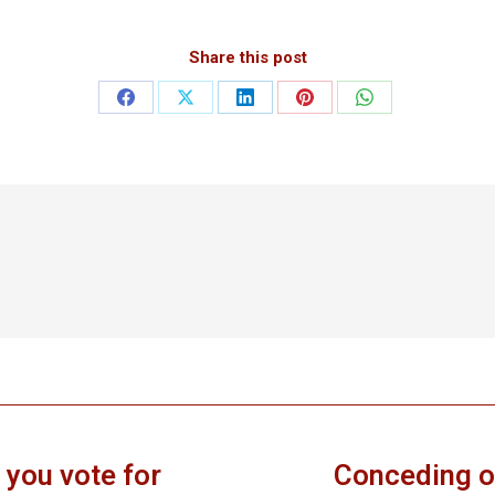
Share this post
Share
Share
Share
Share
Share
on
on
on
on
on
Facebook
X
LinkedIn
Pinterest
WhatsApp
 you vote for
Conceding o
Next