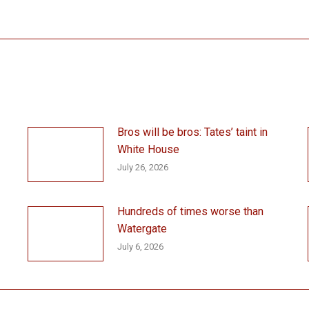
post:
Bros will be bros: Tates’ taint in
White House
July 26, 2026
Hundreds of times worse than
Watergate
July 6, 2026