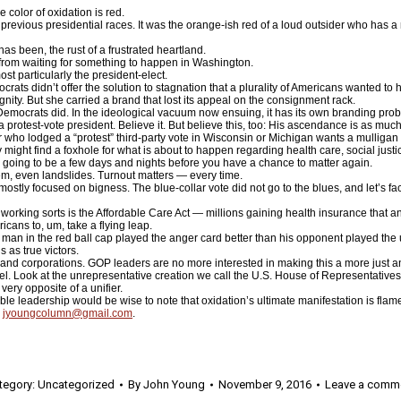
color of oxidation is red.
f previous presidential races. It was the orange-ish red of a loud outsider who has 
has been, the rust of a frustrated heartland.
from waiting for something to happen in Washington.
 particularly the president-elect.
ats didn’t offer the solution to stagnation that a plurality of Americans wanted to h
gnity. But she carried a brand that lost its appeal on the consignment rack.
he Democrats did. In the ideological vacuum now ensuing, it has its own branding pro
a protest-vote president. Believe it. But believe this, too: His ascendance is as muc
r who lodged a “protest” third-party vote in Wisconsin or Michigan wants a mulligan 
hey might find a foxhole for what is about to happen regarding health care, social just
’s going to be a few days and nights before you have a chance to matter again.
em, even landslides. Turnout matters — every time.
mostly focused on bigness. The blue-collar vote did not go to the blues, and let’s fa
 working sorts is the Affordable Care Act — millions gaining health insurance tha
ans to, um, take a flying leap.
e man in the red ball cap played the anger card better than his opponent played the 
 as true victors.
t and corporations. GOP leaders are no more interested in making this a more just a
l. Look at the unrepresentative creation we call the U.S. House of Representatives
very opposite of a unifier.
e leadership would be wise to note that oxidation’s ultimate manifestation is flam
:
jyoungcolumn@gmail.com
.
tegory:
Uncategorized
By
John Young
November 9, 2016
Leave a comm