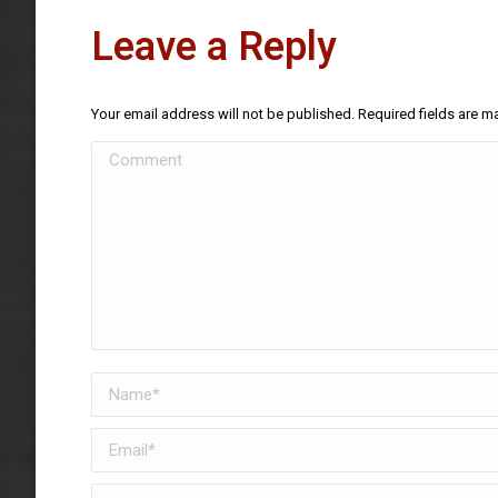
Leave a Reply
Your email address will not be published. Required fields are 
Comment
Name *
Email *
Website