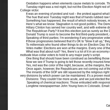
Oxidation happens when elements cause metals to corrode. The 
Tuesday night was a red night, but not the Election-Night red o
College victor.
It was an evening of protest and rust – the protest against what 
The hue that won Tuesday night was that of hands rubbed raw 
Something has happened, the result of which nobody knows, most
Here’s what we know: Stagnation is not good politics. The Democr
Hillary Clinton has served her country well, and with extreme di
The Republican Party? It lost this election just as surely as t
Donald Trump is soon to become the first third-party president, 
Speaking of third parties: I’m wondering if any progressive vote
If those progressives believed that it’s OK to “blow it all up,” t
To millennials who found other things to do on Election Day: It
Votes matter. Elections are won at the margins. Every one of th
What was that about rust? Yes, there’s a lot of it in an economy 
motivate blue-collar voters to hold to any major party’s script.
One thing that should have been construed as benefiting those
Now we see if Trump is going to tell those recently insured Americ
Yes, red was the color of the night, because, at the margins, th
Once again, however, the Republicans are not coming out of this
The innards of the GOP are still squeezed by the religious righ
very divisions by which power can be maintained. It’s a proven mode
Divisions: They couldn’t be more acute, and we just elected the 
Speaking of chemical reactions: Those entrusted with responsibl
Longtime newspaperman John Young lives in Colorado. Email
Ca