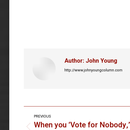
Author:
John Young
http://www.johnyoungcolumn.com
Post
PREVIOUS
navigation
When you ‘Vote for Nobody,’
Previous