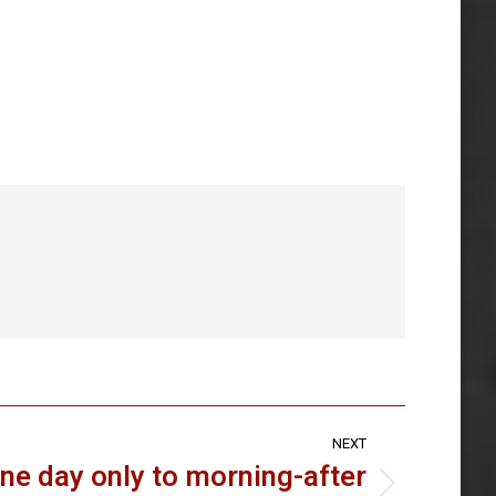
NEXT
ne day only to morning-after