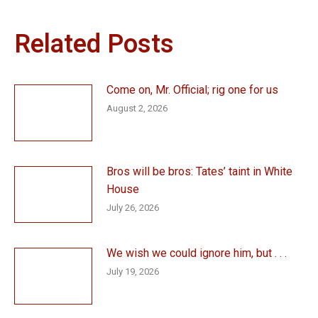
Related Posts
Come on, Mr. Official; rig one for us
August 2, 2026
Bros will be bros: Tates’ taint in White
House
July 26, 2026
We wish we could ignore him, but . . .
July 19, 2026