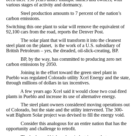
various stages of activity and dormancy.
Steel production amounts to 7 percent of the nation’s
carbon emissions.
Switching this one plant to solar will remove the equivalent of
92,100 cars from the road, reports the Denver Post.
The solar plant that will transform it into the cleanest
steel plant on the planet, is the work of a U.S. subsidiary of
British Petroleum – yes, the dreaded, oil-slick-creating, BP.
BP, by the way, has committed to producing zero net
carbon emissions by 2050.
Joining in the effort toward the green steel plant in
Pueblo was regulated Colorado utility Xcel Energy and the state,
through millions of dollars in tax incentives.
A few years ago Xcel said it would close two coal-fired
plants in Pueblo and increase its use of alternative energy.
The steel plant owners considered moving operations out
of Colorado, but the state and the utility intervened. The 300-
watt Bighorn Solar project was devised to fill the energy void.
Consider this analogous for an entire nation that has the
opportunity and challenge to retrofit.