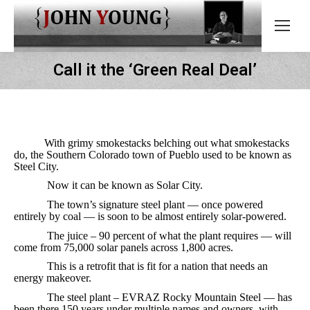
Call it the ‘Green Real Deal’
With grimy smokestacks belching out what smokestacks
do, the Southern Colorado town of Pueblo used to be known as
Steel City.
Now it can be known as Solar City.
The town’s signature steel plant — once powered
entirely by coal — is soon to be almost entirely solar-powered.
The juice – 90 percent of what the plant requires — will
come from 75,000 solar panels across 1,800 acres.
This is a retrofit that is fit for a nation that needs an
energy makeover.
The steel plant – EVRAZ Rocky Mountain Steel — has
been there 150 years under multiple names and owners, with