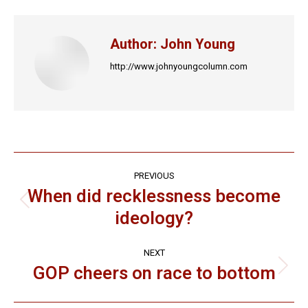
Facebook
X
LinkedIn
Pinterest
WhatsApp
Author:
John Young
http://www.johnyoungcolumn.com
Post
PREVIOUS
navigation
When did recklessness become
Previous
ideology?
post:
NEXT
GOP cheers on race to bottom
Next
post: