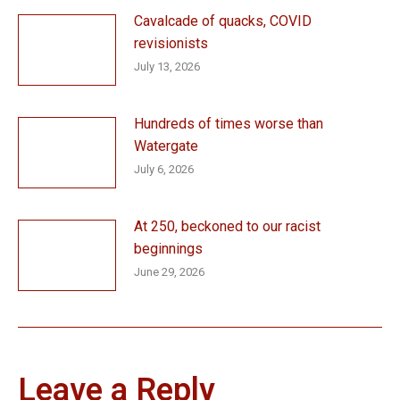
Cavalcade of quacks, COVID
revisionists
July 13, 2026
Hundreds of times worse than
Watergate
July 6, 2026
At 250, beckoned to our racist
beginnings
June 29, 2026
Leave a Reply