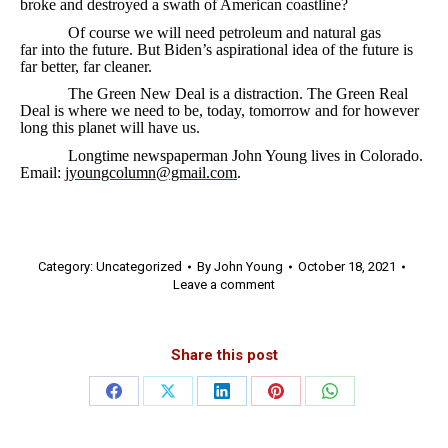
broke and destroyed a swath of American coastline?
Of course we will need petroleum and natural gas
far into the future. But Biden’s aspirational idea of the future is
far better, far cleaner.
The Green New Deal is a distraction. The Green Real
Deal is where we need to be, today, tomorrow and for however
long this planet will have us.
Longtime newspaperman John Young lives in Colorado.
Email:
jyoungcolumn@gmail.com
.
Category:
Uncategorized
By
John Young
October 18, 2021
Leave a comment
Share this post
Share
Share
Share
Share
Share
on
on
on
on
on