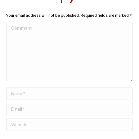
Your email address will not be published. Required fields are marked
*
Comment
Name *
Email *
Website