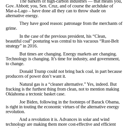
The barkers of high-carbon industries — that means you,
Gov. Abbott; you, Sen. Cruz, and of course the archduke of
Mar-a-Lago – have done all they can to throw shade on
alternative energy.
They have good reason: patronage from the merchants of
grime.
In the case of the previous president, his “Clean,
beautiful coal” posturing was central to his vacuous “Rust-Belt
strategy” in 2016.
But times are changing. Energy markets are changing.
Technology is changing. It’s time for industry, and government,
to change.
Donald Trump could not bring back coal, in part because
producers of power don’t want it.
Natural gas is a “cleaner alternative.” Yes, indeed. But
fracking is the furthest thing from clean, not to mention making
Oklahoma a tectonic basket case.
Joe Biden, following in the footsteps of Barack Obama,
is right in touting the economic virtues of the alternative energy
revolution.
And a revolution it is. Advances in solar and wind
technology are making them more cost-effective and efficient