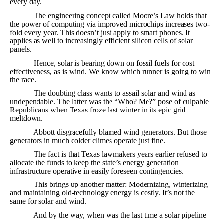
every day.
The engineering concept called Moore’s Law holds that
the power of computing via improved microchips increases two-
fold every year. This doesn’t just apply to smart phones. It
applies as well to increasingly efficient silicon cells of solar
panels.
Hence, solar is bearing down on fossil fuels for cost
effectiveness, as is wind. We know which runner is going to win
the race.
The doubting class wants to assail solar and wind as
undependable. The latter was the “Who? Me?” pose of culpable
Republicans when Texas froze last winter in its epic grid
meltdown.
Abbott disgracefully blamed wind generators. But those
generators in much colder climes operate just fine.
The fact is that Texas lawmakers years earlier refused to
allocate the funds to keep the state’s energy generation
infrastructure operative in easily foreseen contingencies.
This brings up another matter: Modernizing, winterizing
and maintaining old-technology energy is costly. It’s not the
same for solar and wind.
And by the way, when was the last time a solar pipeline