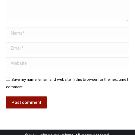
Name *
Email *
Website
Save my name, email, and website in this browser for the next time I
comment.
Post comment