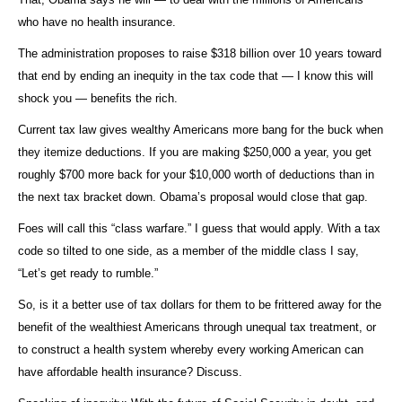
who have no health insurance.
The administration proposes to raise $318 billion over 10 years toward
that end by ending an inequity in the tax code that — I know this will
shock you — benefits the rich.
Current tax law gives wealthy Americans more bang for the buck when
they itemize deductions. If you are making $250,000 a year, you get
roughly $700 more back for your $10,000 worth of deductions than in
the next tax bracket down. Obama’s proposal would close that gap.
Foes will call this “class warfare.” I guess that would apply. With a tax
code so tilted to one side, as a member of the middle class I say,
“Let’s get ready to rumble.”
So, is it a better use of tax dollars for them to be frittered away for the
benefit of the wealthiest Americans through unequal tax treatment, or
to construct a health system whereby every working American can
have affordable health insurance? Discuss.