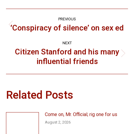
Post
PREVIOUS
navigation
‘Conspiracy of silence’ on sex ed
Previous
post:
NEXT
Citizen Stanford and his many
Next
influential friends
post:
Related Posts
Come on, Mr. Official; rig one for us
August 2, 2026