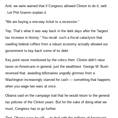
And, we were warned that if Congress allowed Clinton to do it, well. . .
. Let Phil Gramm explain it.
“We are buying a one-way ticket to a recession.”
Yep. That’s what it was way back in the dark days after the “largest
tax increase in history.” You recall: such a fiscal cataclysm that
swelling federal coffers from a robust economy actually allowed our
government to
buy back
some of its debt.
Key point never mentioned by the critics then: Clinton didn’t raise
taxes on Americans in general, just the wealthiest. George W. Bush
reversed that, awarding billionaires ungodly gimmes from a
Washington increasingly starved for cash — something that happens
when you wage two wars at once.
Obama said on the campaign trail that he would return to the general
tax policies of the Clinton years. But for the sake of doing what we
must, Congress has to go further.
That, Obama says he will — to deal with the millions of Americans