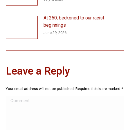
At 250, beckoned to our racist
beginnings
June 29, 2026
Leave a Reply
Your email address will not be published. Required fields are marked
*
Comment