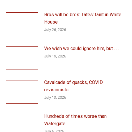
Bros will be bros: Tates’ taint in White
House
July 26, 2026
We wish we could ignore him, but . . .
July 19, 2026
Cavalcade of quacks, COVID
revisionists
July 13, 2026
Hundreds of times worse than
Watergate
July 6, 2026