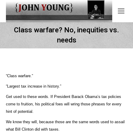
Class warfare? No, inequities vs.
needs
“Class warfare.”
“Largest tax increase in history.”
Get used to these words. If President Barack Obama’s tax policies
come to fruition, his political foes will wring those phrases for every
hint of potential.
We know they will, because those are the same words used to assail
what Bill Clinton did with taxes.