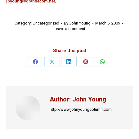
jpyoung@grandecom.net
.
Category:
Uncategorized
By
John Young
March 5, 2009
Leave a comment
Share this post
Share
Share
Share
Share
Share
on
on
on
on
on
Facebook
X
LinkedIn
Pinterest
WhatsApp
Author:
John Young
http://www.johnyoungcolumn.com