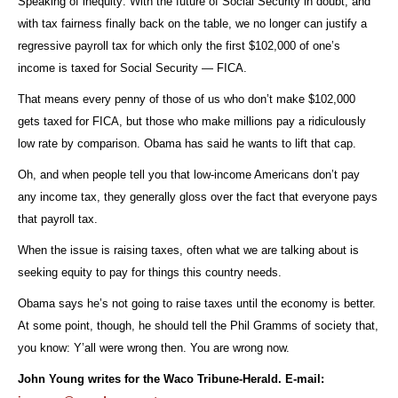
Speaking of inequity: With the future of Social Security in doubt, and
with tax fairness finally back on the table, we no longer can justify a
regressive payroll tax for which only the first $102,000 of one’s
income is taxed for Social Security — FICA.
That means every penny of those of us who don’t make $102,000
gets taxed for FICA, but those who make millions pay a ridiculously
low rate by comparison. Obama has said he wants to lift that cap.
Oh, and when people tell you that low-income Americans don’t pay
any income tax, they generally gloss over the fact that everyone pays
that payroll tax.
When the issue is raising taxes, often what we are talking about is
seeking equity to pay for things this country needs.
Obama says he’s not going to raise taxes until the economy is better.
At some point, though, he should tell the Phil Gramms of society that,
you know: Y’all were wrong then. You are wrong now.
John Young writes for the Waco Tribune-Herald. E-mail: