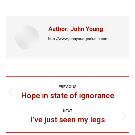
on
on
on
on
on
Facebook
X
LinkedIn
Pinterest
WhatsApp
Author:
John Young
http://www.johnyoungcolumn.com
Post
PREVIOUS
navigation
Hope in state of ignorance
Previous
post:
NEXT
I’ve just seen my legs
Next
post: