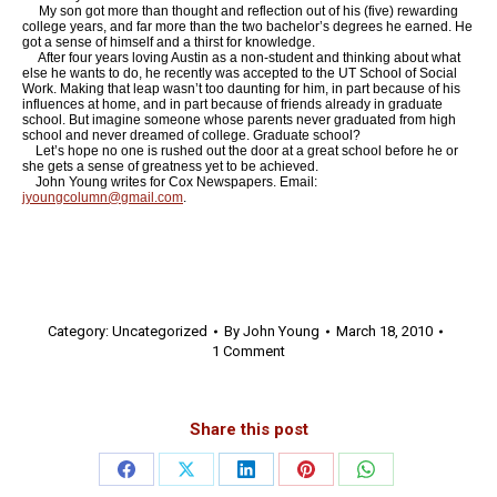
My son got more than thought and reflection out of his (five) rewarding
college years, and far more than the two bachelor’s degrees he earned. He
got a sense of himself and a thirst for knowledge.
After four years loving Austin as a non-student and thinking about what
else he wants to do, he recently was accepted to the UT School of Social
Work. Making that leap wasn’t too daunting for him, in part because of his
influences at home, and in part because of friends already in graduate
school. But imagine someone whose parents never graduated from high
school and never dreamed of college. Graduate school?
Let’s hope no one is rushed out the door at a great school before he or
she gets a sense of greatness yet to be achieved.
John Young writes for Cox Newspapers. Email:
jyoungcolumn@gmail.com
.
Category:
Uncategorized
By
John Young
March 18, 2010
1 Comment
Share this post
Share
Share
Share
Share
Share