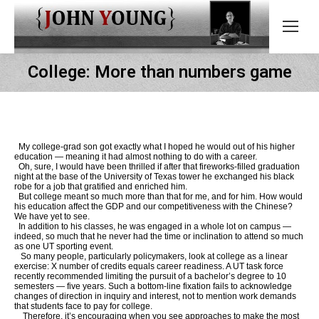
College: More than numbers game
My college-grad son got exactly what I hoped he would out of his higher
education — meaning it had almost nothing to do with a career.
Oh, sure, I would have been thrilled if after that fireworks-filled graduation
night at the base of the University of Texas tower he exchanged his black
robe for a job that gratified and enriched him.
But college meant so much more than that for me, and for him. How would
his education affect the GDP and our competitiveness with the Chinese?
We have yet to see.
In addition to his classes, he was engaged in a whole lot on campus —
indeed, so much that he never had the time or inclination to attend so much
as one UT sporting event.
So many people, particularly policymakers, look at college as a linear
exercise: X number of credits equals career readiness. A UT task force
recently recommended limiting the pursuit of a bachelor’s degree to 10
semesters — five years. Such a bottom-line fixation fails to acknowledge
changes of direction in inquiry and interest, not to mention work demands
that students face to pay for college.
Therefore, it’s encouraging when you see approaches to make the most