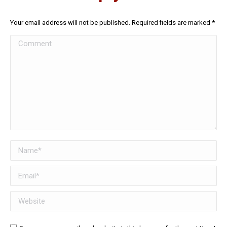
Your email address will not be published. Required fields are marked
*
Comment
Name *
Email *
Website