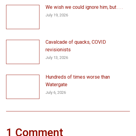
We wish we could ignore him, but . . .
July 19, 2026
Cavalcade of quacks, COVID
revisionists
July 13, 2026
Hundreds of times worse than
Watergate
July 6, 2026
1 Comment