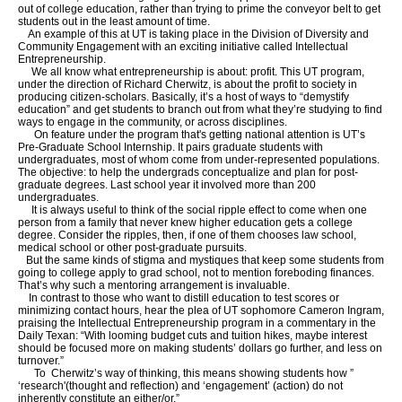
out of college education, rather than trying to prime the conveyor belt to get
students out in the least amount of time.
An example of this at UT is taking place in the Division of Diversity and
Community Engagement with an exciting initiative called Intellectual
Entrepreneurship.
We all know what entrepreneurship is about: profit. This UT program,
under the direction of Richard Cherwitz, is about the profit to society in
producing citizen-scholars. Basically, it’s a host of ways to “demystify
education” and get students to branch out from what they’re studying to find
ways to engage in the community, or across disciplines.
On feature under the program that's getting national attention is UT’s
Pre-Graduate School Internship. It pairs graduate students with
undergraduates, most of whom come from under-represented populations.
The objective: to help the undergrads conceptualize and plan for post-
graduate degrees. Last school year it involved more than 200
undergraduates.
It is always useful to think of the social ripple effect to come when one
person from a family that never knew higher education gets a college
degree. Consider the ripples, then, if one of them chooses law school,
medical school or other post-graduate pursuits.
But the same kinds of stigma and mystiques that keep some students from
going to college apply to grad school, not to mention foreboding finances.
That’s why such a mentoring arrangement is invaluable.
In contrast to those who want to distill education to test scores or
minimizing contact hours, hear the plea of UT sophomore Cameron Ingram,
praising the Intellectual Entrepreneurship program in a commentary in the
Daily Texan: “With looming budget cuts and tuition hikes, maybe interest
should be focused more on making students’ dollars go further, and less on
turnover.”
To Cherwitz’s way of thinking, this means showing students how ”
‘research'(thought and reflection) and ‘engagement’ (action) do not
inherently constitute an either/or.”