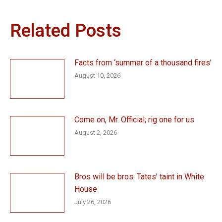
Related Posts
Facts from ‘summer of a thousand fires’
August 10, 2026
Come on, Mr. Official; rig one for us
August 2, 2026
Bros will be bros: Tates’ taint in White
House
July 26, 2026