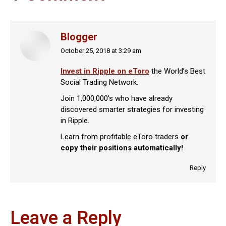
Blogger
October 25, 2018 at 3:29 am
says:
Invest in Ripple on eToro
the World’s Best
Social Trading Network.
Join 1,000,000's who have already
discovered smarter strategies for investing
in Ripple.
Learn from profitable eToro traders
or
copy their positions automatically!
Reply
Leave a Reply