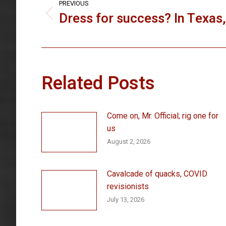
navigation
PREVIOUS
Dress for success? In Texas
Previous
post:
Related Posts
Come on, Mr. Official; rig one for
us
August 2, 2026
Cavalcade of quacks, COVID
revisionists
July 13, 2026