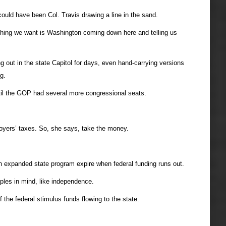
uld have been Col. Travis drawing a line in the sand.
t thing we want is Washington coming down here and telling us
out in the state Capitol for days, even hand-carrying versions
g.
til the GOP had several more congressional seats.
loyers’ taxes. So, she says, take the money.
expanded state program expire when federal funding runs out.
iples in mind, like independence.
he federal stimulus funds flowing to the state.