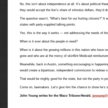
No, this isn’t about independence at all. It’s about political 
they would accept the lion’s share of stimulus dollars, they’d 
The question wasn’t, “What’s best for our hurting citizens?” I
states with party-supplied talking points.
Yes, this is the way it works — not addressing the needs of tho
When is it ever about the people in need?
When is it about the growing millions in this nation who have 
gone and who are at the mercy of skinflint Medicaid reimbursemen
Meanwhile, back in Austin, something encouraging is happening —
would create a bipartisan, independent commission to redraw co
That would be mighty good for the state, but not the party in po
Come on, lawmakers. Let’s give him the chance to show he’s s
John Young writes for the Waco Tribune-Herald.
jpyoung@