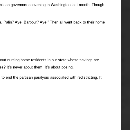
Republican governors convening in Washington last month. Though
e. Palin? Aye. Barbour? Aye.” Then all went back to their home
about nursing home residents in our state whose savings are
es? It’s never about them. It’s about posing.
 end the partisan paralysis associated with redistricting. It