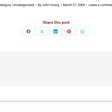
ategory:
Uncategorized
By
John Young
March 27, 2009
Leave a comme
Share this post
Share
Share
Share
Share
Share
on
on
on
on
on
Facebook
X
LinkedIn
Pinterest
WhatsApp