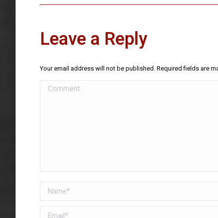
Leave a Reply
Your email address will not be published. Required fields are 
Comment
Name *
Email *