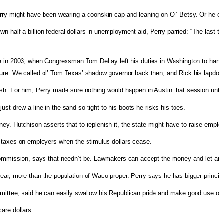
y might have been wearing a coonskin cap and leaning on Ol’ Betsy. Or he co
wn half a billion federal dollars in unemployment aid, Perry parried: “The las
 in 2003, when Congressman Tom DeLay left his duties in Washington to hang 
slature. We called ol’ Tom Texas’ shadow governor back then, and Rick his lapdo
h. For him, Perry made sure nothing would happen in Austin that session un
just drew a line in the sand so tight to his boots he risks his toes.
ey. Hutchison asserts that to replenish it, the state might have to raise emp
se taxes on employers when the stimulus dollars cease.
mission, says that needn’t be. Lawmakers can accept the money and let an 
year, more than the population of Waco proper. Perry says he has bigger princ
tee, said he can easily swallow his Republican pride and make good use of t
care dollars.