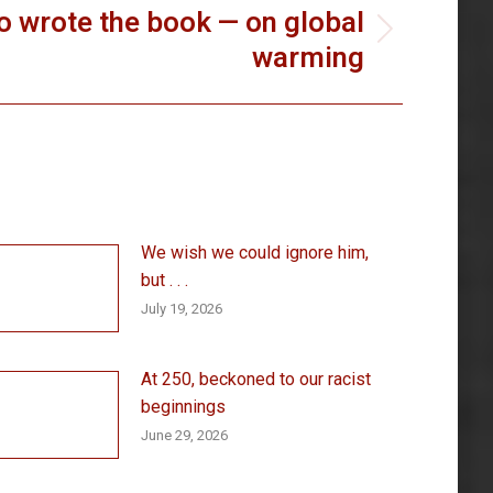
 wrote the book — on global
warming
We wish we could ignore him,
but . . .
July 19, 2026
At 250, beckoned to our racist
beginnings
June 29, 2026