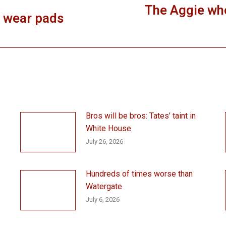
The Aggie who
, wear pads
Next
post:
Bros will be bros: Tates’ taint in
White House
July 26, 2026
Hundreds of times worse than
Watergate
July 6, 2026