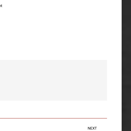
nt
NEXT