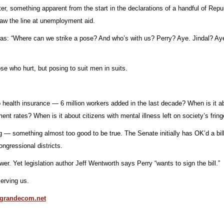
theater, something apparent from the start in the declarations of a handful of 
draw the line at unemployment aid.
t was: “Where can we strike a pose? And who’s with us? Perry? Aye. Jindal? Ay
se who hurt, but posing to suit men in suits.
no health insurance — 6 million workers added in the last decade? When is it 
t rates? When is it about citizens with mental illness left on society’s fring
 something almost too good to be true. The Senate initially has OK’d a bill to
ngressional districts.
wer. Yet legislation author Jeff Wentworth says Perry “wants to sign the bill.”
erving us.
grandecom.net