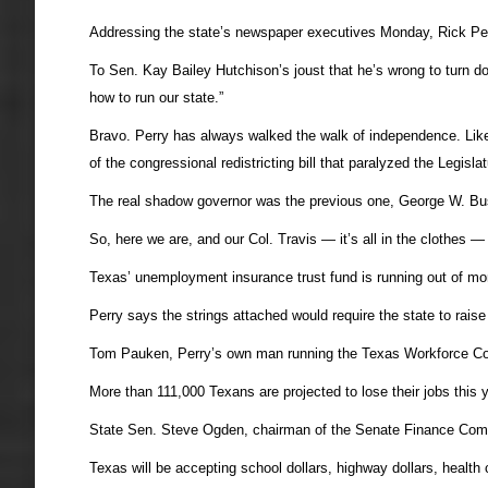
Addressing the state’s newspaper executives Monday, Rick Perr
To Sen. Kay Bailey Hutchison’s joust that he’s wrong to turn do
how to run our state.”
Bravo. Perry has always walked the walk of independence. Like
of the congressional redistricting bill that paralyzed the Legi
The real shadow governor was the previous one, George W. Bus
So, here we are, and our Col. Travis — it’s all in the clothes — 
Texas’ unemployment insurance trust fund is running out of mon
Perry says the strings attached would require the state to rai
Tom Pauken, Perry’s own man running the Texas Workforce Com
More than 111,000 Texans are projected to lose their jobs this 
State Sen. Steve Ogden, chairman of the Senate Finance Commit
Texas will be accepting school dollars, highway dollars, health 