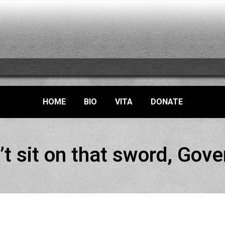
HOME
BIO
VITA
DONATE
’t sit on that sword, Gove