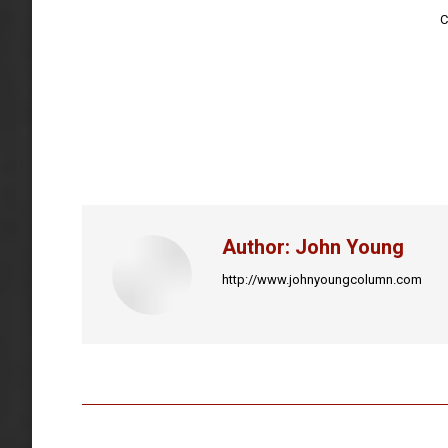
C
Author:
John Young
http://www.johnyoungcolumn.com
Post