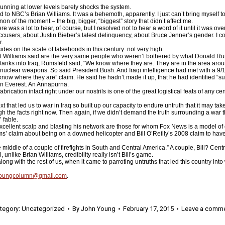
 running at lower levels barely shocks the system.
ed to NBC’s Brian Williams. It was a behemoth, apparently. I just can’t bring myself 
 of the moment – the big, bigger, “biggest” story that didn’t affect me.
 was a lot to hear, of course, but I resolved not to hear a word of it until it was over
sers, about Justin Bieber’s latest delinquency, about Bruce Jenner’s gender. I cou
r.
ides on the scale of falsehoods in this century: not very high.
t Williams said are the very same people who weren’t bothered by what Donald Ru
tanks into Iraq, Rumsfeld said, "We know where they are. They are in the area arou
nuclear weapons. So said President Bush. And Iraqi intelligence had met with a 9/1
now where they are” claim. He said he hadn’t made it up, that he had identified “su
 An Everest. An Annapurna.
ication intact right under our nostrils is one of the great logistical feats of any cen
xt that led us to war in Iraq so built up our capacity to endure untruth that it may t
ough the facts right now. Then again, if we didn’t demand the truth surrounding a war
’ fable.
xcellent scalp and blasting his network are those for whom Fox News is a model of cr
liams’ claim about being on a downed helicopter and Bill O’Reilly’s 2008 claim to ha
he middle of a couple of firefights in South and Central America.” A couple, Bill? Cen
unlike Brian Williams, credibility really isn’t Bill’s game.
 with the rest of us, when it came to parroting untruths that led this country into 
youngcolumn@gmail.com
.
tegory:
Uncategorized
By
John Young
February 17, 2015
Leave a comm