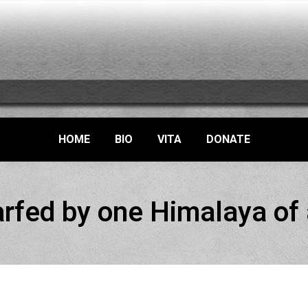
HOME
BIO
VITA
DONATE
rfed by one Himalaya of a