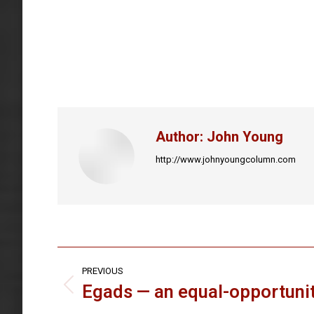
Author:
John Young
http://www.johnyoungcolumn.com
Post
PREVIOUS
navigation
Egads — an equal-opportunit
Previous
post: