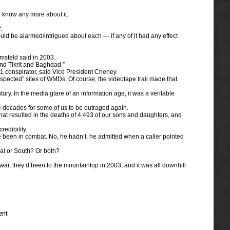
to know any more about it.
.
ld be alarmed/intrigued about each — if any of it had any effect
msfeld said in 2003.
nd Tikrit and Baghdad.”
1 conspirator, said Vice President Cheney.
spected” sites of WMDs. Of course, the videotape trail made that
tury. In the media glare of an information age, it was a veritable
ake decades for some of us to be outraged again.
 that resulted in the deaths of 4,493 of our sons and daughters, and
edibility.
ve been in combat. No, he hadn’t, he admitted when a caller pointed
tral or South? Or both?
war, they’d been to the mountaintop in 2003, and it was all downhill
ent