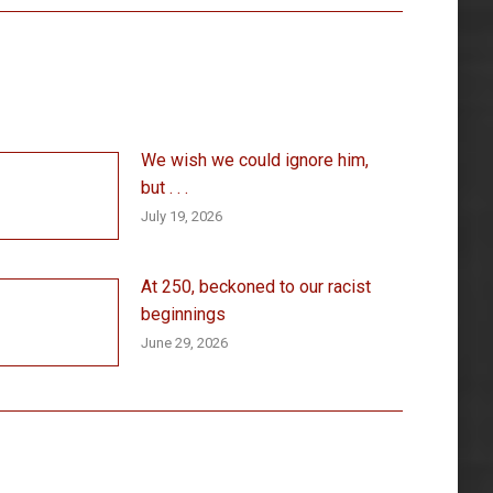
We wish we could ignore him,
but . . .
July 19, 2026
At 250, beckoned to our racist
beginnings
June 29, 2026