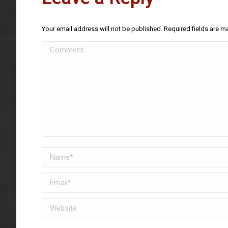
Your email address will not be published. Required fields are 
Comment
Name *
Email *
Website