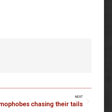
NEXT
amophobes chasing their tails