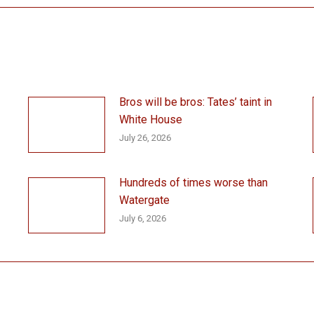
Bros will be bros: Tates’ taint in
White House
July 26, 2026
Hundreds of times worse than
Watergate
July 6, 2026