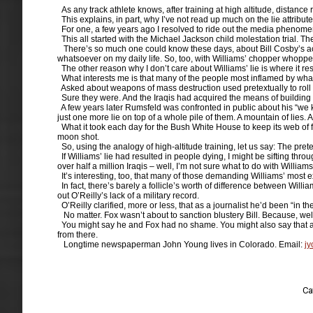
As any track athlete knows, after training at high altitude, distance
This explains, in part, why I’ve not read up much on the lie attribut
For one, a few years ago I resolved to ride out the media phenomenon
This all started with the Michael Jackson child molestation trial. There
There’s so much one could know these days, about Bill Cosby’s accu
whatsoever on my daily life. So, too, with Williams’ chopper whoppe
The other reason why I don’t care about Williams’ lie is where it res
What interests me is that many of the people most inflamed by wha
Asked about weapons of mass destruction used pretextually to roll 
Sure they were. And the Iraqis had acquired the means of building 
A few years later Rumsfeld was confronted in public about his “we k
just one more lie on top of a whole pile of them. A mountain of lies.
What it took each day for the Bush White House to keep its web of fabr
moon shot.
So, using the analogy of high-altitude training, let us say: The prete
If Williams’ lie had resulted in people dying, I might be sifting thr
over half a million Iraqis – well, I’m not sure what to do with Williams
It’s interesting, too, that many of those demanding Williams’ most e
In fact, there’s barely a follicle’s worth of difference between Wil
out O’Reilly’s lack of a military record.
O’Reilly clarified, more or less, that as a journalist he’d been “in t
No matter. Fox wasn’t about to sanction blustery Bill. Because, well, 
You might say he and Fox had no shame. You might also say that along
from there.
Longtime newspaperman John Young lives in Colorado. Email:
j
Ca