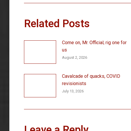
Related Posts
Come on, Mr. Official; rig one for
us
August 2, 2026
Cavalcade of quacks, COVID
revisionists
July 13, 2026
Leave a Reply