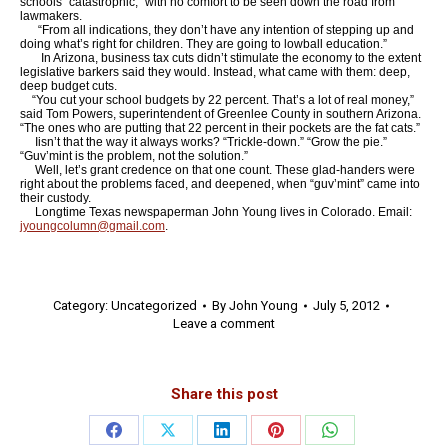
schools “catastrophic,” with no comfort to be seen down the road from
lawmakers.
“From all indications, they don’t have any intention of stepping up and
doing what’s right for children. They are going to lowball education.”
In Arizona, business tax cuts didn’t stimulate the economy to the extent
legislative barkers said they would. Instead, what came with them: deep,
deep budget cuts.
“You cut your school budgets by 22 percent. That’s a lot of real money,”
said Tom Powers, superintendent of Greenlee County in southern Arizona.
“The ones who are putting that 22 percent in their pockets are the fat cats.”
Iisn’t that the way it always works? “Trickle-down.” “Grow the pie.”
“Guv’mint is the problem, not the solution.”
Well, let’s grant credence on that one count. These glad-handers were
right about the problems faced, and deepened, when “guv’mint” came into
their custody.
Longtime Texas newspaperman John Young lives in Colorado. Email:
jyoungcolumn@gmail.com
.
Category:
Uncategorized
By
John Young
July 5, 2012
Leave a comment
Share this post
Share
Share
Share
Share
Share