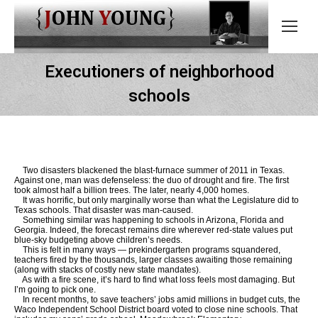
Executioners of neighborhood
schools
Two disasters blackened the blast-furnace summer of 2011 in Texas.
Against one, man was defenseless: the duo of drought and fire. The first
took almost half a billion trees. The later, nearly 4,000 homes.
It was horrific, but only marginally worse than what the Legislature did to
Texas schools. That disaster was man-caused.
Something similar was happening to schools in Arizona, Florida and
Georgia. Indeed, the forecast remains dire wherever red-state values put
blue-sky budgeting above children’s needs.
This is felt in many ways — prekindergarten programs squandered,
teachers fired by the thousands, larger classes awaiting those remaining
(along with stacks of costly new state mandates).
As with a fire scene, it’s hard to find what loss feels most damaging. But
I’m going to pick one.
In recent months, to save teachers’ jobs amid millions in budget cuts, the
Waco Independent School District board voted to close nine schools. That