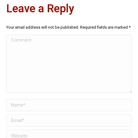
Leave a Reply
Your email address will not be published. Required fields are marked
*
Comment
Name *
Email *
Website