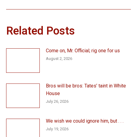
Related Posts
Come on, Mr. Official; rig one for us
August 2, 2026
Bros will be bros: Tates’ taint in White
House
July 26, 2026
We wish we could ignore him, but . . .
July 19, 2026