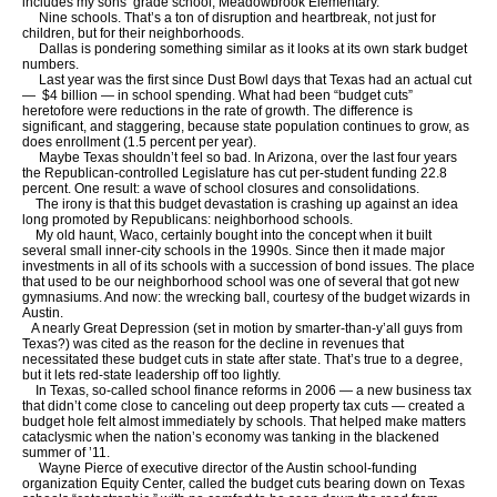
includes my sons’ grade school, Meadowbrook Elementary.
Nine schools. That’s a ton of disruption and heartbreak, not just for
children, but for their neighborhoods.
Dallas is pondering something similar as it looks at its own stark budget
numbers.
Last year was the first since Dust Bowl days that Texas had an actual cut
— $4 billion — in school spending. What had been “budget cuts”
heretofore were reductions in the rate of growth. The difference is
significant, and staggering, because state population continues to grow, as
does enrollment (1.5 percent per year).
Maybe Texas shouldn’t feel so bad. In Arizona, over the last four years
the Republican-controlled Legislature has cut per-student funding 22.8
percent. One result: a wave of school closures and consolidations.
The irony is that this budget devastation is crashing up against an idea
long promoted by Republicans: neighborhood schools.
My old haunt, Waco, certainly bought into the concept when it built
several small inner-city schools in the 1990s. Since then it made major
investments in all of its schools with a succession of bond issues. The place
that used to be our neighborhood school was one of several that got new
gymnasiums. And now: the wrecking ball, courtesy of the budget wizards in
Austin.
A nearly Great Depression (set in motion by smarter-than-y’all guys from
Texas?) was cited as the reason for the decline in revenues that
necessitated these budget cuts in state after state. That’s true to a degree,
but it lets red-state leadership off too lightly.
In Texas, so-called school finance reforms in 2006 — a new business tax
that didn’t come close to canceling out deep property tax cuts — created a
budget hole felt almost immediately by schools. That helped make matters
cataclysmic when the nation’s economy was tanking in the blackened
summer of ’11.
Wayne Pierce of executive director of the Austin school-funding
organization Equity Center, called the budget cuts bearing down on Texas