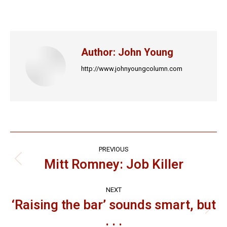
on
on
on
on
on
Facebook
X
LinkedIn
Pinterest
WhatsApp
Author:
John Young
http://www.johnyoungcolumn.com
Post
PREVIOUS
navigation
Mitt Romney: Job Killer
Previous
post:
NEXT
‘Raising the bar’ sounds smart, but
Next
. . .
post: