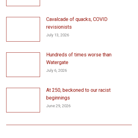
Cavalcade of quacks, COVID
revisionists
July 13, 2026
Hundreds of times worse than
Watergate
July 6, 2026
At 250, beckoned to our racist
beginnings
June 29, 2026