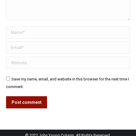
Name *
Email *
Website
Save my name, email, and website in this browser for the next time I
comment.
Post comment
© 2022 John Young Column. All Rights Reserved.