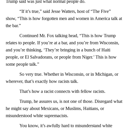
Trump said was just what normal people do.
“If it’s true,” said Jesse Watters, host of “The Five”
show, “This is how forgotten men and women in America talk at
the bar.”
Continued Mr. Fox talking head, “This is how Trump
relates to people. If you’re at a bar, and you’re from Wisconsin,
and you’re thinking, ‘They’re bringing in a bunch of Haiti
people, or El Salvadorans, or people from Niger.’ This is how
some people talk.”
So very true. Whether in Wisconsin, or in Michigan, or
wherever, that’s exactly how racists talk.
That’s how a racist connects with fellow racists.
Trump, he assures us, is not one of those. Disregard what
he might say about Mexicans, or Muslims, Haitians, or
misunderstood white supremacists.
You know, it’s awfully hard to misunderstand white