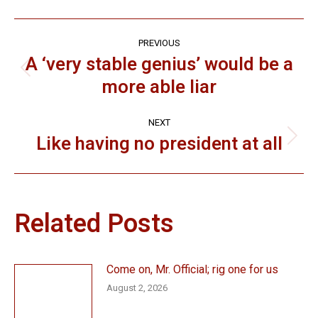
Post
PREVIOUS
navigation
A ‘very stable genius’ would be a
Previous
more able liar
post:
NEXT
Like having no president at all
Next
post:
Related Posts
Come on, Mr. Official; rig one for us
August 2, 2026