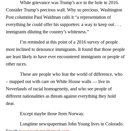
White grievance was Trump’s ace in the hole in 2016.
Consider Trump’s precious wall. Why so precious. Washington
Post columnist Paul Waldman calls it “a representation of
everything he could offer his supporters: a way to keep out . . .
immigrants diluting the country’s whiteness.”
I’m reminded at this point of a 2016 survey of people
most inclined to denounce immigrants. It found that those people
are least likely to have ever encountered immigrants or people of
other races.
These are people who fear the world of difference, who
– mapped out with care on White House walls — live in
Neverlands of racial homogeneity, and who see people of
different nationalities as threats against everything they hold
dear.
Except maybe those from Norway.
Longtime newspaperman John Young lives in Colorado.