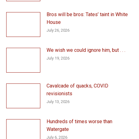
Bros will be bros: Tates’ taint in White
House
July 26, 2026
We wish we could ignore him, but . . .
July 19, 2026
Cavalcade of quacks, COVID
revisionists
July 13, 2026
Hundreds of times worse than
Watergate
July 6, 2026