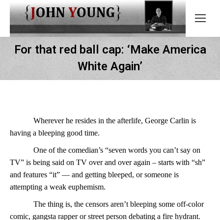
For that red ball cap: ‘Make America
White Again’
Wherever he resides in the afterlife, George Carlin is
having a bleeping good time.
One of the comedian’s “seven words you can’t say on
TV” is being said on TV over and over again – starts with “sh”
and features “it” — and getting bleeped, or someone is
attempting a weak euphemism.
The thing is, the censors aren’t bleeping some off-color
comic, gangsta rapper or street person debating a fire hydrant.