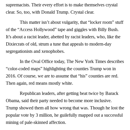
supremacists. Their every effort is to make themselves crystal
clear. So, too, with Donald Trump. Crystal clear.
This matter isn’t about vulgarity, that “locker room” stuff
of the “Access Hollywood” tape and giggles with Billy Bush.
It’s about a racist leader, abetted by racist leaders, who, like the
Dixiecrats of old, strum a tune that appeals to modern-day
segregationists and xenophobes.
In the Oval Office today, The New York Times describes
“color-coded maps” highlighting the counties Trump won in
2016. Of course, we are to assume that “his” counties are red.
Then again, red means mostly white.
Republican leaders, after getting beat twice by Barack
Obama, said their party needed to become more inclusive.
Trump showed them all how wrong that was. Though he lost the
popular vote by 3 million, he guilefully mapped out a successful
mining of pale-skinned affection.