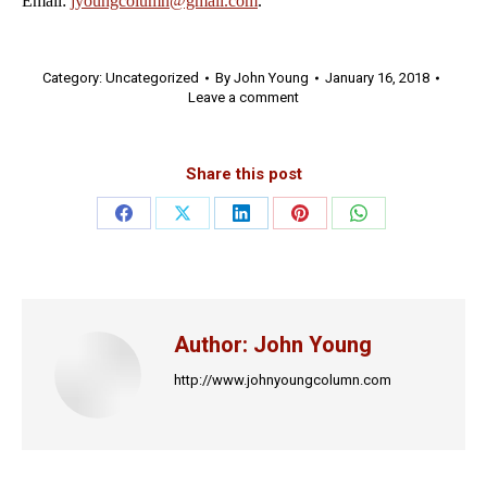
Email:
jyoungcolumn@gmail.com
.
Category:
Uncategorized
By
John Young
January 16, 2018
Leave a comment
Share this post
Share
Share
Share
Share
Share
on
on
on
on
on
Facebook
X
LinkedIn
Pinterest
WhatsApp
Author:
John Young
http://www.johnyoungcolumn.com