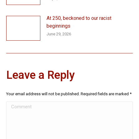
At 250, beckoned to our racist
beginnings
June 29, 2026
Leave a Reply
Your email address will not be published. Required fields are marked
*
Comment