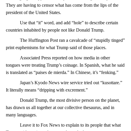
They are having to censor what has come from the lips of the
president of the United States.
Use that “it” word, and add “hole” to describe certain
countries inhabited by people not like Donald Trump.
The Huffington Post ran a cavalcade of “stupidly tinged”
print euphemisms for what Trump said of those places.
Associated Press reported on how media in other
tongues were treating Trump’s coinage. In Spanish, what he said
is translated as “paises de mierda.” In Chinese, it’s “fenking.”
Japan’s Kyodo News wire service tried out “kusottare.”
It literally means “dripping with excrement.”
Donald Trump, the most divisive person on the planet,
has drawn us all together at our collective thesaurus, and in
many languages.
Leave it to Fox News to explain to its people that what