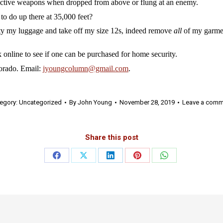
tive weapons when dropped from above or flung at an enemy.
do up there at 35,000 feet?
y my luggage and take off my size 12s, indeed remove
all
of my garmen
line to see if one can be purchased for home security.
rado. Email:
jyoungcolumn@gmail.com
.
egory:
Uncategorized
By
John Young
November 28, 2019
Leave a comm
Share this post
Share
Share
Share
Share
Share
on
on
on
on
on
Facebook
X
LinkedIn
Pinterest
WhatsApp