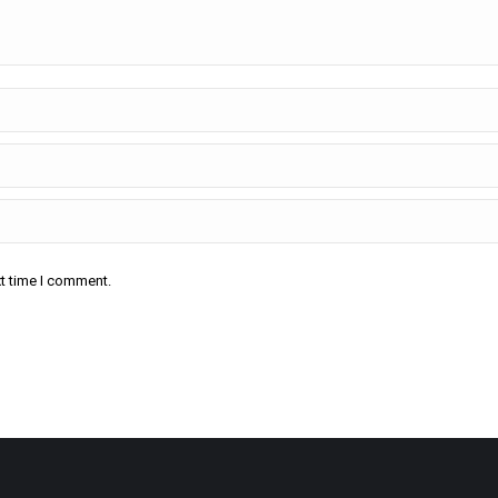
xt time I comment.