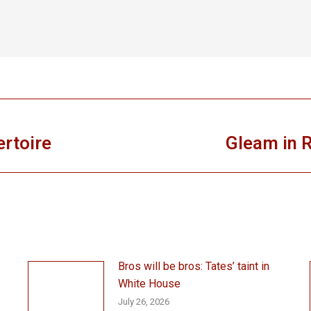
ertoire
Gleam in R
Next
post:
Bros will be bros: Tates’ taint in
White House
July 26, 2026