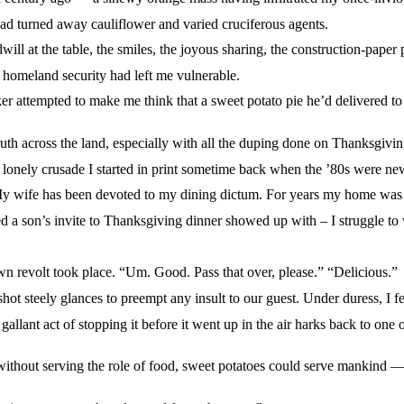
d turned away cauliflower and varied cruciferous agents.
the table, the smiles, the joyous sharing, the construction-paper p
eland security had left me vulnerable.
empted to make me think that a sweet potato pie he’d delivered to
cross the land, especially with all the duping done on Thanksgivin
ely crusade I started in print sometime back when the ’80s were ne
e has been devoted to my dining dictum. For years my home was sec
n’s invite to Thanksgiving dinner showed up with – I struggle to 
revolt took place. “Um. Good. Pass that over, please.” “Delicious.”
teely glances to preempt any insult to our guest. Under duress, I fei
act of stopping it before it went up in the air harks back to one of
 serving the role of food, sweet potatoes could serve mankind — tow