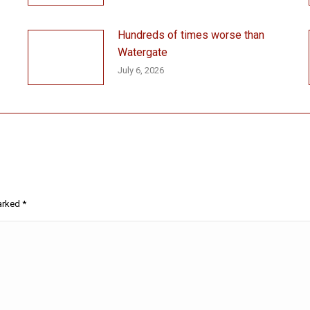
Hundreds of times worse than
Watergate
July 6, 2026
marked
*