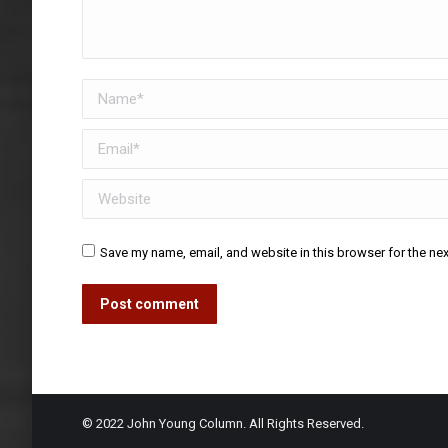
Name *
Email *
Website
Save my name, email, and website in this browser for the ne
Post comment
© 2022 John Young Column. All Rights Reserved.