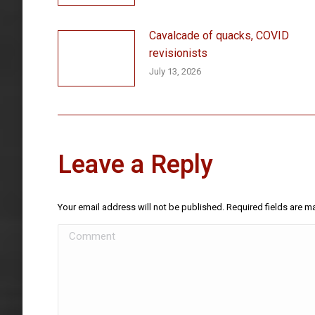
Cavalcade of quacks, COVID
revisionists
July 13, 2026
Leave a Reply
Your email address will not be published. Required fields are 
Comment