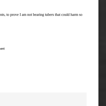
ts, to prove I am not bearing tubers that could harm so
ent