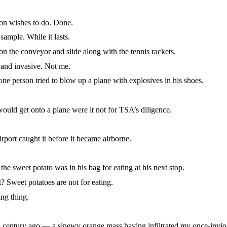
n wishes to do. Done.
ple. While it lasts.
n the conveyor and slide along with the tennis rackets.
nd invasive. Not me.
 person tried to blow up a plane with explosives in his shoes.
d get onto a plane were it not for TSA’s diligence.
ort caught it before it became airborne.
et potato was in his bag for eating at his next stop.
Sweet potatoes are not for eating.
ng thing.
ntury ago — a sinewy orange mass having infiltrated my once-inviol