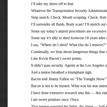
I’ll take my shoes off to that.
Whatever the Transportation Security Administratio
Strip search. Check. Mouth scraping. Check. Hair sam
I’ll surrender all fluids. Body scan? I’ll stretch out o
Some say today’s airport procedures are excessive a
Some say it’s silly to shed footwear 18 years after one
I say, “Where do I shed? What else do I remove?”
Continually, we hear about dangerous things that woul
Like Kevin Bacon’s sweet potato.
It didn’t pass security. Agents at the Los Angeles airp
And a nation breathed a triumphant sigh.
Bacon told Jimmy Fallon on “The Tonight Show” the swe
Bacon is not to be trusted. What was his true intent? 
I have done extensive research into this — this eati
I ate sweet potatoes once. Once.
That tongue sounded the lights, the alarm — half a ce