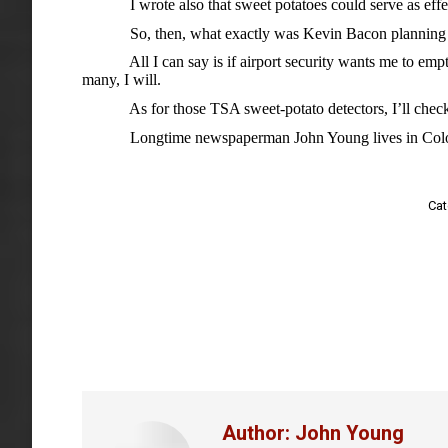
I wrote also that sweet potatoes could serve as effec
So, then, what exactly was Kevin Bacon planning to 
All I can say is if airport security wants me to empt
many, I will.
As for those TSA sweet-potato detectors, I’ll check on
Longtime newspaperman John Young lives in Colo
Cat
Author:
John Young