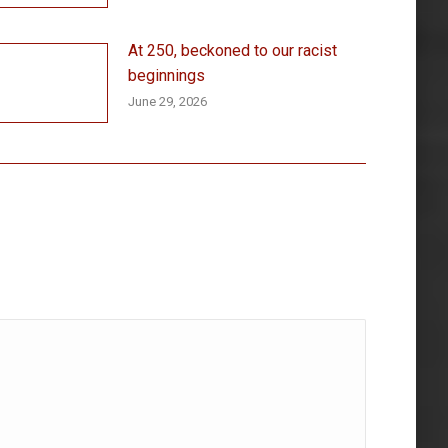
At 250, beckoned to our racist
beginnings
June 29, 2026