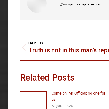
http://www.johnyoungcolumn.com
Post
PREVIOUS
navigation
Truth is not in this man’s rep
Previous
post:
Related Posts
Come on, Mr. Official; rig one for
us
August 2, 2026