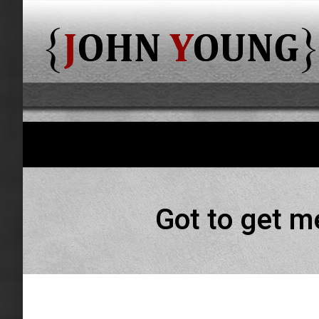
Got to get m