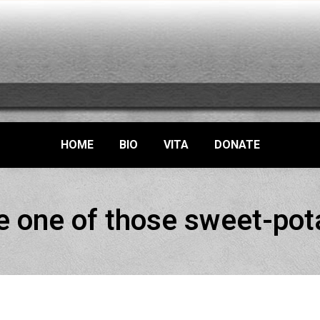
HOME
BIO
VITA
DONATE
e one of those sweet-pot