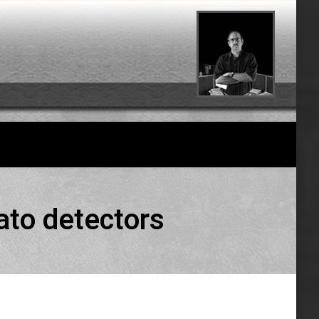
ato detectors