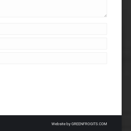
Website by
GREENFROGITS.COM