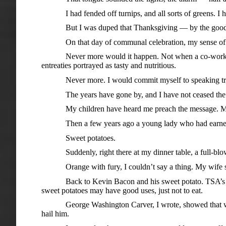
I had fended off turnips, and all sorts of greens. I ha
But I was duped that Thanksgiving — by the goodwill at 
On that day of communal celebration, my sense of hom
Never more would it happen. Not when a co-worker att
entreaties portrayed as tasty and nutritious.
Never more. I would commit myself to speaking truth a
The years have gone by, and I have not ceased the lon
My children have heard me preach the message. My wif
Then a few years ago a young lady who had earned a so
Sweet potatoes.
Suddenly, right there at my dinner table, a full-blown 
Orange with fury, I couldn’t say a thing. My wife shot s
Back to Kevin Bacon and his sweet potato. TSA’s gallant 
sweet potatoes may have good uses, just not to eat.
George Washington Carver, I wrote, showed that without
hail him.