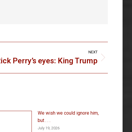
NEXT
ick Perry’s eyes: King Trump
We wish we could ignore him,
but . . .
July 19, 2026