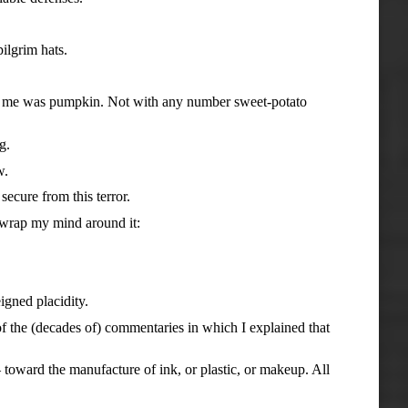
ilgrim hats.
 me was pumpkin. Not with any number sweet-potato
g.
w.
ure from this terror.
wrap my mind around it:
gned placidity.
 the (decades of) commentaries in which I explained that
ard the manufacture of ink, or plastic, or makeup. All