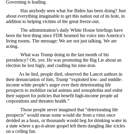
Governing is leading.
Has anybody seen what Joe Biden has been doing? Just
about everything imaginable to get this nation out of its hole, in
addition to helping victims of the great freeze-out.
The administration’s daily White House briefings have
been the best thing since FDR beamed his voice into America’s
living rooms. The message: We are not just talking. We are
acting.
What was Trump doing in the last month of his
presidency? Oh, yes: He was promoting the Big Lie about an
election he lost bigly, and cradling his nine-iron.
As he lied, people died, observed the Lancet authors in
their denunciation of him, Trump “exploited low- and middle-
income white people’s anger over their deteriorating life
prospects to mobilize racial animus and xenophobia and enlist
their support for policies that benefit high-income people ad
corporations and threaten health.”
Those people never imagined that “deteriorating life
prospects” would mean some would die from a virus once
derided as a hoax, or thousands would beg for drinking water in
a state where a go-it-alone gospel left them dangling like icicles
on a ceiling fan.