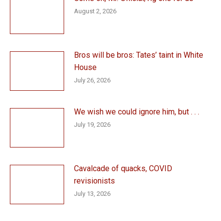
August 2, 2026
Bros will be bros: Tates’ taint in White
House
July 26, 2026
We wish we could ignore him, but . . .
July 19, 2026
Cavalcade of quacks, COVID
revisionists
July 13, 2026