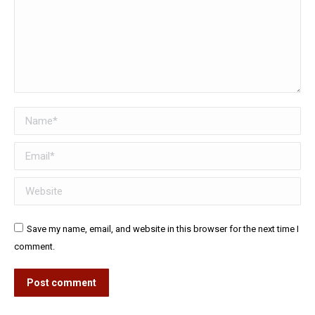
Name *
Email *
Website
Save my name, email, and website in this browser for the next time I
comment.
Post comment