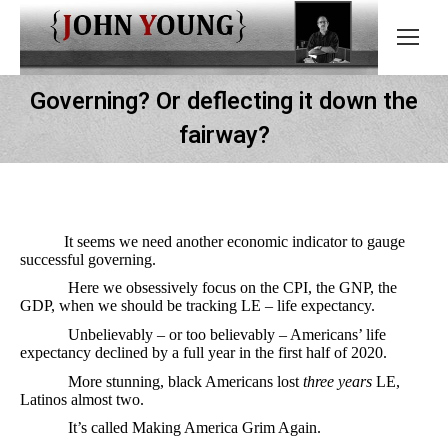
Governing? Or deflecting it down the
fairway?
It seems we need another economic indicator to gauge
successful governing.
Here we obsessively focus on the CPI, the GNP, the
GDP, when we should be tracking LE – life expectancy.
Unbelievably – or too believably – Americans’ life
expectancy declined by a full year in the first half of 2020.
More stunning, black Americans lost
three years
LE,
Latinos almost two.
It’s called Making America Grim Again.