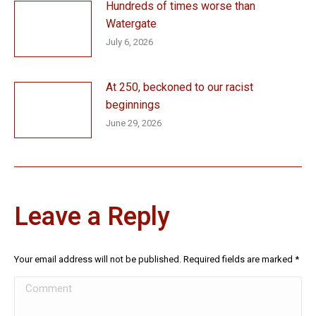
Hundreds of times worse than
Watergate
July 6, 2026
At 250, beckoned to our racist
beginnings
June 29, 2026
Leave a Reply
Your email address will not be published. Required fields are marked
*
Comment