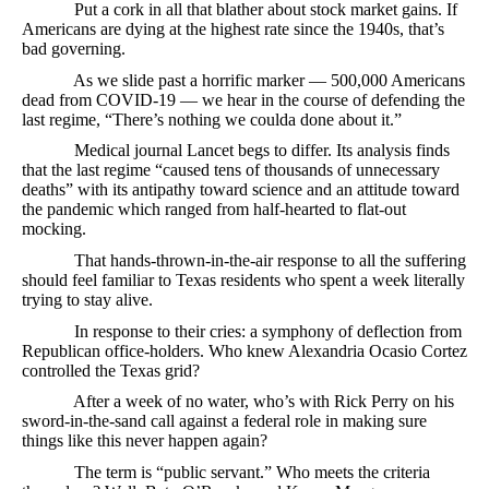
Put a cork in all that blather about stock market gains. If
Americans are dying at the highest rate since the 1940s, that’s
bad governing.
As we slide past a horrific marker — 500,000 Americans
dead from COVID-19 — we hear in the course of defending the
last regime, “There’s nothing we coulda done about it.”
Medical journal Lancet begs to differ. Its analysis finds
that the last regime “caused tens of thousands of unnecessary
deaths” with its antipathy toward science and an attitude toward
the pandemic which ranged from half-hearted to flat-out
mocking.
That hands-thrown-in-the-air response to all the suffering
should feel familiar to Texas residents who spent a week literally
trying to stay alive.
In response to their cries: a symphony of deflection from
Republican office-holders. Who knew Alexandria Ocasio Cortez
controlled the Texas grid?
After a week of no water, who’s with Rick Perry on his
sword-in-the-sand call against a federal role in making sure
things like this never happen again?
The term is “public servant.” Who meets the criteria