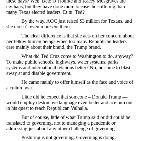
these days? Well, Beto O’Rourke and Kacey Musgraves are
civilians, but they have done more to ease the suffering than
many Texas elected leaders. Et tu, Ted?
By the way, AOC just raised $3 million for Texans, and
she doesn’t even represent them.
The clear difference is that she acts on her concern about
her fellow human beings when too many Republican leaders
care mainly about their brand, the Trump brand.
What did Ted Cruz come to Washington to do, anyway?
To make public schools, highways, water systems, parks
systems and international relations better? No, he came to blast
away at and disable government.
He came mainly to offer himself as the face and voice of
a culture war.
Little did he expect that someone – Donald Trump —
would employ destructive language even better and ace him out
in his quest to reach Republican Valhalla.
But of course, little of what Trump said or did could be
translated to governing, not to managing a pandemic or
addressing just about any other challenge of governing.
Posturing is not governing. Governing is doing.