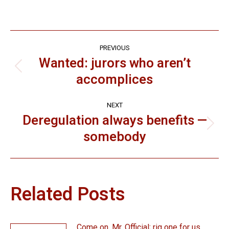
Post
PREVIOUS
navigation
Wanted: jurors who aren’t
Previous
accomplices
post:
NEXT
Deregulation always benefits —
Next
somebody
post:
Related Posts
Come on, Mr. Official; rig one for us