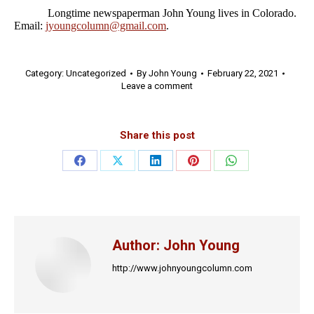
Longtime newspaperman John Young lives in Colorado.
Email:
jyoungcolumn@gmail.com
.
Category:
Uncategorized
By
John Young
February 22, 2021
Leave a comment
Share this post
Share
Share
Share
Share
Share
on
on
on
on
on
Facebook
X
LinkedIn
Pinterest
WhatsApp
Author:
John Young
http://www.johnyoungcolumn.com