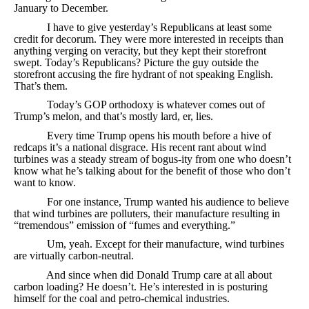
January to December.
I have to give yesterday’s Republicans at least some
credit for decorum. They were more interested in receipts than
anything verging on veracity, but they kept their storefront
swept. Today’s Republicans? Picture the guy outside the
storefront accusing the fire hydrant of not speaking English.
That’s them.
Today’s GOP orthodoxy is whatever comes out of
Trump’s melon, and that’s mostly lard, er, lies.
Every time Trump opens his mouth before a hive of
redcaps it’s a national disgrace. His recent rant about wind
turbines was a steady stream of bogus-ity from one who doesn’t
know what he’s talking about for the benefit of those who don’t
want to know.
For one instance, Trump wanted his audience to believe
that wind turbines are polluters, their manufacture resulting in
“tremendous” emission of “fumes and everything.”
Um, yeah. Except for their manufacture, wind turbines
are virtually carbon-neutral.
And since when did Donald Trump care at all about
carbon loading? He doesn’t. He’s interested in is posturing
himself for the coal and petro-chemical industries.