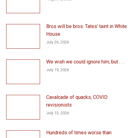
Bros will be bros: Tates’ taint in White
House
July 26, 2026
We wish we could ignore him, but . . .
July 19, 2026
Cavalcade of quacks, COVID
revisionists
July 13, 2026
Hundreds of times worse than