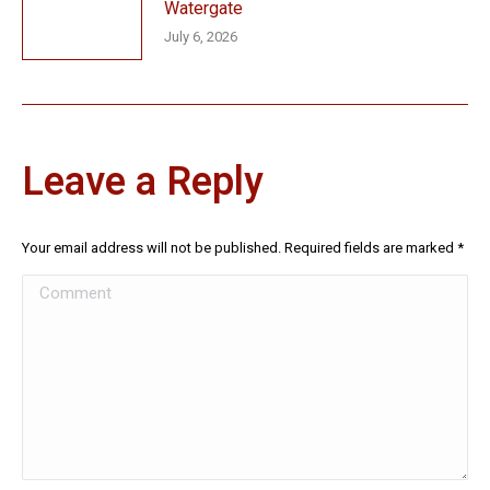
Watergate
July 6, 2026
Leave a Reply
Your email address will not be published. Required fields are marked
*
Comment