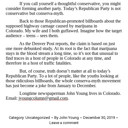
If you call yourself a thoughtful conservative, you might
consider forming another party. Today’s Republican Party is not
conservative but conserva-myth.
Back to those Republican-promoted billboards about the
supposed highway carnage caused by marijuana in
Colorado. My wife and I both guffawed. Imagine how the target
audience – teens – sees them.
As the Denver Post reports, the claim is based on just
one more debunked study. At its root is the fact that marijuana
stays in the blood stream a long time, so it’s not that unusual to
find traces in a host of people in Colorado at any time, and
therefore in a host of traffic fatalities.
But, of course, truth doesn’t matter at all to today’s
Republican Party. To a lot of people, like the youths looking at
those ridiculous billboards, the whole conserva-myth movement
has just become a joke from January to December.
Longtime newspaperman John Young lives in Colorado.
Email:
jyoungcolumn@gmail.com
.
Category:
Uncategorized
By
John Young
December 30, 2019
Leave a comment