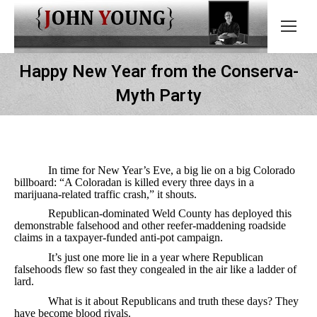
Happy New Year from the Conserva-
Myth Party
In time for New Year’s Eve, a big lie on a big Colorado
billboard: “A Coloradan is killed every three days in a
marijuana-related traffic crash,” it shouts.
Republican-dominated Weld County has deployed this
demonstrable falsehood and other reefer-maddening roadside
claims in a taxpayer-funded anti-pot campaign.
It’s just one more lie in a year where Republican
falsehoods flew so fast they congealed in the air like a ladder of
lard.
What is it about Republicans and truth these days? They
have become blood rivals.