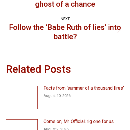
ghost of a chance
post:
NEXT
Follow the ‘Babe Ruth of lies’ into
Next
battle?
post:
Related Posts
Facts from ‘summer of a thousand fires’
August 10, 2026
Come on, Mr. Official; rig one for us
August 2, 2026