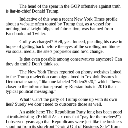
The head of the spear in the GOP offensive against truth
is liar-in-chief Donald Trump.
Indicative of this was a recent New York Times profile
about a website often touted by Trump that, as a vessel for
nothing but alt-right bilge and fabrication, was banned from
Facebook and Twitter.
Guilty as charged? Hell, yes. Indeed, pleading his case in
hopes of getting back before the eyes of the scrolling multitudes
via social media, the site’s proprietor said he’d change.
Is that even possible among conservatives anymore? Can
they do truth? Don’t think so.
The New York Times reported on phony websites linked
to the Trump re-election campaign aimed to “exploit fissures in
Democratic ranks,” like one labeled “Biden2020,” which “hews
closer to the information spread by Russian bots in 2016 than
typical political messaging.”
What? Can’t the party of Trump come up with its own
lies? Surely we don’t need to outsource those as well.
An aside here: The Republican Party long has been good
at truth-twisting. (Exhibit A: tax cuts that “pay for themselves!”)
I observed years ago that Republicans were just like the business
shouting from its storefront “Going Out of Business Sale” from