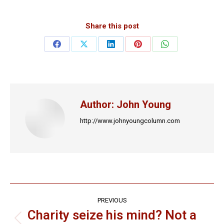
Share this post
Share
Share
Share
Share
Share
on
on
on
on
on
Facebook
X
LinkedIn
Pinterest
WhatsApp
Author:
John Young
http://www.johnyoungcolumn.com
Post
PREVIOUS
navigation
Charity seize his mind? Not a
Previous