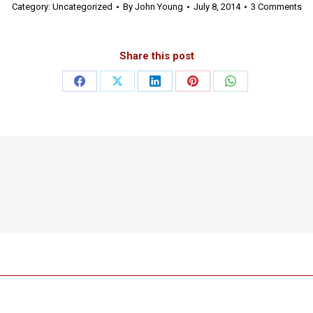
Category:
Uncategorized
By
John Young
July 8, 2014
3 Comments
Share this post
Share
Share
Share
Share
Share
on
on
on
on
on
Facebook
X
LinkedIn
Pinterest
WhatsApp