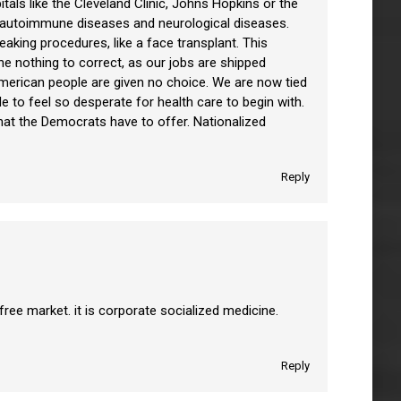
als like the Cleveland Clinic, Johns Hopkins or the
s, autoimmune diseases and neurological diseases.
eaking procedures, like a face transplant. This
e nothing to correct, as our jobs are shipped
American people are given no choice. We are now tied
 to feel so desperate for health care to begin with.
hat the Democrats have to offer. Nationalized
Reply
ree market. it is corporate socialized medicine.
Reply