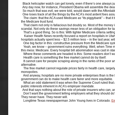
Black helicopter watch can get lonely, even if there’s one always ju
Any day now, for instance, President Obama will assemble the death
So much that was evil, we were told, would dawn with the Affordabl
One loses track of all the things by the ACA’s most ardent foes ass
The claim: that the ACA used Medicare as “its piggybank” – that it to
the Medicare trust fund.
That claim not only is fallacious but doubly so. Most of the money 
scandal. Not only do these savings mean less of an obligation for tax
That’s a good thing. So is this: With tighter Medicare criteria setti
Kaiser Health News recently focused a report on hospitals in Utah wh
hospitals actually spent less – $2.5 million less – in the last year, wit
One big factor in this: constructive pressure from the Medicare syste
Yeah, we know – government ruins everything. Well, when Time magaz
this mess: Medicare. Every hospital bill abomination was cast in st
Where these comments are headed is this: Some readers don’t want 
Health care is something the free market cannot do by itself.
It cannot care for people scraping along in the ranks of the poor a
alternative.
The free market cannot regulate prices fairly in health care, largely
monopolies.
And anyway, hospitals are no more private enterprises than is the Pe
government can do to make health care fairer and more equitable.
What an odd statement it was when the Supreme Court ruled that a 
public interests inherent in ACA’s employer mandate.
And that says nothing about the role of private insurers who can, a
Don’t want the government telling employers what they should do? S
They never have. They never will.
Longtime Texas newspaperman John Young lives in Colorado.
Em