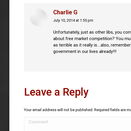
Charlie G
July 10, 2014 at 1:55 pm
says:
Unfortunately, just as other libs, you co
about free market competition? You must 
as terrible as it really is….also, rememb
government in our lives already!!!
Leave a Reply
Your email address will not be published. Required fields are 
Comment