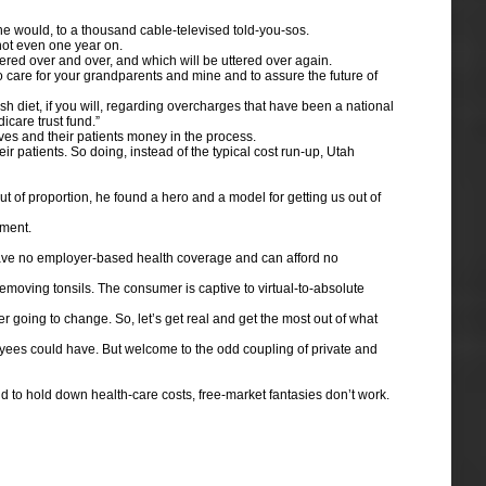
he would, to a thousand cable-televised told-you-sos.
not even one year on.
ered over and over, and which will be uttered over again.
to care for your grandparents and mine and to assure the future of
h diet, if you will, regarding overcharges that have been a national
icare trust fund.”
lves and their patients money in the process.
r patients. So doing, instead of the typical cost run-up, Utah
of proportion, he found a hero and a model for getting us out of
nment.
o have no employer-based health coverage and can afford no
removing tonsils. The consumer is captive to virtual-to-absolute
 going to change. So, let’s get real and get the most out of what
yees could have. But welcome to the odd coupling of private and
to hold down health-care costs, free-market fantasies don’t work.