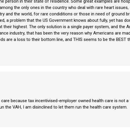
he person in their state of residence. Some great examples are hospit
e among the only ones in the country who deal with rare heart issue
ry and the world, for rare condiditions or those in need of ground br
ed, a problem that the US Government knows about fully, yet has don
their highest. The only solution is a single payer system, and the 
ance industry, that has been the very reason why Americans are made
eds are a loss to their bottom line, and THIS seems to be the BEST t
care because tax incentivised-employer owned health care is not a f
n the VAH, I am disinclined to let them run the health care system.