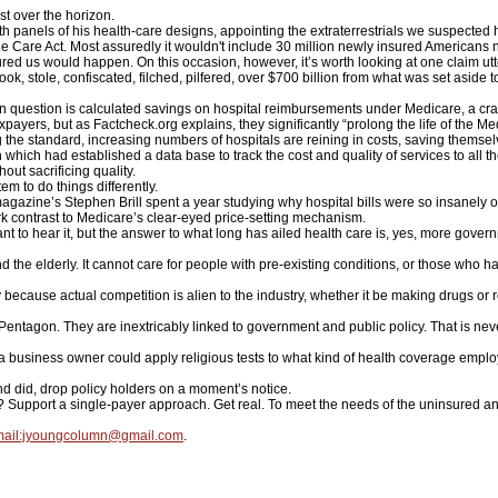
st over the horizon.
 panels of his health-care designs, appointing the extraterrestrials we suspected 
e Care Act. Most assuredly it wouldn't include 30 million newly insured Americans 
ured us would happen. On this occasion, however, it’s worth looking at one claim utt
ok, stole, confiscated, filched, pilfered, over $700 billion from what was set aside 
in question is calculated savings on hospital reimbursements under Medicare, a cras
payers, but as Factcheck.org explains, they significantly “prolong the life of the Med
ng the standard, increasing numbers of hospitals are reining in costs, saving themse
ich had established a data base to track the cost and quality of services to all thei
hout sacrificing quality.
m to do things differently.
ine’s Stephen Brill spent a year studying why hospital bills were so insanely out 
ark contrast to Medicare’s clear-eyed price-setting mechanism.
to hear it, but the answer to what long has ailed health care is, yes, more gover
nd the elderly. It cannot care for people with pre-existing conditions, or those wh
 because actual competition is alien to the industry, whether it be making drugs or 
ntagon. They are inextricably linked to government and public policy. That is never
business owner could apply religious tests to what kind of health coverage emplo
nd did, drop policy holders on a moment’s notice.
upport a single-payer approach. Get real. To meet the needs of the uninsured and 
ail:jyoungcolumn@gmail.com
.