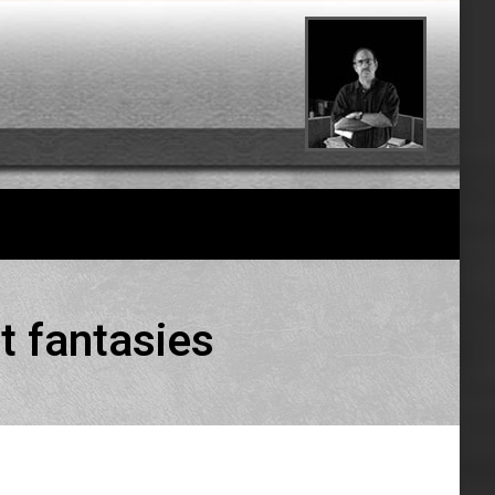
t fantasies