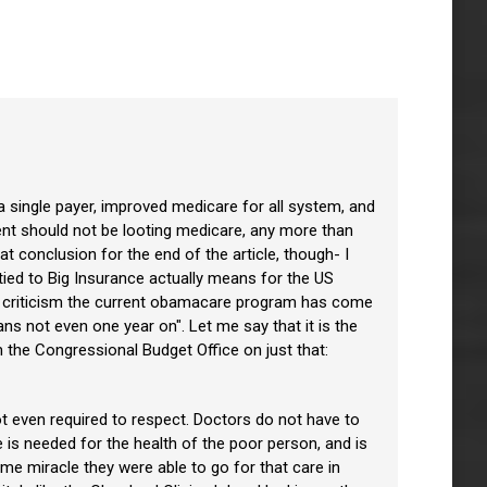
 a single payer, improved medicare for all system, and
ment should not be looting medicare, any more than
t conclusion for the end of the article, though- I
 tied to Big Insurance actually means for the US
 of criticism the current obamacare program has come
ns not even one year on". Let me say that it is the
 the Congressional Budget Office on just that:
ot even required to respect. Doctors do not have to
re is needed for the health of the poor person, and is
ome miracle they were able to go for that care in