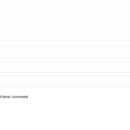
xt time I comment.