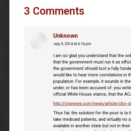
3 Comments
Unknown
July 9, 2014 at 6:16 pm
says:
I am so glad you understand that the only
that the government must run it as effic
the government should loot a fully funde
would like to hear more correlations in t
population. For example, it sounds in th
under, or has been accused of. you write,
official White House stance, that the AC
http://cnsnews.com/news/article/cbo-ob
Thus far, the solution for the poor is t
take medicaid patients, and virtually no 
available in another state but not in the