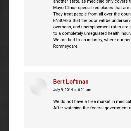
another state, as medicaid only covers t
Mayo Clinic- specialized places that ar
They treat people from all over the count
ENSURES that the poor will be underserv
overseas, and unemployment rates are at 
to a completely unregulated health insur
We are tied to an industry, where our ne
Romneycare.
Bert Loftman
July 9, 2014 at 6:21 pm
says:
We do not have a free market in medical 
After watching the federal government ru