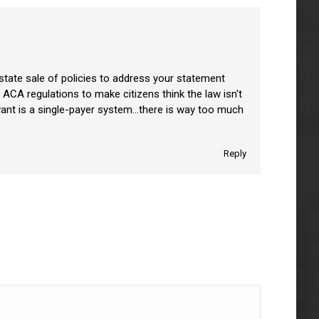
r-state sale of policies to address your statement
ACA regulations to make citizens think the law isn't
ly want is a single-payer system…there is way too much
Reply