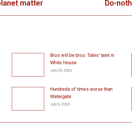
 planet matter
Do-noth
Next
post:
Bros will be bros: Tates’ taint in
White House
July 26, 2026
Hundreds of times worse than
Watergate
July 6, 2026