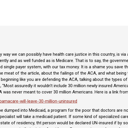
 way we can possibly have health care justice in this country, is via
iently and as well funded as is Medicare. That is to say, the govern
d single payer system, with our tax money. It is a shame you save tha
he meat of the article, about the failings of the ACA, and what being
e beginning like you are defending the ACA, talking about the types
 "Most assuredly it wouldn't include 30 million newly insured America
A was never meant to cover 30 million Americans. Here is a link from
amacare-will-leave-30-million-uninsured
o be dumped into Medicaid, a program for the poor that doctors are n
specialist will take a medicaid patient. If some kind of specialized ca
ir state of residency, tht person would be declared UN-insured if by s