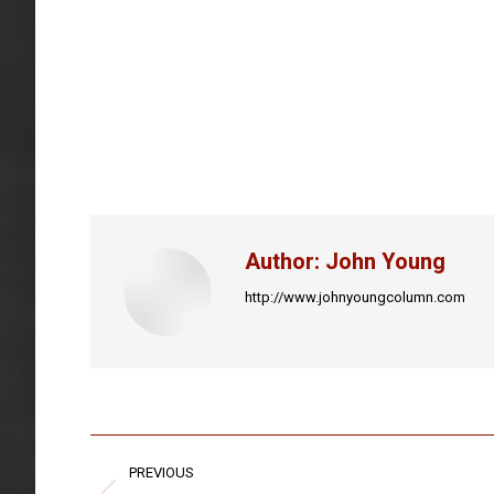
Author:
John Young
http://www.johnyoungcolumn.com
Post
PREVIOUS