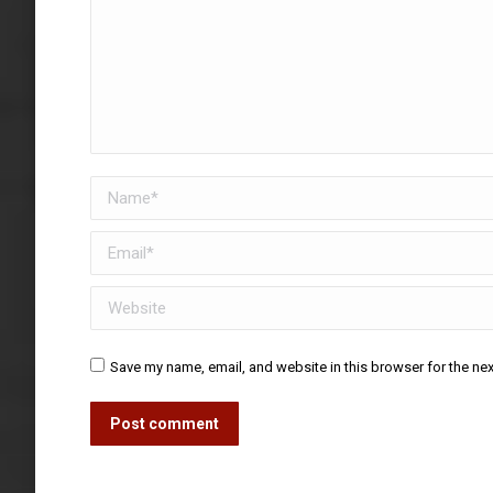
Name *
Email *
Website
Save my name, email, and website in this browser for the ne
Post comment