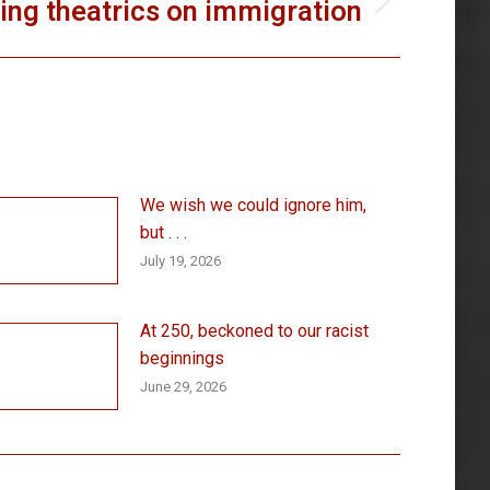
ing theatrics on immigration
We wish we could ignore him,
but . . .
July 19, 2026
At 250, beckoned to our racist
beginnings
June 29, 2026