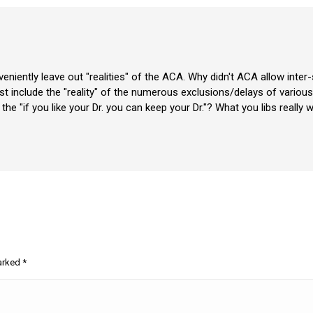
nveniently leave out "realities" of the ACA. Why didn't ACA allow inte
include the "reality" of the numerous exclusions/delays of various 
er the "if you like your Dr. you can keep your Dr."? What you libs real
marked
*