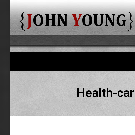
Health-car