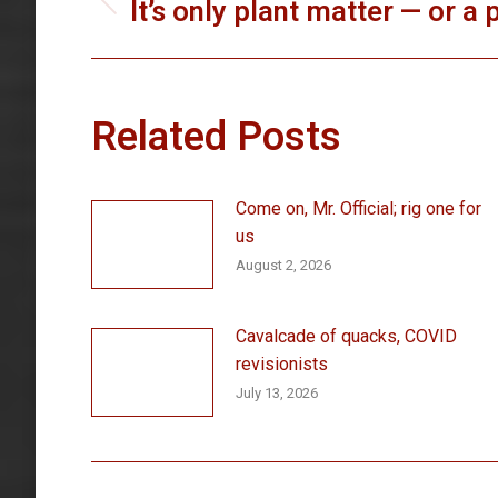
navigation
It’s only plant matter — or a
Previous
post:
Related Posts
Come on, Mr. Official; rig one for
us
August 2, 2026
Cavalcade of quacks, COVID
revisionists
July 13, 2026