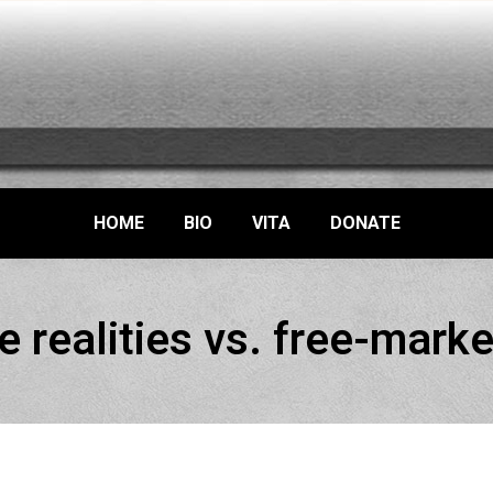
HOME
BIO
VITA
DONATE
e realities vs. free-marke