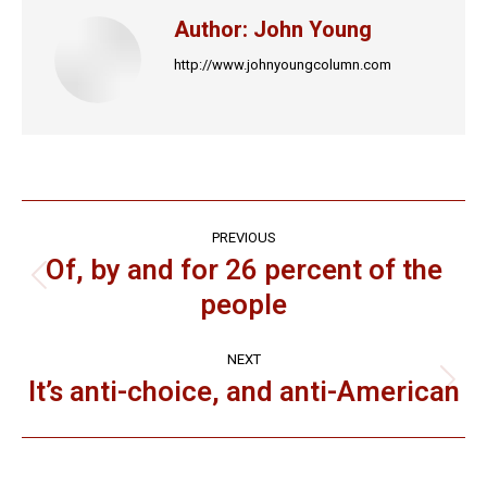
Author:
John Young
http://www.johnyoungcolumn.com
Post
PREVIOUS
navigation
Of, by and for 26 percent of the
Previous
people
post:
NEXT
It’s anti-choice, and anti-American
Next
post: