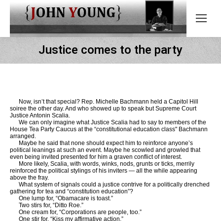
Justice comes to the party
Now, isn’t that special? Rep. Michelle Bachmann held a Capitol Hill
soiree the other day. And who showed up to speak but Supreme Court
Justice Antonin Scalia.
We can only imagine what Justice Scalia had to say to members of the
House Tea Party Caucus at the “constitutional education class" Bachmann
arranged.
Maybe he said that none should expect him to reinforce anyone’s
political leanings at such an event. Maybe he scowled and growled that
even being invited presented for him a graven conflict of interest.
More likely, Scalia, with words, winks, nods, grunts or ticks, merrily
reinforced the political stylings of his inviters — all the while appearing
above the fray.
What system of signals could a justice contrive for a politically drenched
gathering for tea and “constitution education”?
One lump for, “Obamacare is toast.”
Two stirs for, “Ditto Roe.”
One cream for, “Corporations are people, too.”
One stir for, “Kiss my affirmative action.”