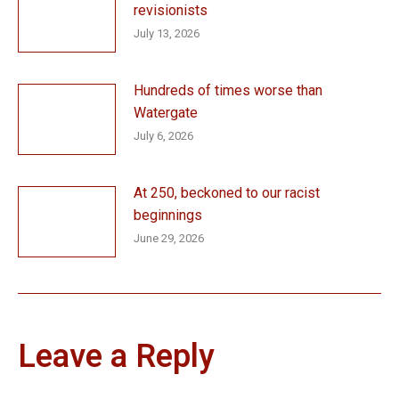
revisionists
July 13, 2026
Hundreds of times worse than
Watergate
July 6, 2026
At 250, beckoned to our racist
beginnings
June 29, 2026
Leave a Reply