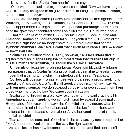
Now, now. Justice Scalia. You needn’t be so coy.
Once we had actual justice, the even-scales kind. Now we have judges
who, like many assigned to do government’s bidding in a privatized world,
contract out their services.
Gone are the days when justices were philosophical free agents — the
Warrens, the Stewarts, the Blackmuns, the O’Connors. Here now: federal
courts apportioned like legislatures, with partisan patronage. Only in this
case the government contract comes as a lifetime gig. Haliburton-esque.
That the Scalia wing of the U.S. Supreme Court — Samuel Alito and
Clarence Thomas on Scalia's coat-tails — boycotted the 2011 State of the
Union is a sign that we no longer have a Supreme Court that shares
symbolic chambers. We have a court that caucuses in cabals, like — ewww
— lawmakers do.
Scalia has a brilliant mind. Clearly, however, he is less interested in
equanimity than in appeasing the political faction that freshens his cup. If
this is a mischaracterization, he should fire his social secretary.
University of Texas law professor Lucas Powe told McLatchy-Tribune
newspapers that by Scalia “is taking political partisanship to levels not seen
in over half a century.” To which his ideological kin say, “Yea, baby.”
So, too, with Justice Thomas, whose wife organized a group seeking to
repeal the Affordable Care Act. It’s all good, the political right will say. As
with our news sources, we don’t expect objectivity or even detachment from
those who interpret the law. We expect central casting.
Scalia came through in a big way recently when he said that the 14th
Amendment doesn’t apply to women victimized by sexual discrimination.
He remains of the crowd that says the Constitution only means what its
authors had in mind: that “equal protection of the law” protections were
assigned to emancipated slaves alone. Any other court interpretation is
judicial mischief.
That couldn’t be more out of touch with the way society now interprets the
14th Amendment. And that's just the way the right wants it.
As said, justice has now become a political game, and that genie isn’t