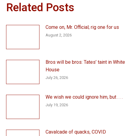
Related Posts
Come on, Mr. Official; rig one for us
August 2, 2026
Bros will be bros: Tates’ taint in White
House
July 26, 2026
We wish we could ignore him, but . . .
July 19, 2026
Cavalcade of quacks, COVID