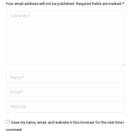
Your email address will not be published. Required fields are marked
*
Comment
Name *
Email *
Website
Save my name, email, and website in this browser for the next time I
comment.