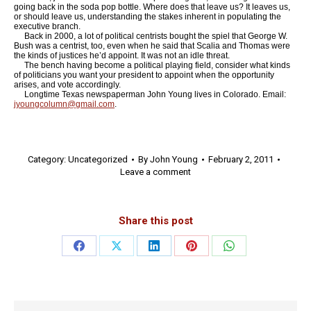
going back in the soda pop bottle. Where does that leave us? It leaves us,
or should leave us, understanding the stakes inherent in populating the
executive branch.
Back in 2000, a lot of political centrists bought the spiel that George W.
Bush was a centrist, too, even when he said that Scalia and Thomas were
the kinds of justices he’d appoint. It was not an idle threat.
The bench having become a political playing field, consider what kinds
of politicians you want your president to appoint when the opportunity
arises, and vote accordingly.
Longtime Texas newspaperman John Young lives in Colorado. Email:
jyoungcolumn@gmail.com
.
Category:
Uncategorized
By
John Young
February 2, 2011
Leave a comment
Share this post
Share
Share
Share
Share
Share
on
on
on
on
on
Facebook
X
LinkedIn
Pinterest
WhatsApp