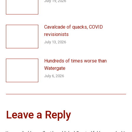
July 19, 2026
Cavalcade of quacks, COVID
revisionists
July 13, 2026
Hundreds of times worse than
Watergate
July 6, 2026
Leave a Reply