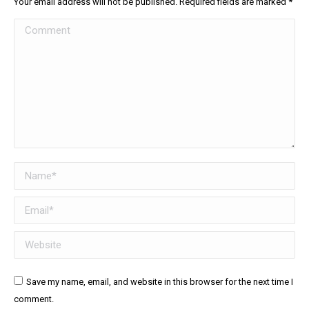
Your email address will not be published. Required fields are marked
*
Comment
Name *
Email *
Website
Save my name, email, and website in this browser for the next time I
comment.