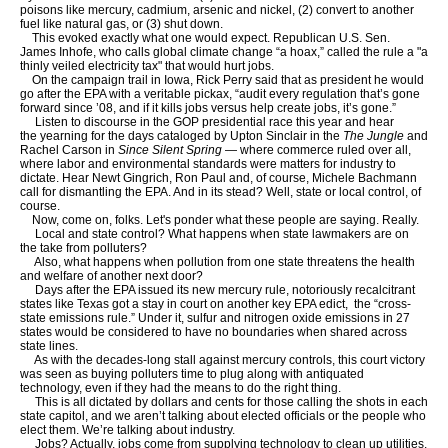
poisons like mercury, cadmium, arsenic and nickel, (2) convert to another
fuel like natural gas, or (3) shut down.
This evoked exactly what one would expect. Republican U.S. Sen.
James Inhofe, who calls global climate change “a hoax,” called the rule a "a
thinly veiled electricity tax" that would hurt jobs.
On the campaign trail in Iowa, Rick Perry said that as president he would
go after the EPA with a veritable pickax, “audit every regulation that’s gone
forward since ’08, and if it kills jobs versus help create jobs, it’s gone.”
Listen to discourse in the GOP presidential race this year and hear
the yearning for the days cataloged by Upton Sinclair in the
The Jungle
and
Rachel Carson in
Since Silent Spring
— where commerce ruled over all,
where labor and environmental standards were matters for industry to
dictate. Hear Newt Gingrich, Ron Paul and, of course, Michele Bachmann
call for dismantling the EPA. And in its stead? Well, state or local control, of
course.
Now, come on, folks. Let's ponder what these people are saying. Really.
Local and state control? What happens when state lawmakers are on
the take from polluters?
Also, what happens when pollution from one state threatens the health
and welfare of another next door?
Days after the EPA issued its new mercury rule, notoriously recalcitrant
states like Texas got a stay in court on another key EPA edict, the “cross-
state emissions rule.” Under it, sulfur and nitrogen oxide emissions in 27
states would be considered to have no boundaries when shared across
state lines.
As with the decades-long stall against mercury controls, this court victory
was seen as buying polluters time to plug along with antiquated
technology, even if they had the means to do the right thing.
This is all dictated by dollars and cents for those calling the shots in each
state capitol, and we aren’t talking about elected officials or the people who
elect them. We’re talking about industry.
Jobs? Actually, jobs come from supplying technology to clean up utilities.