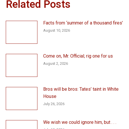
Related Posts
Facts from ‘summer of a thousand fires’
August 10, 2026
Come on, Mr. Official; rig one for us
August 2, 2026
Bros will be bros: Tates’ taint in White
House
July 26, 2026
We wish we could ignore him, but . . .