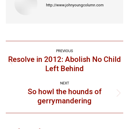
http://www.johnyoungcolumn.com
Post
PREVIOUS
navigation
Resolve in 2012: Abolish No Child
Previous
Left Behind
post:
NEXT
So howl the hounds of
Next
gerrymandering
post: