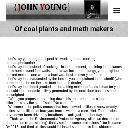
Of coal plants and meth makers
Let’s say your neighbor spent his working hours cooking
methamphetamine.
Let’s say that instead of cooking it in the basement, confining lethal fumes
to his home-sweet four walls and his two incinerated lungs, your neighbor
cooked meth as one would a backyard brisket: over your fence.
Let’s say that, nauseated by the fumes, you complained to the sheriff (who
happened to be on the take from the meth dealer).
Let’s say the sheriff granted that breathing meth-lab fumes is bad for you,
but said the economic activity generated by the next-door business had to
be weighed.
“What you propose — shutting down this enterprise — is a jobs
killer," let’s say the sheriff said. "No can do.”
Welcome to the policy morass that has allowed utilities to spew deadly
toxins over millions of backyard fences without a care. Hint: The policies
have never been driven by breathers — until just the other day.
That's when the Environmental Protection Agency, after two decades of
deliberation (read: stalling), finally set forth some protections fit for its name.
By 2016 coal-fired utilities would (1) install scrubbers to limit airborne