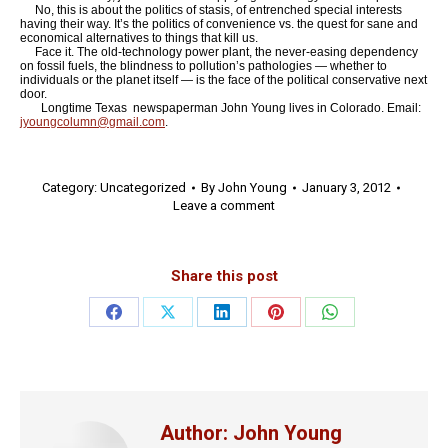
No, this is about the politics of stasis, of entrenched special interests
having their way. It’s the politics of convenience vs. the quest for sane and
economical alternatives to things that kill us.
Face it. The old-technology power plant, the never-easing dependency
on fossil fuels, the blindness to pollution’s pathologies — whether to
individuals or the planet itself — is the face of the political conservative next
door.
Longtime Texas newspaperman John Young lives in Colorado. Email:
jyoungcolumn@gmail.com
.
Category:
Uncategorized
By
John Young
January 3, 2012
Leave a comment
Share this post
Share
Share
Share
Share
Share
on
on
on
on
on
Facebook
X
LinkedIn
Pinterest
WhatsApp
Author:
John Young