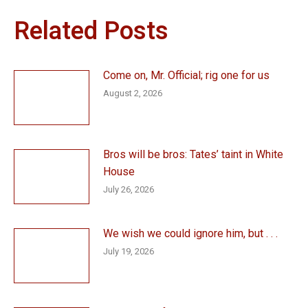
Related Posts
Come on, Mr. Official; rig one for us
August 2, 2026
Bros will be bros: Tates’ taint in White
House
July 26, 2026
We wish we could ignore him, but . . .
July 19, 2026