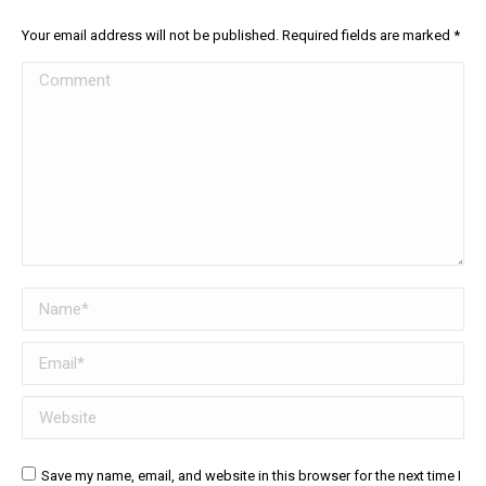
Your email address will not be published. Required fields are marked
*
Comment
Name *
Email *
Website
Save my name, email, and website in this browser for the next time I