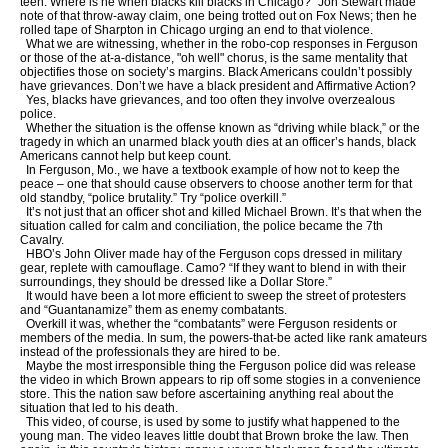
teen. Where is he when blacks kill blacks in Chicago?” Jon Stewart made
note of that throw-away claim, one being trotted out on Fox News; then he
rolled tape of Sharpton in Chicago urging an end to that violence.
What we are witnessing, whether in the robo-cop responses in Ferguson
or those of the at-a-distance, "oh well" chorus, is the same mentality that
objectifies those on society’s margins. Black Americans couldn’t possibly
have grievances. Don’t we have a black president and Affirmative Action?
Yes, blacks have grievances, and too often they involve overzealous
police.
Whether the situation is the offense known as “driving while black,” or the
tragedy in which an unarmed black youth dies at an officer’s hands, black
Americans cannot help but keep count.
In Ferguson, Mo., we have a textbook example of how not to keep the
peace – one that should cause observers to choose another term for that
old standby, “police brutality.” Try “police overkill.”
It’s not just that an officer shot and killed Michael Brown. It’s that when the
situation called for calm and conciliation, the police became the 7th
Cavalry.
HBO’s John Oliver made hay of the Ferguson cops dressed in military
gear, replete with camouflage. Camo? “If they want to blend in with their
surroundings, they should be dressed like a Dollar Store.”
It would have been a lot more efficient to sweep the street of protesters
and “Guantanamize” them as enemy combatants.
Overkill it was, whether the “combatants” were Ferguson residents or
members of the media. In sum, the powers-that-be acted like rank amateurs
instead of the professionals they are hired to be.
Maybe the most irresponsible thing the Ferguson police did was release
the video in which Brown appears to rip off some stogies in a convenience
store. This the nation saw before ascertaining anything real about the
situation that led to his death.
This video, of course, is used by some to justify what happened to the
young man. The video leaves little doubt that Brown broke the law. Then