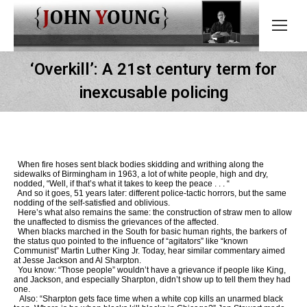
‘Overkill’: A 21st century term for
inexcusable policing
When fire hoses sent black bodies skidding and writhing along the
sidewalks of Birmingham in 1963, a lot of white people, high and dry,
nodded, “Well, if that’s what it takes to keep the peace . . . “
And so it goes, 51 years later: different police-tactic horrors, but the same
nodding of the self-satisfied and oblivious.
Here’s what also remains the same: the construction of straw men to allow
the unaffected to dismiss the grievances of the affected.
When blacks marched in the South for basic human rights, the barkers of
the status quo pointed to the influence of “agitators” like “known
Communist” Martin Luther King Jr. Today, hear similar commentary aimed
at Jesse Jackson and Al Sharpton.
You know: “Those people” wouldn’t have a grievance if people like King,
and Jackson, and especially Sharpton, didn’t show up to tell them they had
one.
Also: “Sharpton gets face time when a white cop kills an unarmed black