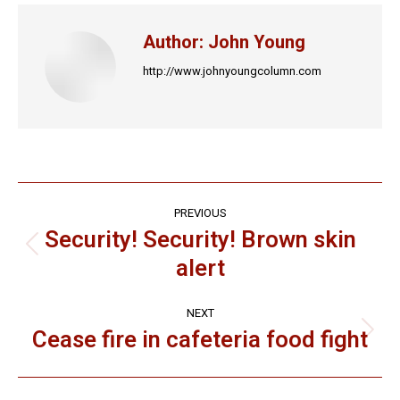
Author:
John Young
http://www.johnyoungcolumn.com
Post
PREVIOUS
navigation
Security! Security! Brown skin
Previous
alert
post:
NEXT
Cease fire in cafeteria food fight
Next
post: