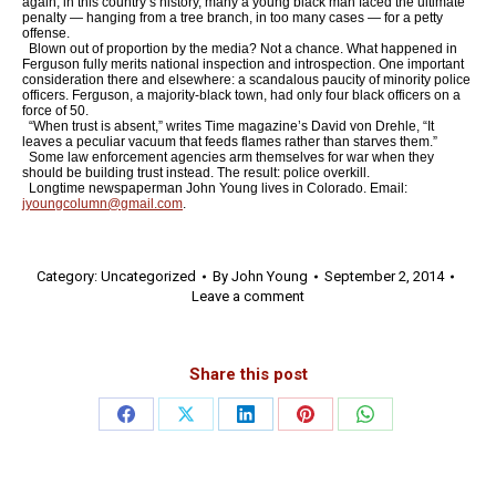
again, in this country’s history, many a young black man faced the ultimate
penalty — hanging from a tree branch, in too many cases — for a petty
offense.
Blown out of proportion by the media? Not a chance. What happened in
Ferguson fully merits national inspection and introspection. One important
consideration there and elsewhere: a scandalous paucity of minority police
officers. Ferguson, a majority-black town, had only four black officers on a
force of 50.
“When trust is absent,” writes Time magazine’s David von Drehle, “It
leaves a peculiar vacuum that feeds flames rather than starves them.”
Some law enforcement agencies arm themselves for war when they
should be building trust instead. The result: police overkill.
Longtime newspaperman John Young lives in Colorado. Email:
jyoungcolumn@gmail.com
.
Category:
Uncategorized
By
John Young
September 2, 2014
Leave a comment
Share this post
Share
Share
Share
Share
Share
on
on
on
on
on
Facebook
X
LinkedIn
Pinterest
WhatsApp