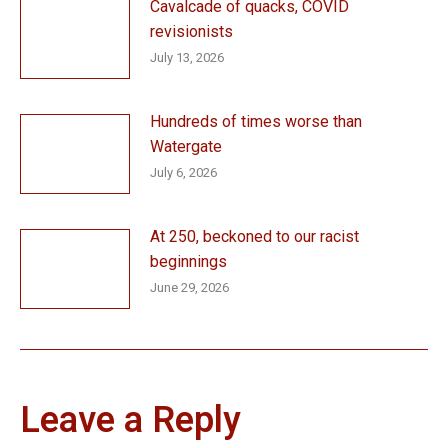
Cavalcade of quacks, COVID
revisionists
July 13, 2026
Hundreds of times worse than
Watergate
July 6, 2026
At 250, beckoned to our racist
beginnings
June 29, 2026
Leave a Reply